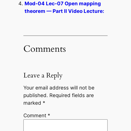
Mod-04 Lec-07 Open mapping
theorem — Part II Video Lecture:
Comments
Leave a Reply
Your email address will not be
published.
Required fields are
marked
*
Comment
*