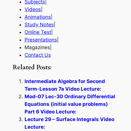
Subjects
|
Videos
|
Animations
|
Study Notes
|
Online Test
|
Presentations
|
Magazines|
Contact Us
Related Posts:
Intermediate Algebra for Second
Term-Lesson 7a Video Lecture:
Mod-07 Lec-30 Ordinary Differential
Equations (initial value problems)
Part 6 Video Lecture:
Lecture 29 – Surface Integrals Video
Lecture: