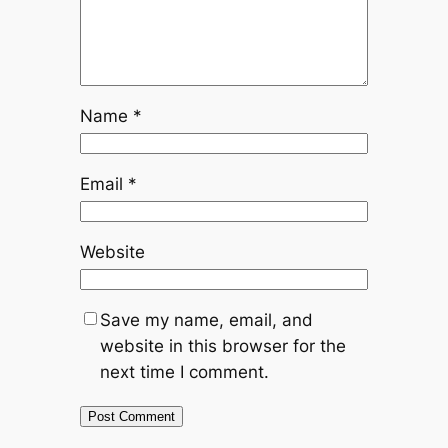
Name
*
Email
*
Website
Save my name, email, and
website in this browser for the
next time I comment.