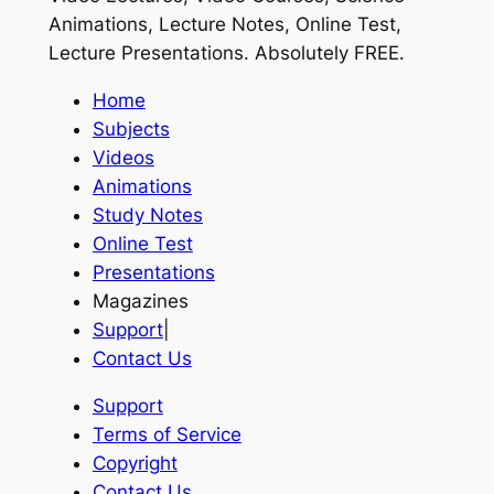
Animations, Lecture Notes, Online Test,
Lecture Presentations.
Absolutely FREE
.
Home
Subjects
Videos
Animations
Study Notes
Online Test
Presentations
Magazines
Support
|
Contact Us
Support
Terms of Service
Copyright
Contact Us