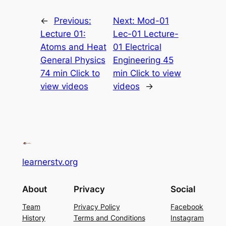
←
Previous:
Next:
Mod-01
Lecture 01:
Lec-01 Lecture-
Atoms and Heat
01 Electrical
General Physics
Engineering 45
74 min Click to
min Click to view
view videos
videos
→
learnerstv.org
About
Privacy
Social
Team
Privacy Policy
Facebook
History
Terms and Conditions
Instagram