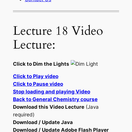
Lecture 18 Video
Lecture:
Click to Dim the Lights
Click to Play video
Click to Pause video
Stop loading and playing Video
Back to General Chemistry course
Download this Video Lecture
(Java
required)
Download / Update Java
Download / Update Adobe Flash Player