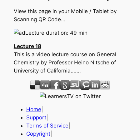
View this page in your Mobile / Tablet by
Scanning QR Code…
Lecture duration: 49 min
Lecture 18
This is a video lecture course on General
Chemistry by Professor Heino Nitsche of
University of California…….
Home
|
Support
|
Terms of Service
|
Copyright
|