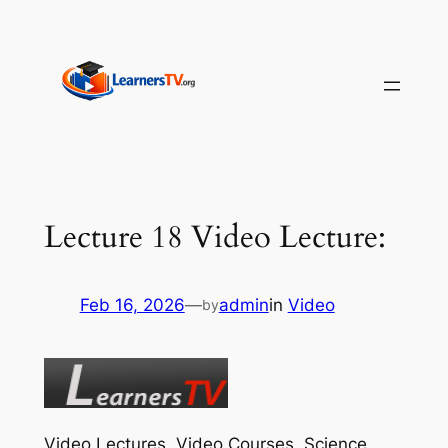
Skip
to
content
Lecture 18 Video Lecture:
Feb 16, 2026
—
admin
in
Video
by
Video Lectures, Video Courses, Science