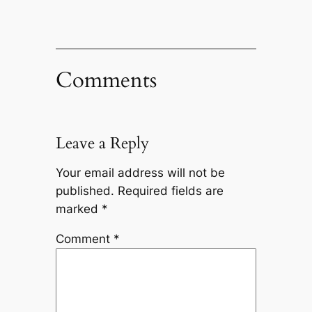
Comments
Leave a Reply
Your email address will not be
published.
Required fields are
marked
*
Comment
*