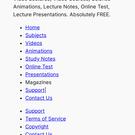
Animations, Lecture Notes, Online Test,
Lecture Presentations.
Absolutely FREE
.
Home
Subjects
Videos
Animations
Study Notes
Online Test
Presentations
Magazines
Support
|
Contact Us
Support
Terms of Service
Copyright
Contact Us