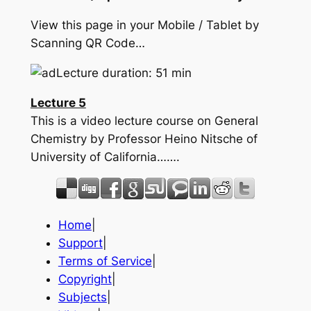
View this page in your Mobile / Tablet by
Scanning QR Code…
Lecture duration: 51 min
Lecture 5
This is a video lecture course on General
Chemistry by Professor Heino Nitsche of
University of California…….
Home
|
Support
|
Terms of Service
|
Copyright
|
Subjects
|