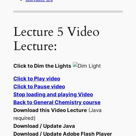
Lecture 5 Video
Lecture:
Click to Dim the Lights
Click to Play video
Click to Pause video
Stop loading and playing Video
Back to General Chemistry course
Download this Video Lecture
(Java
required)
Download / Update Java
Download / Update Adobe Flash Player