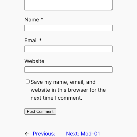
Name
*
Email
*
Website
Save my name, email, and
website in this browser for the
next time I comment.
←
Previous:
Next:
Mod-01