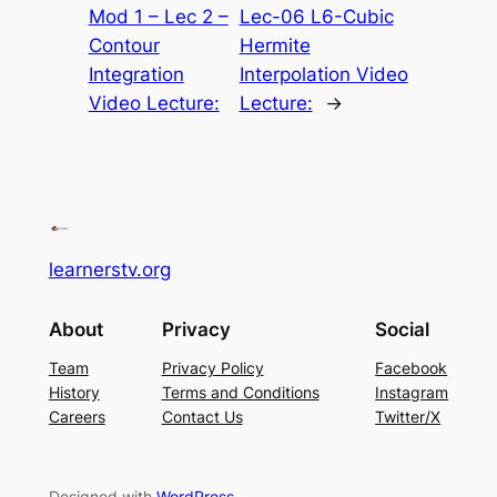
Mod 1 – Lec 2 –
Lec-06 L6-Cubic
Contour
Hermite
Integration
Interpolation Video
Video Lecture:
Lecture:
→
learnerstv.org
About
Privacy
Social
Team
Privacy Policy
Facebook
History
Terms and Conditions
Instagram
Careers
Contact Us
Twitter/X
Designed with
WordPress