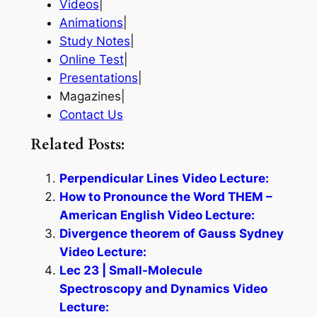
Videos
|
Animations
|
Study Notes
|
Online Test
|
Presentations
|
Magazines|
Contact Us
Related Posts:
Perpendicular Lines Video Lecture:
How to Pronounce the Word THEM –
American English Video Lecture:
Divergence theorem of Gauss Sydney
Video Lecture:
Lec 23 | Small-Molecule
Spectroscopy and Dynamics Video
Lecture: