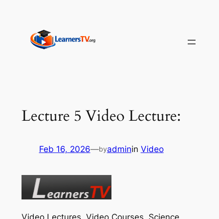
Skip
to
content
Lecture 5 Video Lecture:
Feb 16, 2026
—
admin
in
Video
by
Video Lectures, Video Courses, Science