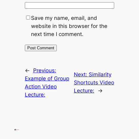
Save my name, email, and
website in this browser for the
next time I comment.
←
Previous:
Next:
Similarity
Example of Group
Shortcuts Video
Action Video
Lecture:
→
Lecture: