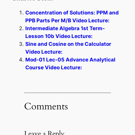
Concentration of Solutions: PPM and
PPB Parts Per M/B Video Lecture:
Intermediate Algebra 1st Term-
Lesson 10b Video Lecture:
Sine and Cosine on the Calculator
Video Lecture:
Mod-01 Lec-05 Advance Analytical
Course Video Lecture:
Comments
Leave a Reply