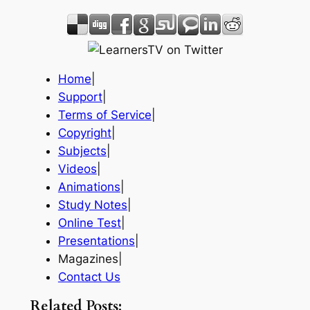
Home
|
Support
|
Terms of Service
|
Copyright
|
Subjects
|
Videos
|
Animations
|
Study Notes
|
Online Test
|
Presentations
|
Magazines|
Contact Us
Related Posts: