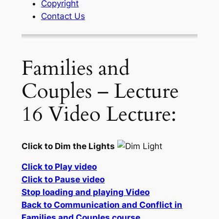
Copyright
Contact Us
Families and
Couples – Lecture
16 Video Lecture:
Click to Dim the Lights
Click to Play video
Click to Pause video
Stop loading and playing Video
Back to Communication and Conflict in
Families and Couples course