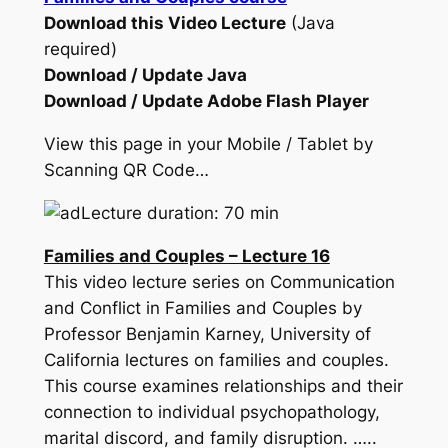
Download this Video Lecture
(Java
required)
Download / Update Java
Download / Update Adobe Flash Player
View this page in your Mobile / Tablet by
Scanning QR Code…
Lecture duration: 70 min
Families and Couples – Lecture 16
This video lecture series on Communication
and Conflict in Families and Couples by
Professor Benjamin Karney, University of
California lectures on families and couples.
This course examines relationships and their
connection to individual psychopathology,
marital discord, and family disruption. …..