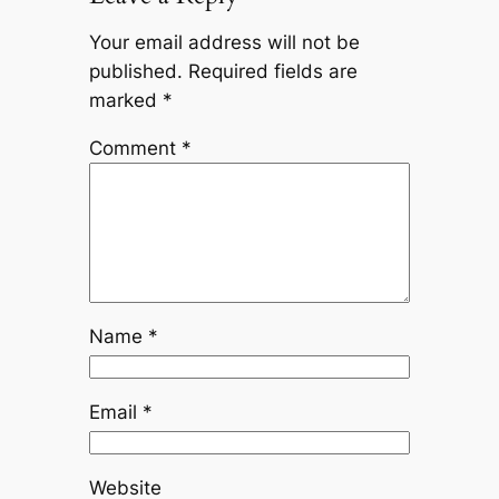
Your email address will not be
published.
Required fields are
marked
*
Comment
*
Name
*
Email
*
Website