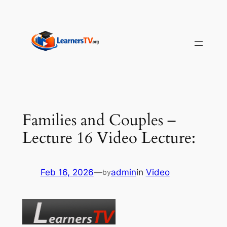
Skip
to
content
Families and Couples –
Lecture 16 Video Lecture:
Feb 16, 2026
—
admin
in
Video
by