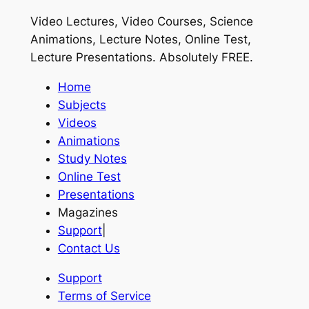
Video Lectures, Video Courses, Science
Animations, Lecture Notes, Online Test,
Lecture Presentations.
Absolutely FREE
.
Home
Subjects
Videos
Animations
Study Notes
Online Test
Presentations
Magazines
Support
|
Contact Us
Support
Terms of Service