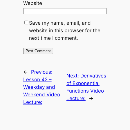
Website
Save my name, email, and
website in this browser for the
next time I comment.
←
Previous:
Next:
Derivatives
Lesson 42 –
of Exponential
Weekday and
Functions Video
Weekend Video
Lecture:
→
Lecture: