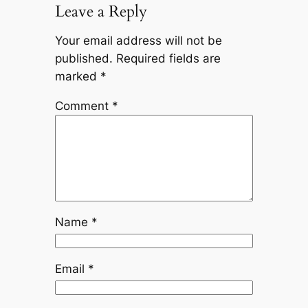
Leave a Reply
Your email address will not be
published.
Required fields are
marked
*
Comment
*
Name
*
Email
*