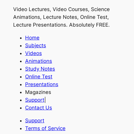
Video Lectures, Video Courses, Science
Animations, Lecture Notes, Online Test,
Lecture Presentations.
Absolutely FREE
.
Home
Subjects
Videos
Animations
Study Notes
Online Test
Presentations
Magazines
Support
|
Contact Us
Support
Terms of Service