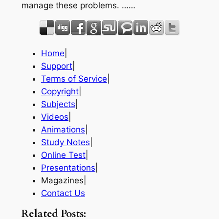
manage these problems. ……
Home
|
Support
|
Terms of Service
|
Copyright
|
Subjects
|
Videos
|
Animations
|
Study Notes
|
Online Test
|
Presentations
|
Magazines|
Contact Us
Related Posts: