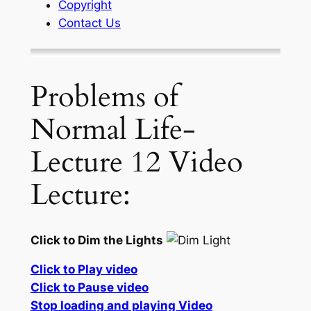
Copyright
Contact Us
Problems of
Normal Life-
Lecture 12 Video
Lecture:
Click to Dim the Lights
Click to Play video
Click to Pause video
Stop loading and playing Video