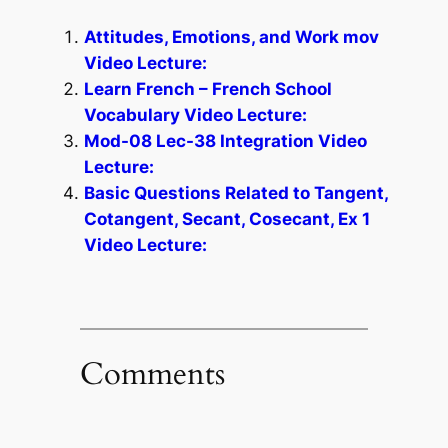
Attitudes, Emotions, and Work mov
Video Lecture:
Learn French – French School
Vocabulary Video Lecture:
Mod-08 Lec-38 Integration Video
Lecture:
Basic Questions Related to Tangent,
Cotangent, Secant, Cosecant, Ex 1
Video Lecture:
Comments