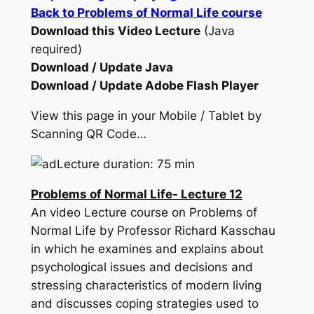
Back to Problems of Normal Life course
Download this Video Lecture
(Java
required)
Download / Update Java
Download / Update Adobe Flash Player
View this page in your Mobile / Tablet by
Scanning QR Code…
Lecture duration: 75 min
Problems of Normal Life- Lecture 12
An video Lecture course on Problems of
Normal Life by Professor Richard Kasschau
in which he examines and explains about
psychological issues and decisions and
stressing characteristics of modern living
and discusses coping strategies used to