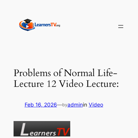
Skip
to
content
Problems of Normal Life-
Lecture 12 Video Lecture:
Feb 16, 2026
—
admin
in
Video
by