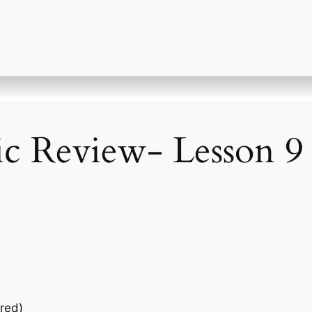
ic Review- Lesson 9
red)