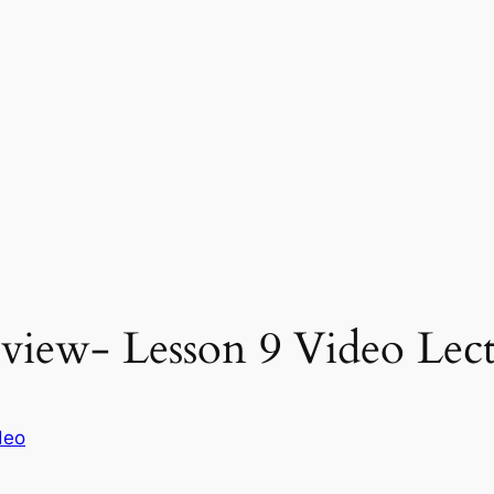
eview- Lesson 9 Video Lect
deo