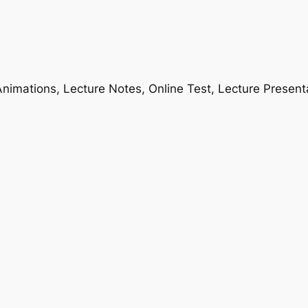
nimations, Lecture Notes, Online Test, Lecture Present