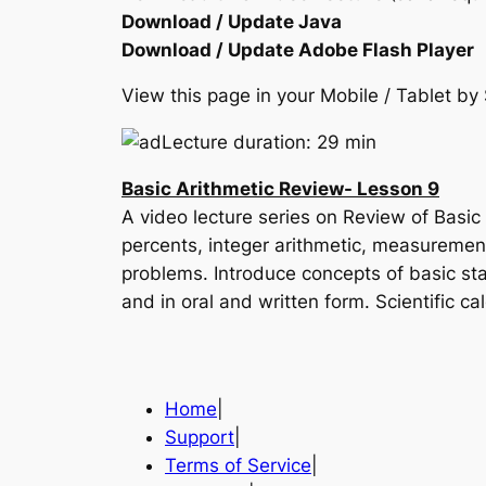
Download / Update Java
Download / Update Adobe Flash Player
View this page in your Mobile / Tablet 
Lecture duration: 29 min
Basic Arithmetic Review- Lesson 9
A video lecture series on Review of Basic
percents, integer arithmetic, measurement
problems. Introduce concepts of basic stat
and in oral and written form. Scientific ca
Home
|
Support
|
Terms of Service
|