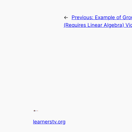
←
Previous:
Example of Gro
(Requires Linear Algebra) Vi
learnerstv.org