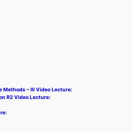
 Methods – III Video Lecture:
on R2 Video Lecture:
re: