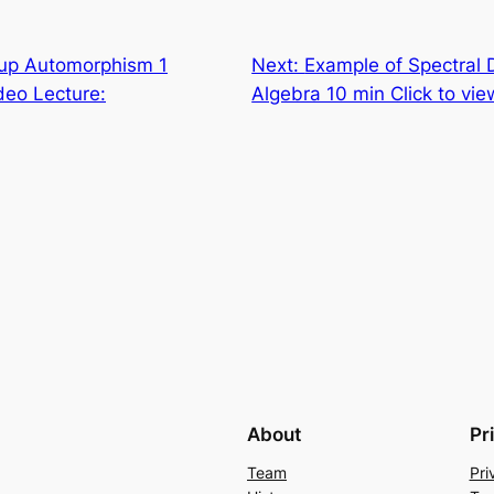
up Automorphism 1
Next:
Example of Spectral 
deo Lecture:
Algebra 10 min Click to vi
About
Pr
Team
Pri