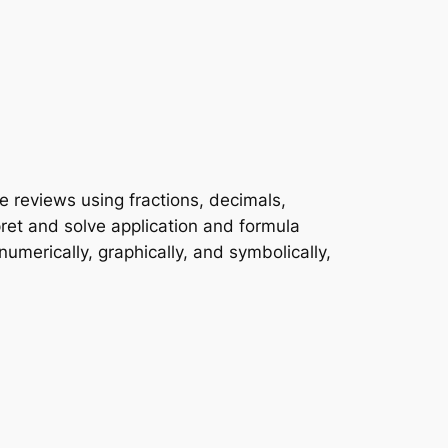
e reviews using fractions, decimals,
pret and solve application and formula
umerically, graphically, and symbolically,