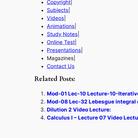
Copyright
|
Subjects
|
Videos
|
Animations
|
Study Notes
|
Online Test
|
Presentations
|
Magazines|
Contact Us
Related Posts:
Mod-01 Lec-10 Lecture-10-Iterative
Mod-08 Lec-32 Lebesgue integral 
Dilution 2 Video Lecture:
Calculus I – Lecture 07 Video Lectu