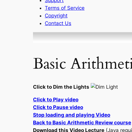
Support
Terms of Service
Copyright
Contact Us
Basic Arithmet
Click to Dim the Lights
Click to Play video
Click to Pause video
Stop loading and playing Video
Back to Basic Arithmetic Review course
Download this Video Lecture
(Java requi