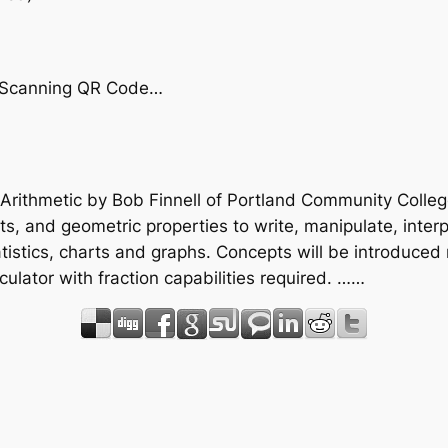
by Scanning QR Code…
 Arithmetic by Bob Finnell of Portland Community Colleg
s, and geometric properties to write, manipulate, inter
istics, charts and graphs. Concepts will be introduced n
lculator with fraction capabilities required. ……