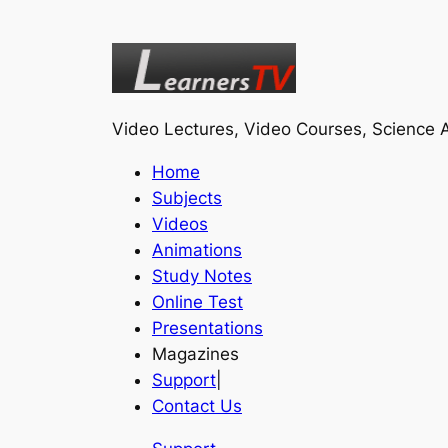
Video Lectures, Video Courses, Science A
Home
Subjects
Videos
Animations
Study Notes
Online Test
Presentations
Magazines
Support
|
Contact Us