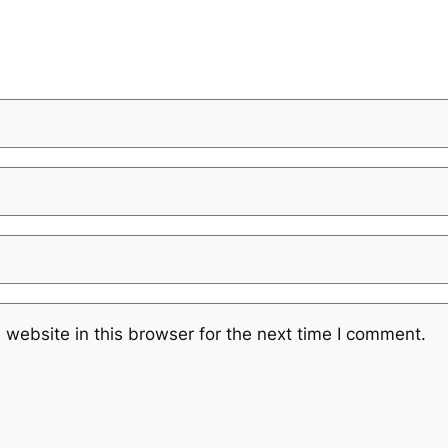
website in this browser for the next time I comment.