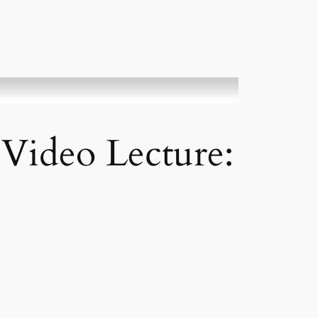
 Video Lecture: