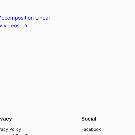
Decomposition Linear
ew videos
→
ivacy
Social
vacy Policy
Facebook