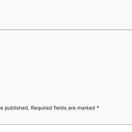
be published.
Required fields are marked
*