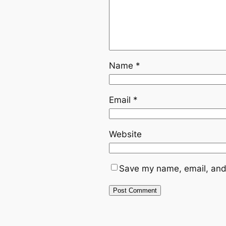
Name
*
Email
*
Website
Save my name, email, and 