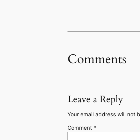
Comments
Leave a Reply
Your email address will not 
Comment
*