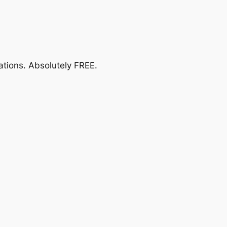
ations.
Absolutely FREE
.