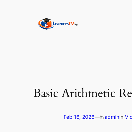
Skip
to
content
Basic Arithmetic R
Feb 16, 2026
—
admin
in
Vi
by