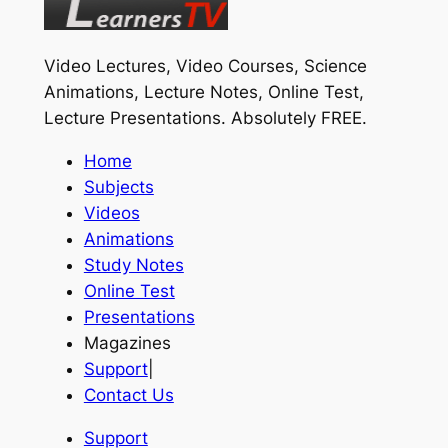
Video Lectures, Video Courses, Science
Animations, Lecture Notes, Online Test,
Lecture Presentations.
Absolutely FREE
.
Home
Subjects
Videos
Animations
Study Notes
Online Test
Presentations
Magazines
Support
|
Contact Us
Support