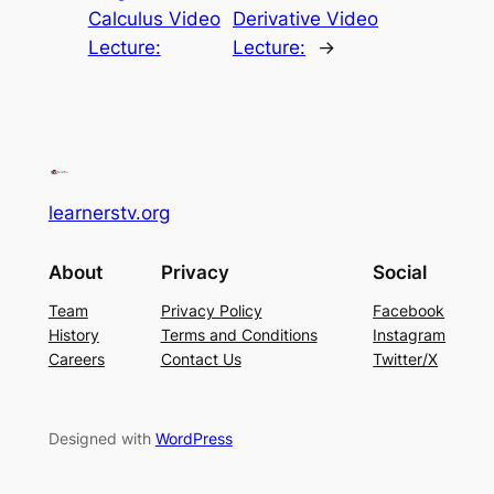
Calculus Video
Derivative Video
Lecture:
Lecture:
→
learnerstv.org
About
Privacy
Social
Team
Privacy Policy
Facebook
History
Terms and Conditions
Instagram
Careers
Contact Us
Twitter/X
Designed with
WordPress