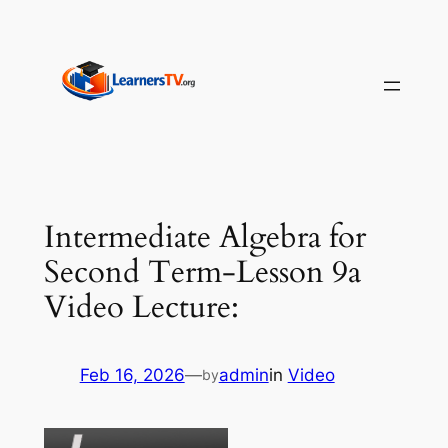
Skip
to
content
Intermediate Algebra for
Second Term-Lesson 9a
Video Lecture:
Feb 16, 2026
—
admin
in
Video
by