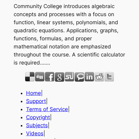
Community College introduces algebraic
concepts and processes with a focus on
function, linear systems, polynomials, and
quadratic equations. Applications, graphs,
functions, formulas, and proper
mathematical notation are emphasized
throughout the course. A scientific calculator
is required…….
Home
|
Support
|
Terms of Service
|
Copyright
|
Subjects
|
Videos
|