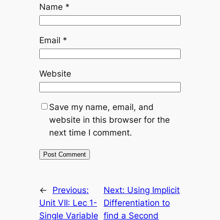
Name
*
Email
*
Website
Save my name, email, and
website in this browser for the
next time I comment.
←
Previous:
Next:
Using Implicit
Unit VII: Lec 1-
Differentiation to
Single Variable
find a Second