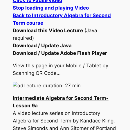
Click to Pause video
Stop loading and playing Video
Back to Introductory Algebra for Second
Term course
Download this Video Lecture
(Java
required)
Download / Update Java
Download / Update Adobe Flash Player
View this page in your Mobile / Tablet by
Scanning QR Code…
Lecture duration: 27 min
Intermediate Algebra for Second Term-
Lesson 9a
A video lecture series on Introductory
Algebra for Second Term by Kandace Kling,
Steve Simonds and Ann Sitomer of Portland