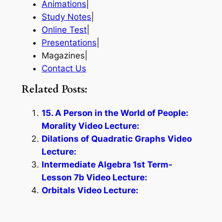
Animations
|
Study Notes
|
Online Test
|
Presentations
|
Magazines|
Contact Us
Related Posts:
15. A Person in the World of People:
Morality Video Lecture:
Dilations of Quadratic Graphs Video
Lecture:
Intermediate Algebra 1st Term-
Lesson 7b Video Lecture:
Orbitals Video Lecture: