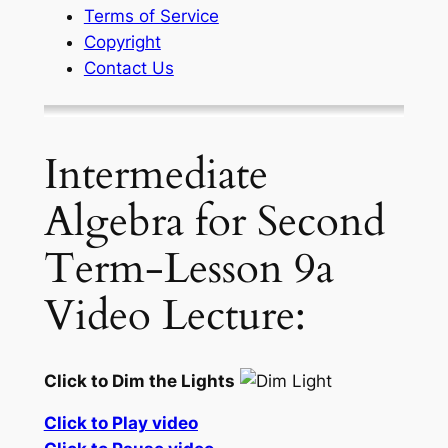
Terms of Service
Copyright
Contact Us
Intermediate
Algebra for Second
Term-Lesson 9a
Video Lecture:
Click to Dim the Lights
Click to Play video