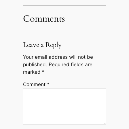
Comments
Leave a Reply
Your email address will not be
published.
Required fields are
marked
*
Comment
*