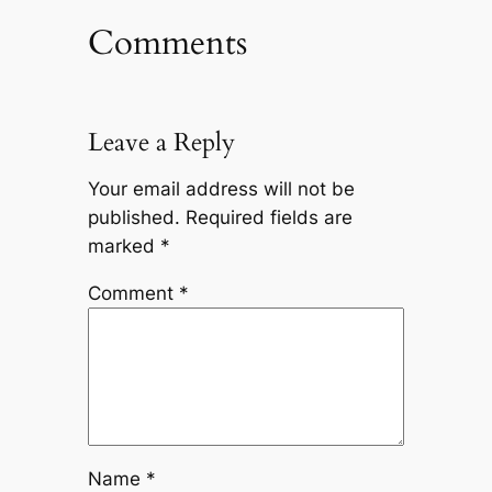
Comments
Leave a Reply
Your email address will not be
published.
Required fields are
marked
*
Comment
*
Name
*