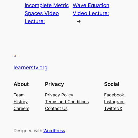
Incomplete Metric
Wave Equation
Spaces Video
Video Lecture:
Lecture:
→
learnerstv.org
About
Privacy
Social
Team
Privacy Policy
Facebook
History
Terms and Conditions
Instagram
Careers
Contact Us
Twitter/X
Designed with
WordPress