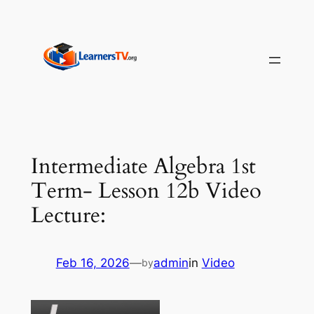
Skip
to
content
Intermediate Algebra 1st
Term- Lesson 12b Video
Lecture:
Feb 16, 2026
—
admin
in
Video
by