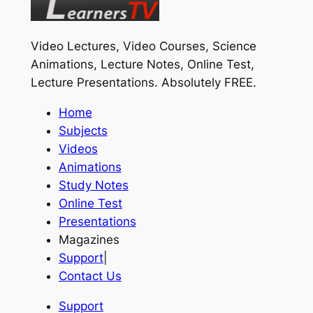
Video Lectures, Video Courses, Science
Animations, Lecture Notes, Online Test,
Lecture Presentations.
Absolutely FREE
.
Home
Subjects
Videos
Animations
Study Notes
Online Test
Presentations
Magazines
Support
|
Contact Us
Support