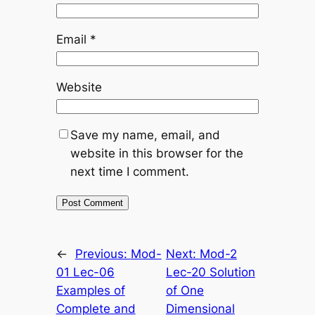
Email
*
Website
Save my name, email, and
website in this browser for the
next time I comment.
←
Previous:
Mod-
Next:
Mod-2
01 Lec-06
Lec-20 Solution
Examples of
of One
Complete and
Dimensional