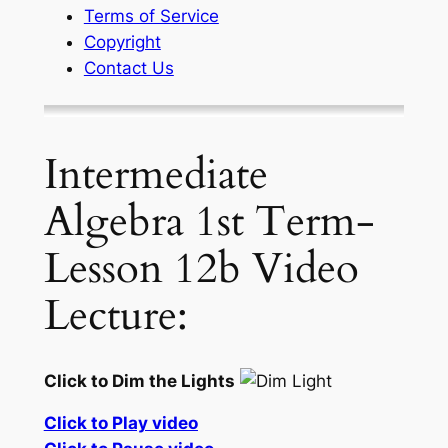
Terms of Service
Copyright
Contact Us
Intermediate
Algebra 1st Term-
Lesson 12b Video
Lecture:
Click to Dim the Lights
Click to Play video