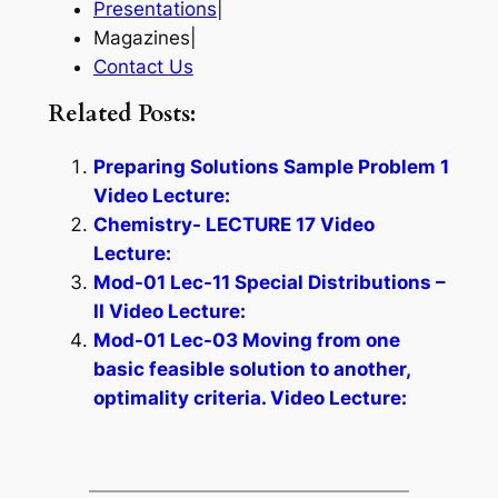
Presentations
|
Magazines|
Contact Us
Related Posts:
Preparing Solutions Sample Problem 1
Video Lecture:
Chemistry- LECTURE 17 Video
Lecture:
Mod-01 Lec-11 Special Distributions –
II Video Lecture:
Mod-01 Lec-03 Moving from one
basic feasible solution to another,
optimality criteria. Video Lecture: