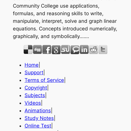
Community College use applications,
formulas, and reasoning skills to write,
manipulate, interpret, solve and graph linear
equations. Concepts introduced numerically,
graphically, and symbolically…….
Home
|
Support
|
Terms of Service
|
Copyright
|
Subjects
|
Videos
|
Animations
|
Study Notes
|
Online Test
|