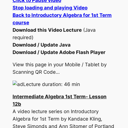
Click to Pause video
Stop loading and playing Video
Back to Introductory Algebra for 1st Term
course
Download this Video Lecture
(Java
required)
Download / Update Java
Download / Update Adobe Flash Player
View this page in your Mobile / Tablet by
Scanning QR Code…
Lecture duration: 46 min
Intermediate Algebra 1st Term- Lesson
12b
A video lecture series on Introductory
Algebra for 1st Term by Kandace Kling,
Steve Simonds and Ann Sitomer of Portland