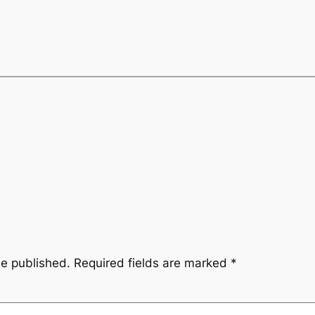
be published.
Required fields are marked
*