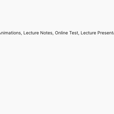
nimations, Lecture Notes, Online Test, Lecture Present