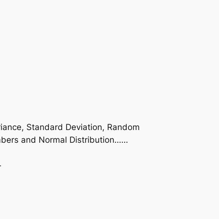
Variance, Standard Deviation, Random
numbers and Normal Distribution……