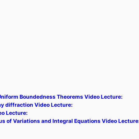
Uniform Boundedness Theorems Video Lecture:
y diffraction Video Lecture:
eo Lecture:
 of Variations and Integral Equations Video Lecture