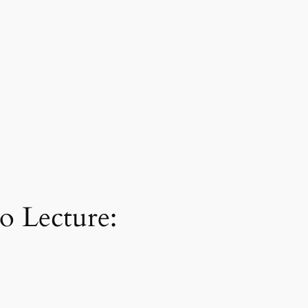
o Lecture: