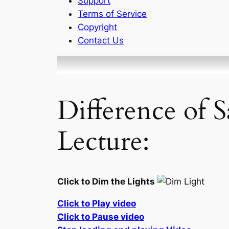
Support
Terms of Service
Copyright
Contact Us
Difference of 
Lecture:
Click to Dim the Lights
Click to Play video
Click to Pause video