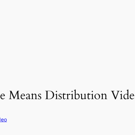
e Means Distribution Vide
deo