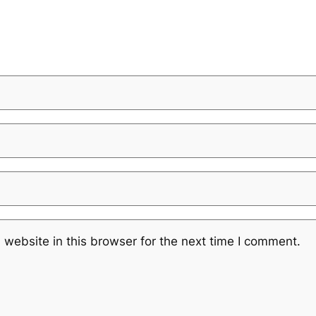
website in this browser for the next time I comment.