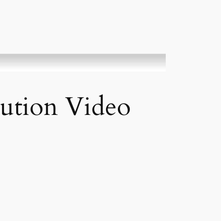
bution Video