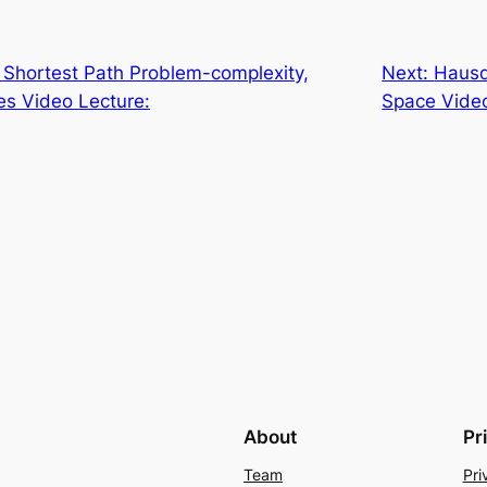
Shortest Path Problem-complexity,
Next:
Hausd
les Video Lecture:
Space Video
About
Pr
Team
Pri