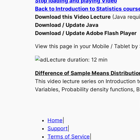
Stop loading and playing Video
Back to Introduction to Statistics cours
Download this Video Lecture
(Java requi
Download / Update Java
Download / Update Adobe Flash Player
View this page in your Mobile / Tablet 
Lecture duration: 12 min
Difference of Sample Means Distributio
This video lecture series on Introduction
Variables, Probability density functions,
Home
|
Support
|
Terms of Service
|