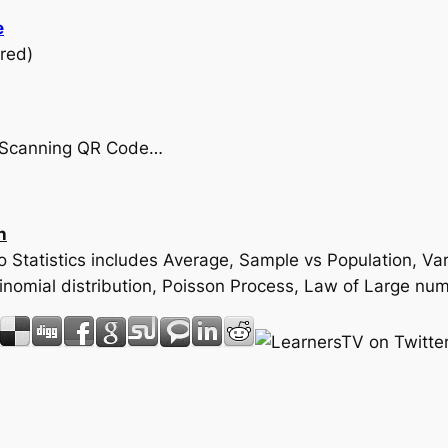
e
red)
by Scanning QR Code…
n
 to Statistics includes Average, Sample vs Population, 
 Binomial distribution, Poisson Process, Law of Large 