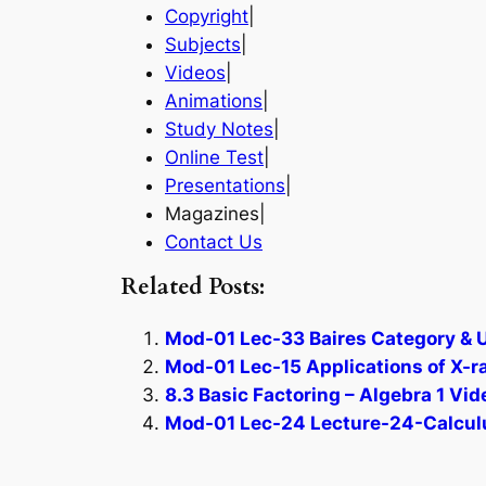
Copyright
|
Subjects
|
Videos
|
Animations
|
Study Notes
|
Online Test
|
Presentations
|
Magazines|
Contact Us
Related Posts:
Mod-01 Lec-33 Baires Category & 
Mod-01 Lec-15 Applications of X-ra
8.3 Basic Factoring – Algebra 1 Vid
Mod-01 Lec-24 Lecture-24-Calculus