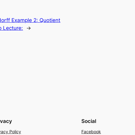
orff Example 2: Quotient
 Lecture:
→
ivacy
Social
vacy Policy
Facebook