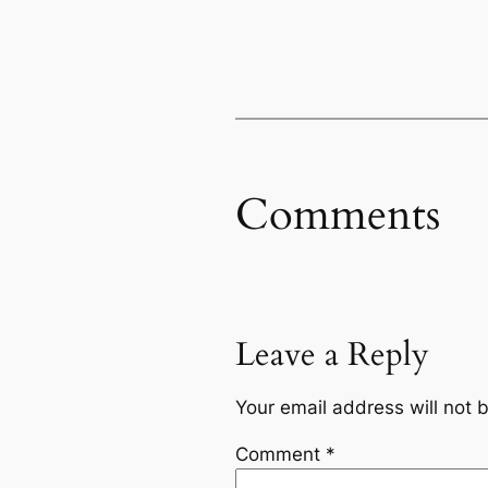
Comments
Leave a Reply
Your email address will not 
Comment
*