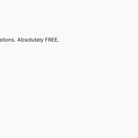
ations.
Absolutely FREE
.