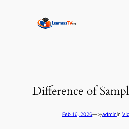
Skip
to
content
Difference of Sampl
Feb 16, 2026
—
admin
in
Vi
by