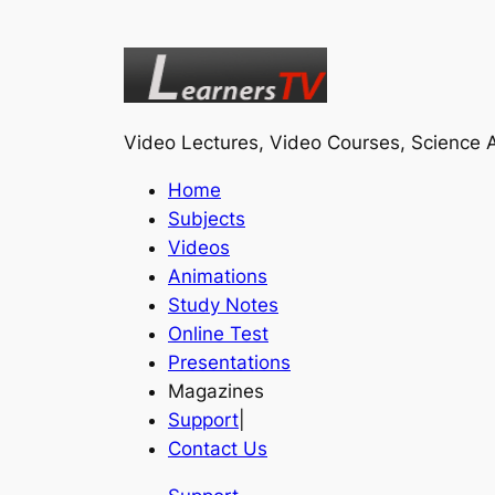
Video Lectures, Video Courses, Science A
Home
Subjects
Videos
Animations
Study Notes
Online Test
Presentations
Magazines
Support
|
Contact Us