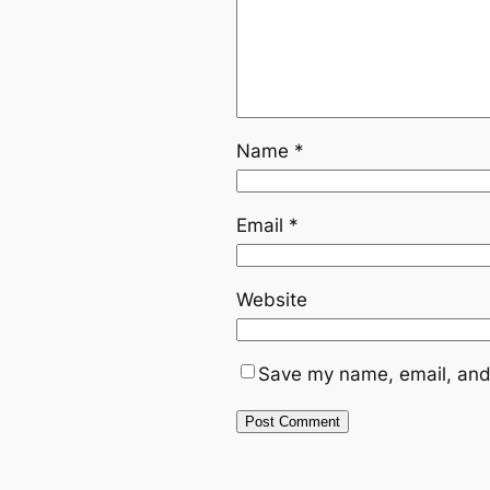
Name
*
Email
*
Website
Save my name, email, and 