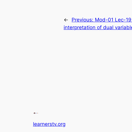
←
Previous:
Mod-01 Lec-19 
interpretation of dual variab
learnerstv.org