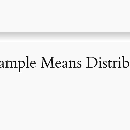
Sample Means Distri