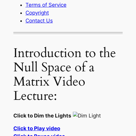
Terms of Service
Copyright
Contact Us
Introduction to the
Null Space of a
Matrix Video
Lecture:
Click to Dim the Lights
Click to Play video