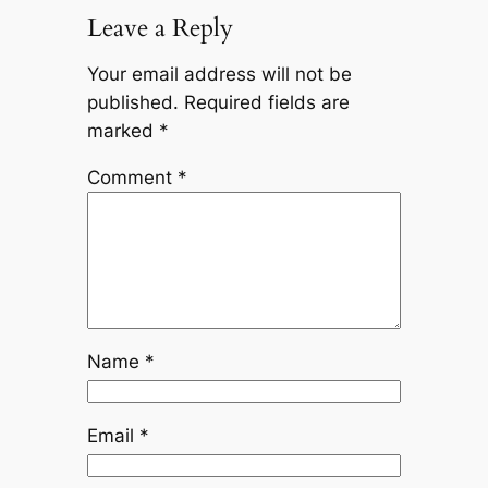
Leave a Reply
Your email address will not be
published.
Required fields are
marked
*
Comment
*
Name
*
Email
*