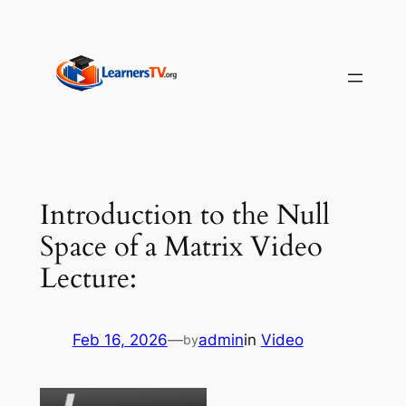
Skip
to
content
Introduction to the Null
Space of a Matrix Video
Lecture:
Feb 16, 2026
—
admin
in
Video
by