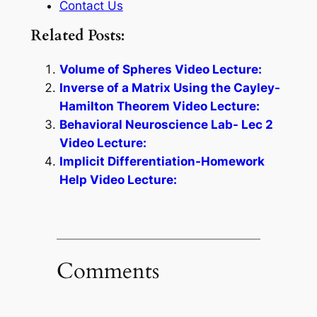
Contact Us
Related Posts:
Volume of Spheres Video Lecture:
Inverse of a Matrix Using the Cayley-
Hamilton Theorem Video Lecture:
Behavioral Neuroscience Lab- Lec 2
Video Lecture:
Implicit Differentiation-Homework
Help Video Lecture:
Comments