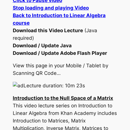
Click to Pause video
Stop loading and playing Video
Back to Introduction to Linear Algebra
course
Download this Video Lecture
(Java
required)
Download / Update Java
Download / Update Adobe Flash Player
View this page in your Mobile / Tablet by
Scanning QR Code…
Lecture duration: 10m 23s
Introduction to the Null Space of a Matrix
This video lecture series on Introduction to
Linear Algebra from Khan Academy includes
Introduction to Matrices, Matrix
Multiplication, Inverse Matrix, Matrices to