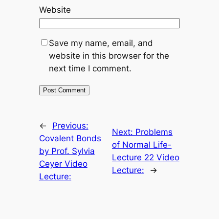
Website
Save my name, email, and
website in this browser for the
next time I comment.
←
Previous:
Next:
Problems
Covalent Bonds
of Normal Life-
by Prof. Sylvia
Lecture 22 Video
Ceyer Video
Lecture:
→
Lecture: