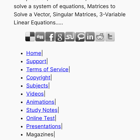
solve a system of equations, Matrices to
Solve a Vector, Singular Matrices, 3-Variable
Linear Equations…..
Home
|
Support
|
Terms of Service
|
Copyright
|
Subjects
|
Videos
|
Animations
|
Study Notes
|
Online Test
|
Presentations
|
Magazines|