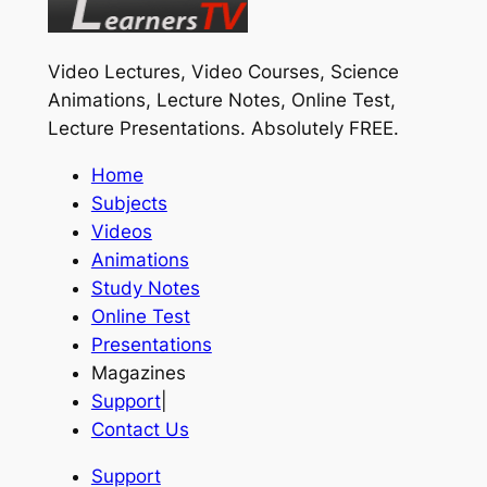
Video Lectures, Video Courses, Science
Animations, Lecture Notes, Online Test,
Lecture Presentations.
Absolutely FREE
.
Home
Subjects
Videos
Animations
Study Notes
Online Test
Presentations
Magazines
Support
|
Contact Us
Support