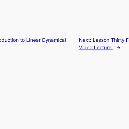
roduction to Linear Dynamical
Next:
Lesson Thirty Fo
Video Lecture:
→