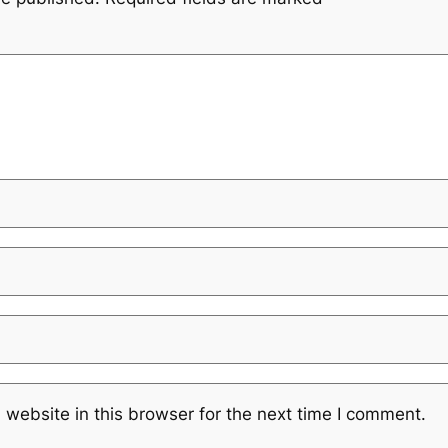
website in this browser for the next time I comment.