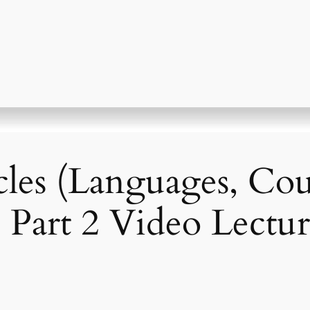
cles (Languages, Cou
– Part 2 Video Lectur