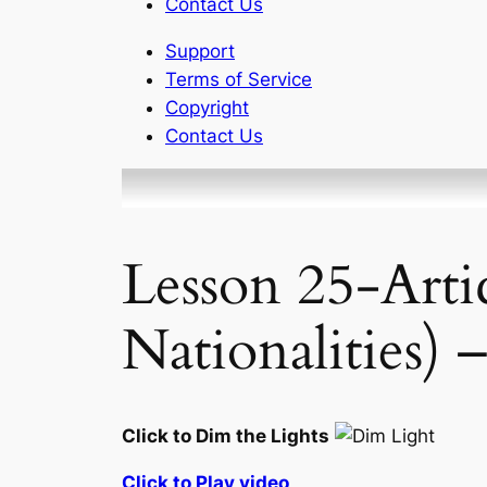
Contact Us
Support
Terms of Service
Copyright
Contact Us
Lesson 25-Arti
Nationalities) 
Click to Dim the Lights
Click to Play video