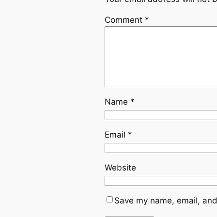
Comment
*
Name
*
Email
*
Website
Save my name, email, and 