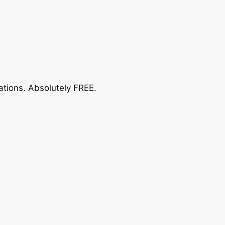
ations.
Absolutely FREE
.