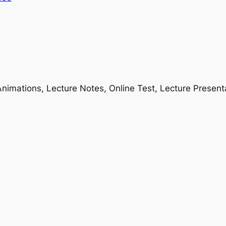
nimations, Lecture Notes, Online Test, Lecture Present