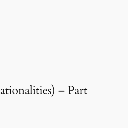
ionalities) – Part