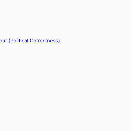
ur (Political Correctness)