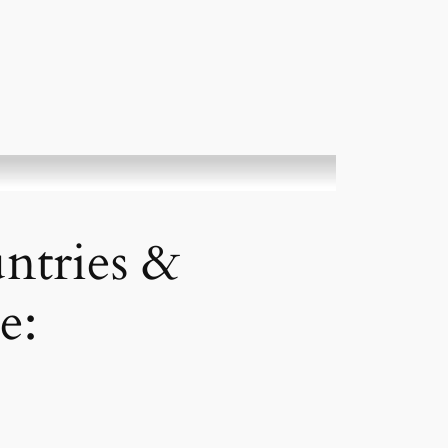
ntries &
e: