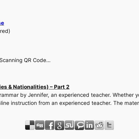
se
red)
by Scanning QR Code…
s & Nationalities) – Part 2
 Grammar by Jennifer, an experienced teacher. Whether yo
line instruction from an experienced teacher. The mater