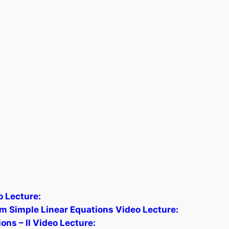
 Lecture:
om Simple Linear Equations Video Lecture:
ns – II Video Lecture: