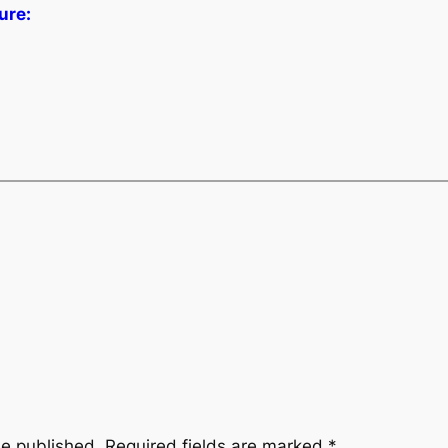
ure:
be published.
Required fields are marked
*