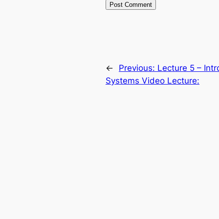
←
Previous:
Lecture 5 – Int
Systems Video Lecture: