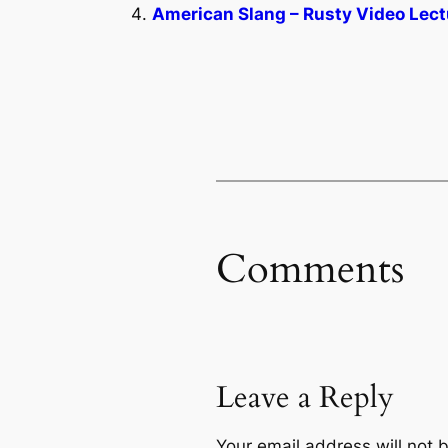
American Slang – Rusty Video Lect
Comments
Leave a Reply
Your email address will not 