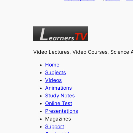
Video Lectures, Video Courses, Science A
Home
Subjects
Videos
Animations
Study Notes
Online Test
Presentations
Magazines
Support
|