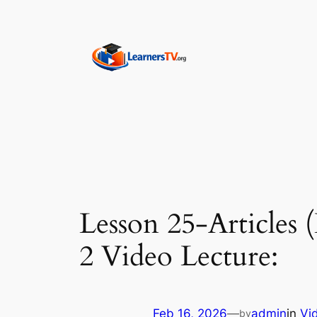
Skip
to
content
Lesson 25-Articles 
2 Video Lecture:
Feb 16, 2026
—
admin
in
Vi
by