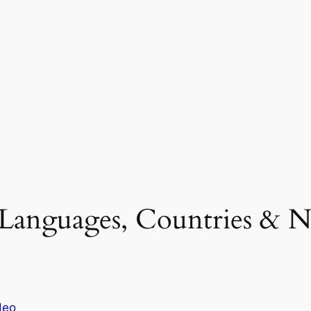
(Languages, Countries & Nat
deo