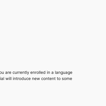
u are currently enrolled in a language
ial will introduce new content to some