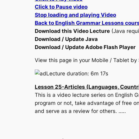
Click to Pause video
Stop loading and playing Video
Back to English Grammar Lessons cour
Download this Video Lecture
(Java requi
Download / Update Java
Download / Update Adobe Flash Player
View this page in your Mobile / Tablet 
Lecture duration: 6m 17s
Lesson 25-Articles (Languages, Countrie
This is a video lecture series on English
program or not, take advantage of free on
and serve as a review for others. …..