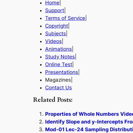
Home
|
Support
|
Terms of Service
|
Copyright
|
Subjects
|
Videos
|
Animations
|
Study Notes
|
Online Test
|
Presentations
|
Magazines|
Contact Us
Related Posts:
Properties of Whole Numbers Video
Identify Slope and y-Intercepts Fr
Mod-01 Lec-24 Sampling Distributio