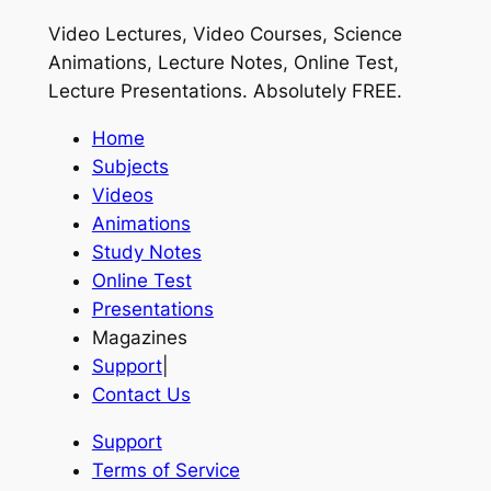
Video Lectures, Video Courses, Science
Animations, Lecture Notes, Online Test,
Lecture Presentations.
Absolutely FREE
.
Home
Subjects
Videos
Animations
Study Notes
Online Test
Presentations
Magazines
Support
|
Contact Us
Support
Terms of Service