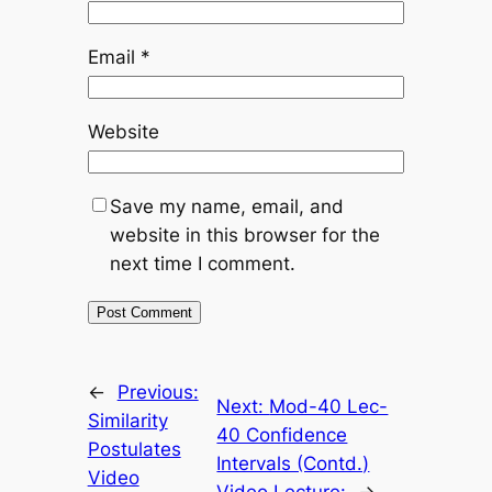
Email
*
Website
Save my name, email, and
website in this browser for the
next time I comment.
←
Previous:
Next:
Mod-40 Lec-
Similarity
40 Confidence
Postulates
Intervals (Contd.)
Video
Video Lecture:
→