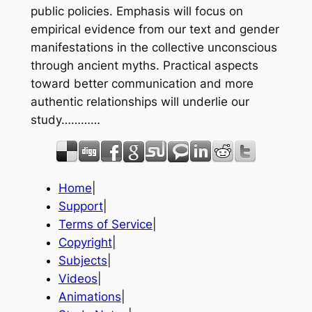
public policies. Emphasis will focus on
empirical evidence from our text and gender
manifestations in the collective unconscious
through ancient myths. Practical aspects
toward better communication and more
authentic relationships will underlie our
study…………
Home
|
Support
|
Terms of Service
|
Copyright
|
Subjects
|
Videos
|
Animations
|