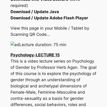
required)
Download / Update Java
Download / Update Adobe Flash Player
View this page in your Mobile / Tablet by
Scanning QR Code…
Lecture duration: 75 min
Psychology-LECTURE 15
This is a video lecture series on Psychology
of Gender by Professor Herb Agan. The goal
of this course is to explore the psychology of
gender through an understanding of
biological and archetypal dimensions of
Female-Male, Feminine-Masculine and
contra-sexuality as a basis for gender
differences, social behaviors, roles and