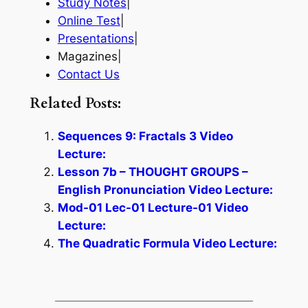
Study Notes
|
Online Test
|
Presentations
|
Magazines|
Contact Us
Related Posts:
Sequences 9: Fractals 3 Video
Lecture:
Lesson 7b – THOUGHT GROUPS –
English Pronunciation Video Lecture:
Mod-01 Lec-01 Lecture-01 Video
Lecture:
The Quadratic Formula Video Lecture: