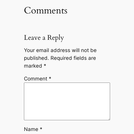
Comments
Leave a Reply
Your email address will not be
published.
Required fields are
marked
*
Comment
*
Name
*