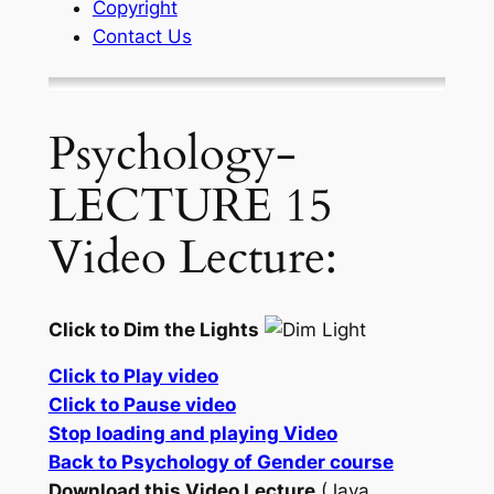
Copyright
Contact Us
Psychology-
LECTURE 15
Video Lecture:
Click to Dim the Lights
Click to Play video
Click to Pause video
Stop loading and playing Video
Back to Psychology of Gender course
Download this Video Lecture
(Java