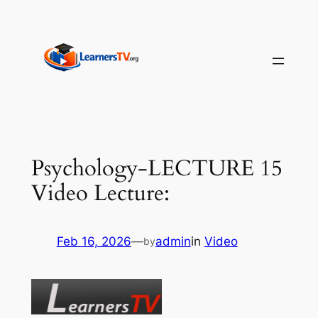
Skip
to
content
Psychology-LECTURE 15
Video Lecture:
Feb 16, 2026
—
admin
in
Video
by