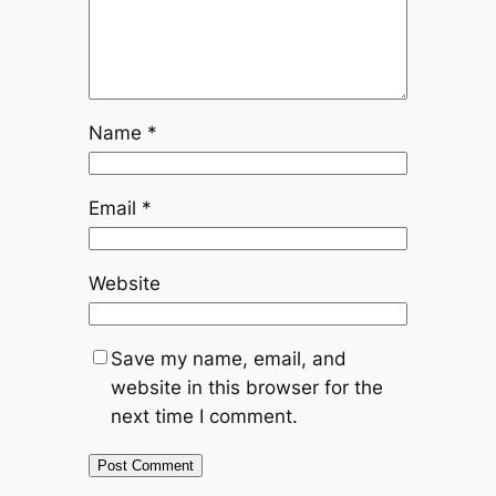
Name
*
Email
*
Website
Save my name, email, and
website in this browser for the
next time I comment.