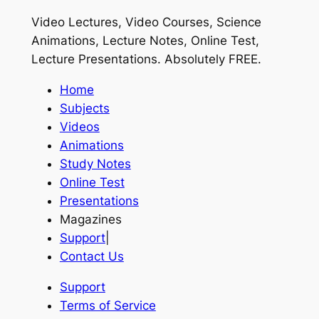
Video Lectures, Video Courses, Science
Animations, Lecture Notes, Online Test,
Lecture Presentations.
Absolutely FREE
.
Home
Subjects
Videos
Animations
Study Notes
Online Test
Presentations
Magazines
Support
|
Contact Us
Support
Terms of Service