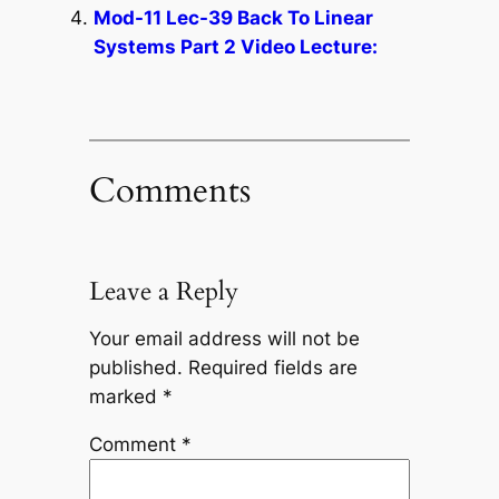
Mod-11 Lec-39 Back To Linear
Systems Part 2 Video Lecture:
Comments
Leave a Reply
Your email address will not be
published.
Required fields are
marked
*
Comment
*