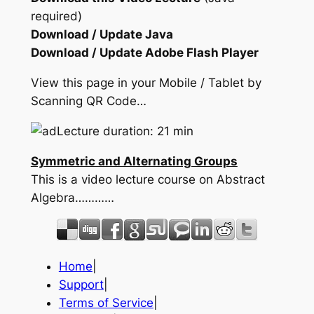
required)
Download / Update Java
Download / Update Adobe Flash Player
View this page in your Mobile / Tablet by
Scanning QR Code…
Lecture duration: 21 min
Symmetric and Alternating Groups
This is a video lecture course on Abstract
Algebra…………
Home
|
Support
|
Terms of Service
|