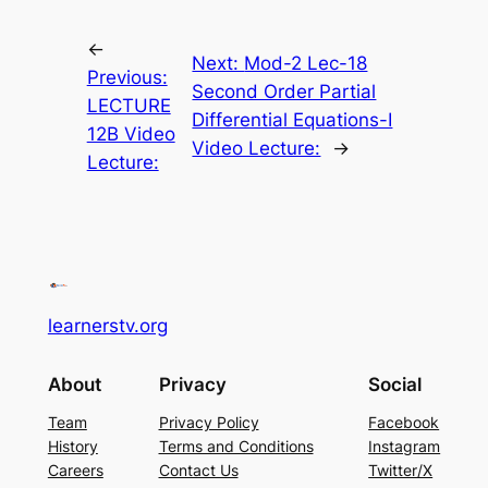
←
Next:
Mod-2 Lec-18
Previous:
Second Order Partial
LECTURE
Differential Equations-I
12B Video
Video Lecture:
→
Lecture:
learnerstv.org
About
Privacy
Social
Team
Privacy Policy
Facebook
History
Terms and Conditions
Instagram
Careers
Contact Us
Twitter/X