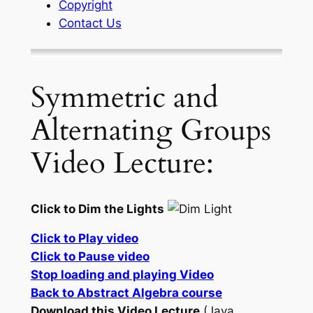
Copyright
Contact Us
Symmetric and
Alternating Groups
Video Lecture:
Click to Dim the Lights
Click to Play video
Click to Pause video
Stop loading and playing Video
Back to Abstract Algebra course
Download this Video Lecture
(Java