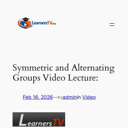
Skip
to
content
Symmetric and Alternating
Groups Video Lecture:
Feb 16, 2026
—
admin
in
Video
by