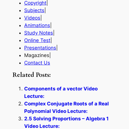
Copyright
|
Subjects
|
Videos
|
Animations
|
Study Notes
|
Online Test
|
Presentations
|
Magazines|
Contact Us
Related Posts:
Components of a vector Video
Lecture:
Complex Conjugate Roots of a Real
Polynomial Video Lecture:
2.5 Solving Proportions – Algebra 1
Video Lecture: