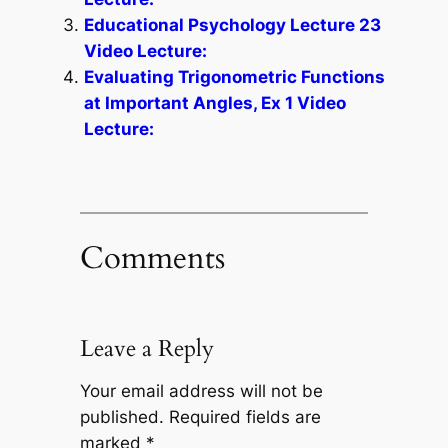
Educational Psychology Lecture 23
Video Lecture:
Evaluating Trigonometric Functions
at Important Angles, Ex 1 Video
Lecture:
Comments
Leave a Reply
Your email address will not be
published.
Required fields are
marked
*