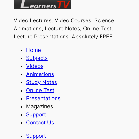
Video Lectures, Video Courses, Science
Animations, Lecture Notes, Online Test,
Lecture Presentations.
Absolutely FREE
.
Home
Subjects
Videos
Animations
Study Notes
Online Test
Presentations
Magazines
Support
|
Contact Us
Support