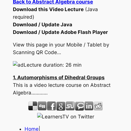
Back to Abstract Algebra course
Download this Video Lecture
(Java
required)
Download / Update Java
Download / Update Adobe Flash Player
View this page in your Mobile / Tablet by
Scanning QR Code…
Lecture duration: 26 min
1. Automorphisms of Dihedral Groups
This is a video lecture course on Abstract
Algebra…………
Home
|