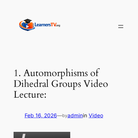
Skip
to
content
1. Automorphisms of
Dihedral Groups Video
Lecture:
Feb 16, 2026
—
admin
in
Video
by