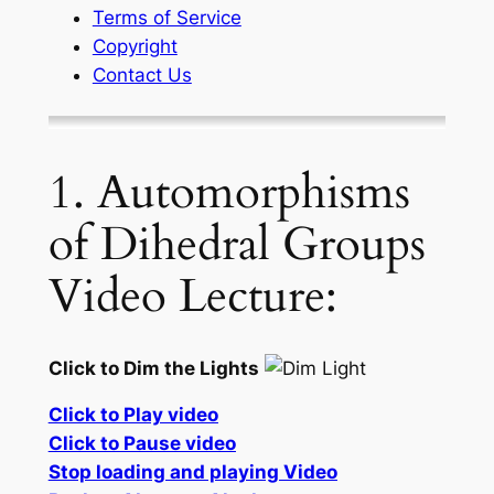
Terms of Service
Copyright
Contact Us
1. Automorphisms
of Dihedral Groups
Video Lecture:
Click to Dim the Lights
Click to Play video
Click to Pause video
Stop loading and playing Video