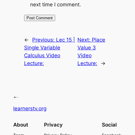
next time I comment.
←
Previous:
Lec 15 |
Next:
Place
Single Variable
Value 3
Calculus Video
Video
Lecture:
Lecture:
→
learnerstv.org
About
Privacy
Social