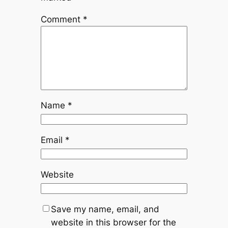
Comment
*
Name
*
Email
*
Website
Save my name, email, and
website in this browser for the