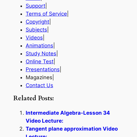
Support
|
Terms of Service
|
Copyright
|
Subjects
|
Videos
|
Animations
|
Study Notes
|
Online Test
|
Presentations
|
Magazines|
Contact Us
Related Posts:
Intermediate Algebra-Lesson 34
Video Lecture:
Tangent plane approximation Video
Lecture: