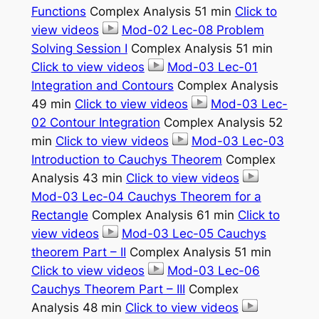
Functions
Complex Analysis 51 min
Click to
view videos
Mod-02 Lec-08 Problem
Solving Session I
Complex Analysis 51 min
Click to view videos
Mod-03 Lec-01
Integration and Contours
Complex Analysis
49 min
Click to view videos
Mod-03 Lec-
02 Contour Integration
Complex Analysis 52
min
Click to view videos
Mod-03 Lec-03
Introduction to Cauchys Theorem
Complex
Analysis 43 min
Click to view videos
Mod-03 Lec-04 Cauchys Theorem for a
Rectangle
Complex Analysis 61 min
Click to
view videos
Mod-03 Lec-05 Cauchys
theorem Part – II
Complex Analysis 51 min
Click to view videos
Mod-03 Lec-06
Cauchys Theorem Part – III
Complex
Analysis 48 min
Click to view videos