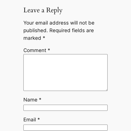
Leave a Reply
Your email address will not be
published.
Required fields are
marked
*
Comment
*
Name
*
Email
*