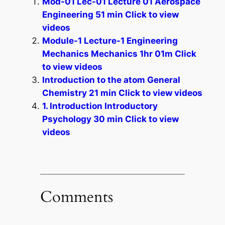
Mod-01 Lec-01 Lecture 01 Aerospace
Engineering 51 min Click to view
videos
Module-1 Lecture-1 Engineering
Mechanics Mechanics 1hr 01m Click
to view videos
Introduction to the atom General
Chemistry 21 min Click to view videos
1. Introduction Introductory
Psychology 30 min Click to view
videos
Comments