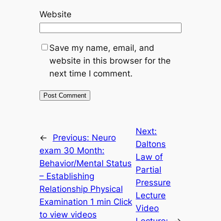
Website
Save my name, email, and
website in this browser for the
next time I comment.
Next:
←
Previous:
Neuro
Daltons
exam 30 Month:
Law of
Behavior/Mental Status
Partial
– Establishing
Pressure
Relationship Physical
Lecture
Examination 1 min Click
Video
to view videos