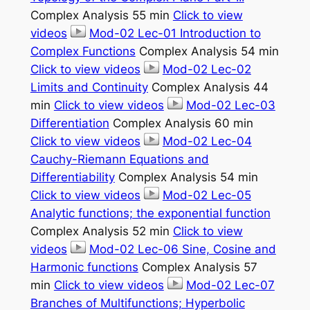
Complex Analysis 55 min
Click to view
videos
Mod-02 Lec-01 Introduction to
Complex Functions
Complex Analysis 54 min
Click to view videos
Mod-02 Lec-02
Limits and Continuity
Complex Analysis 44
min
Click to view videos
Mod-02 Lec-03
Differentiation
Complex Analysis 60 min
Click to view videos
Mod-02 Lec-04
Cauchy-Riemann Equations and
Differentiability
Complex Analysis 54 min
Click to view videos
Mod-02 Lec-05
Analytic functions; the exponential function
Complex Analysis 52 min
Click to view
videos
Mod-02 Lec-06 Sine, Cosine and
Harmonic functions
Complex Analysis 57
min
Click to view videos
Mod-02 Lec-07
Branches of Multifunctions; Hyperbolic