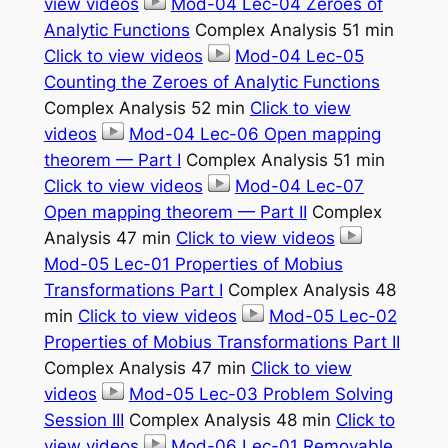
view videos
Mod-04 Lec-04 Zeroes of
Analytic Functions
Complex Analysis 51 min
Click to view videos
Mod-04 Lec-05
Counting the Zeroes of Analytic Functions
Complex Analysis 52 min
Click to view
videos
Mod-04 Lec-06 Open mapping
theorem — Part I
Complex Analysis 51 min
Click to view videos
Mod-04 Lec-07
Open mapping theorem — Part II
Complex
Analysis 47 min
Click to view videos
Mod-05 Lec-01 Properties of Mobius
Transformations Part I
Complex Analysis 48
min
Click to view videos
Mod-05 Lec-02
Properties of Mobius Transformations Part II
Complex Analysis 47 min
Click to view
videos
Mod-05 Lec-03 Problem Solving
Session III
Complex Analysis 48 min
Click to
view videos
Mod-06 Lec-01 Removable