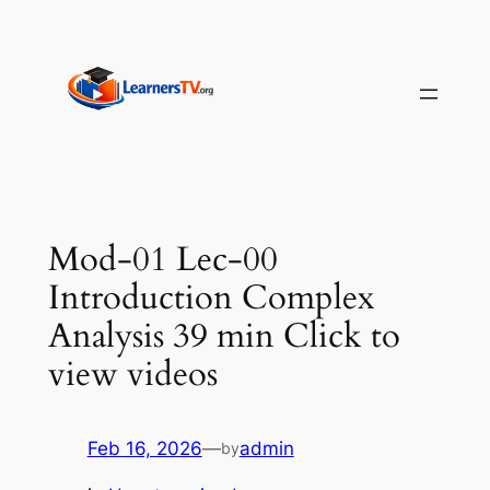
Skip
to
content
Mod-01 Lec-00
Introduction Complex
Analysis 39 min Click to
view videos
Feb 16, 2026
—
admin
by