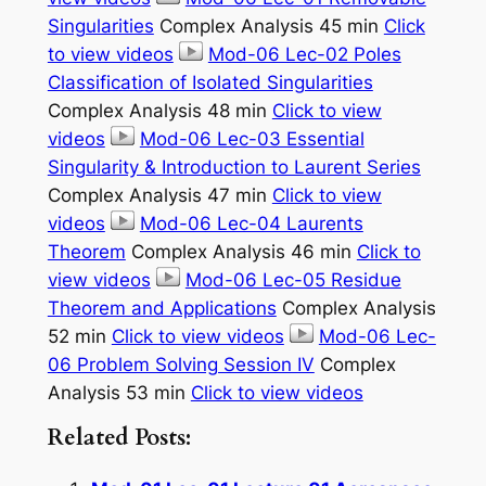
Singularities
Complex Analysis 45 min
Click
to view videos
Mod-06 Lec-02 Poles
Classification of Isolated Singularities
Complex Analysis 48 min
Click to view
videos
Mod-06 Lec-03 Essential
Singularity & Introduction to Laurent Series
Complex Analysis 47 min
Click to view
videos
Mod-06 Lec-04 Laurents
Theorem
Complex Analysis 46 min
Click to
view videos
Mod-06 Lec-05 Residue
Theorem and Applications
Complex Analysis
52 min
Click to view videos
Mod-06 Lec-
06 Problem Solving Session IV
Complex
Analysis 53 min
Click to view videos
Related Posts: