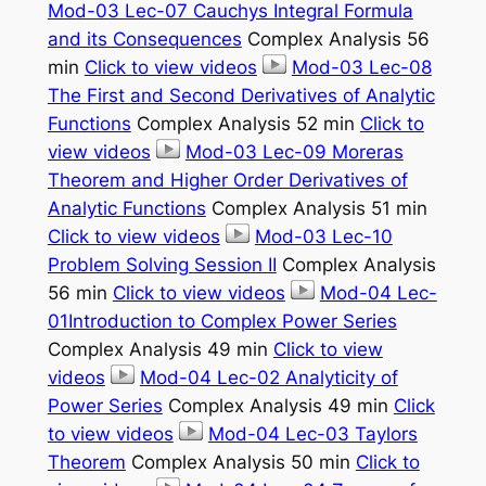
Mod-03 Lec-07 Cauchys Integral Formula
and its Consequences
Complex Analysis 56
min
Click to view videos
Mod-03 Lec-08
The First and Second Derivatives of Analytic
Functions
Complex Analysis 52 min
Click to
view videos
Mod-03 Lec-09 Moreras
Theorem and Higher Order Derivatives of
Analytic Functions
Complex Analysis 51 min
Click to view videos
Mod-03 Lec-10
Problem Solving Session II
Complex Analysis
56 min
Click to view videos
Mod-04 Lec-
01Introduction to Complex Power Series
Complex Analysis 49 min
Click to view
videos
Mod-04 Lec-02 Analyticity of
Power Series
Complex Analysis 49 min
Click
to view videos
Mod-04 Lec-03 Taylors
Theorem
Complex Analysis 50 min
Click to