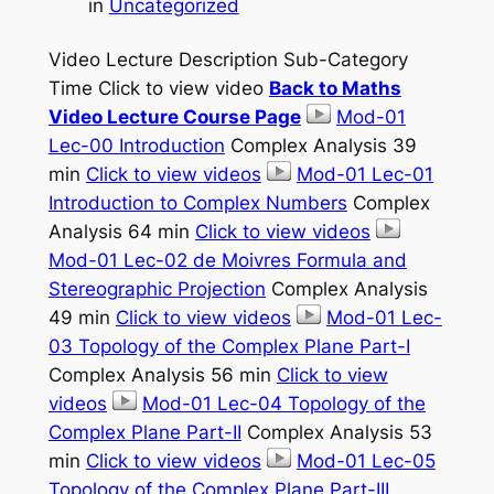
in
Uncategorized
Video Lecture Description Sub-Category
Time Click to view video
Back to Maths
Video Lecture Course Page
Mod-01
Lec-00 Introduction
Complex Analysis 39
min
Click to view videos
Mod-01 Lec-01
Introduction to Complex Numbers
Complex
Analysis 64 min
Click to view videos
Mod-01 Lec-02 de Moivres Formula and
Stereographic Projection
Complex Analysis
49 min
Click to view videos
Mod-01 Lec-
03 Topology of the Complex Plane Part-I
Complex Analysis 56 min
Click to view
videos
Mod-01 Lec-04 Topology of the
Complex Plane Part-II
Complex Analysis 53
min
Click to view videos
Mod-01 Lec-05
Topology of the Complex Plane Part-III