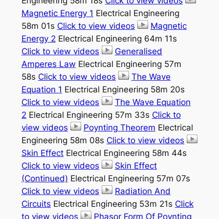
Engineering 58m 18s
Click to view videos
Magnetic Energy 1
Electrical Engineering
58m 01s
Click to view videos
Magnetic
Energy 2
Electrical Engineering 64m 11s
Click to view videos
Generalised
Amperes Law
Electrical Engineering 57m
58s
Click to view videos
The Wave
Equation 1
Electrical Engineering 58m 20s
Click to view videos
The Wave Equation
2
Electrical Engineering 57m 33s
Click to
view videos
Poynting Theorem
Electrical
Engineering 58m 08s
Click to view videos
Skin Effect
Electrical Engineering 58m 44s
Click to view videos
Skin Effect
(Continued)
Electrical Engineering 57m 07s
Click to view videos
Radiation And
Circuits
Electrical Engineering 53m 21s
Click
to view videos
Phasor Form Of Poynting