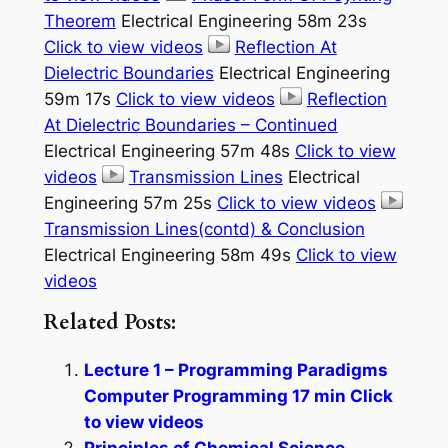
Theorem
Electrical Engineering 58m 23s
Click to view videos
Reflection At
Dielectric Boundaries
Electrical Engineering
59m 17s
Click to view videos
Reflection
At Dielectric Boundaries – Continued
Electrical Engineering 57m 48s
Click to view
videos
Transmission Lines
Electrical
Engineering 57m 25s
Click to view videos
Transmission Lines(contd) & Conclusion
Electrical Engineering 58m 49s
Click to view
videos
Related Posts:
Lecture 1 – Programming Paradigms
Computer Programming 17 min Click
to view videos