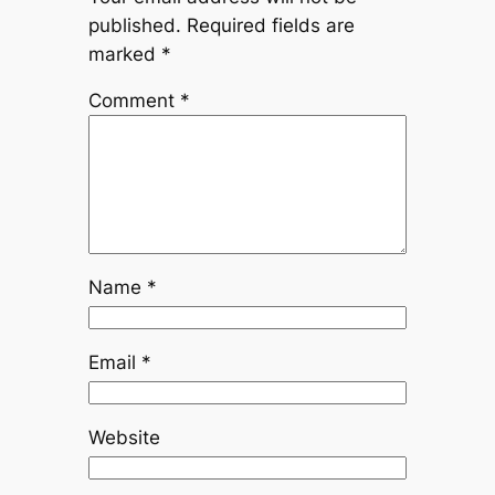
published.
Required fields are
marked
*
Comment
*
Name
*
Email
*
Website