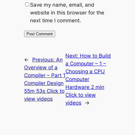
Save my name, email, and
website in this browser for the
next time I comment.
Next:
How to Build
←
Previous:
An
a Computer – 1 –
Overview of a
Choosing a CPU
Compiler – Part 1
Computer
Compiler Design
Hardware 2 min
55m 53s Click to
Click to view
view videos
videos
→