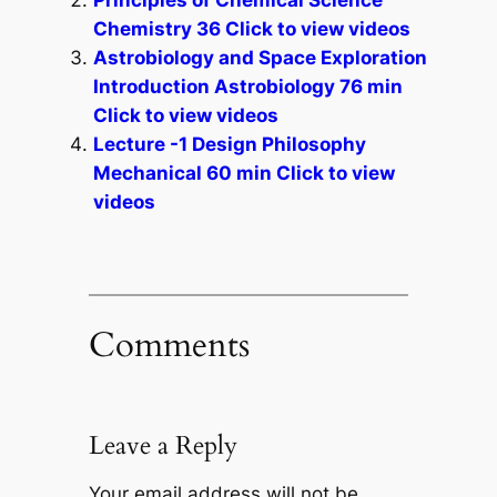
Principles of Chemical Science
Chemistry 36 Click to view videos
Astrobiology and Space Exploration
Introduction Astrobiology 76 min
Click to view videos
Lecture -1 Design Philosophy
Mechanical 60 min Click to view
videos
Comments
Leave a Reply
Your email address will not be