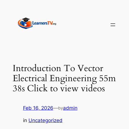
Skip
to
content
Introduction To Vector
Electrical Engineering 55m
38s Click to view videos
Feb 16, 2026
—
admin
by
in
Uncategorized