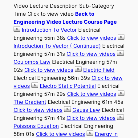
Video Lecture Description Sub-Category
Time Click to view video
Back to
Engineering Video Lecture Course Page
Introduction To Vector
Electrical
Engineering 55m 38s
Click to view videos
Introduction To Vector ( Continued)
Electrical
Engineering 57m 31s
Click to view videos
Coulombs Law
Electrical Engineering 57m
02s
Click to view videos
Electric Field
Electrical Engineering 56m 39s
Click to view
videos
Electro Static Potential
Electrical
Engineering 57m 29s
Click to view videos
The Gradient
Electrical Engineering 61m 45s
Click to view videos
Gauss Law
Electrical
Engineering 57m 41s
Click to view videos
Poissons Equation
Electrical Engineering
58m 01s
Click to view videos
Energy In