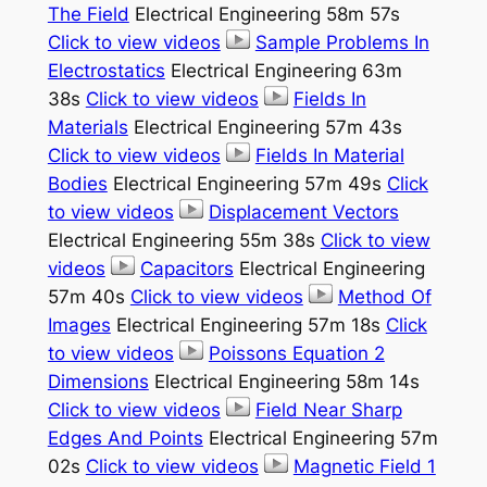
The Field
Electrical Engineering 58m 57s
Click to view videos
Sample Problems In
Electrostatics
Electrical Engineering 63m
38s
Click to view videos
Fields In
Materials
Electrical Engineering 57m 43s
Click to view videos
Fields In Material
Bodies
Electrical Engineering 57m 49s
Click
to view videos
Displacement Vectors
Electrical Engineering 55m 38s
Click to view
videos
Capacitors
Electrical Engineering
57m 40s
Click to view videos
Method Of
Images
Electrical Engineering 57m 18s
Click
to view videos
Poissons Equation 2
Dimensions
Electrical Engineering 58m 14s
Click to view videos
Field Near Sharp
Edges And Points
Electrical Engineering 57m
02s
Click to view videos
Magnetic Field 1