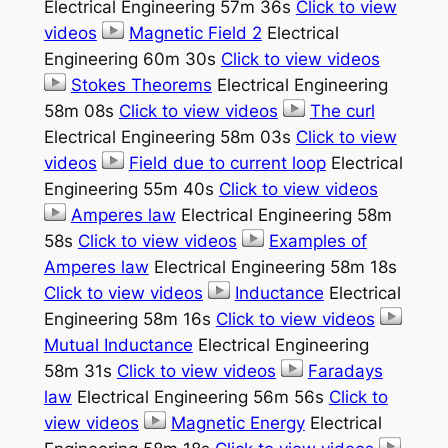
Electrical Engineering 57m 36s
Click to view
videos
Magnetic Field 2
Electrical
Engineering 60m 30s
Click to view videos
Stokes Theorems
Electrical Engineering
58m 08s
Click to view videos
The curl
Electrical Engineering 58m 03s
Click to view
videos
Field due to current loop
Electrical
Engineering 55m 40s
Click to view videos
Amperes law
Electrical Engineering 58m
58s
Click to view videos
Examples of
Amperes law
Electrical Engineering 58m 18s
Click to view videos
Inductance
Electrical
Engineering 58m 16s
Click to view videos
Mutual Inductance
Electrical Engineering
58m 31s
Click to view videos
Faradays
law
Electrical Engineering 56m 56s
Click to
view videos
Magnetic Energy
Electrical