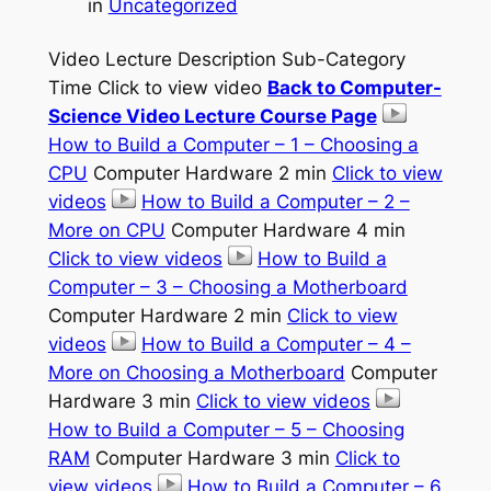
in
Uncategorized
Video Lecture Description Sub-Category
Time Click to view video
Back to Computer-
Science Video Lecture Course Page
How to Build a Computer – 1 – Choosing a
CPU
Computer Hardware 2 min
Click to view
videos
How to Build a Computer – 2 –
More on CPU
Computer Hardware 4 min
Click to view videos
How to Build a
Computer – 3 – Choosing a Motherboard
Computer Hardware 2 min
Click to view
videos
How to Build a Computer – 4 –
More on Choosing a Motherboard
Computer
Hardware 3 min
Click to view videos
How to Build a Computer – 5 – Choosing
RAM
Computer Hardware 3 min
Click to
view videos
How to Build a Computer – 6