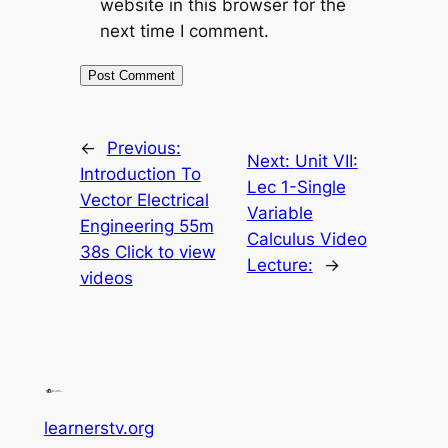
website in this browser for the
next time I comment.
←
Previous:
Next:
Unit VII:
Introduction To
Lec 1-Single
Vector Electrical
Variable
Engineering 55m
Calculus Video
38s Click to view
Lecture:
→
videos
learnerstv.org