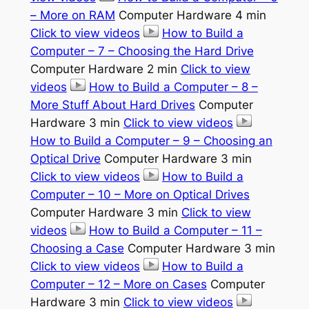
– More on RAM
Computer Hardware 4 min
Click to view videos
How to Build a
Computer – 7 – Choosing the Hard Drive
Computer Hardware 2 min
Click to view
videos
How to Build a Computer – 8 –
More Stuff About Hard Drives
Computer
Hardware 3 min
Click to view videos
How to Build a Computer – 9 – Choosing an
Optical Drive
Computer Hardware 3 min
Click to view videos
How to Build a
Computer – 10 – More on Optical Drives
Computer Hardware 3 min
Click to view
videos
How to Build a Computer – 11 –
Choosing a Case
Computer Hardware 3 min
Click to view videos
How to Build a
Computer – 12 – More on Cases
Computer
Hardware 3 min
Click to view videos