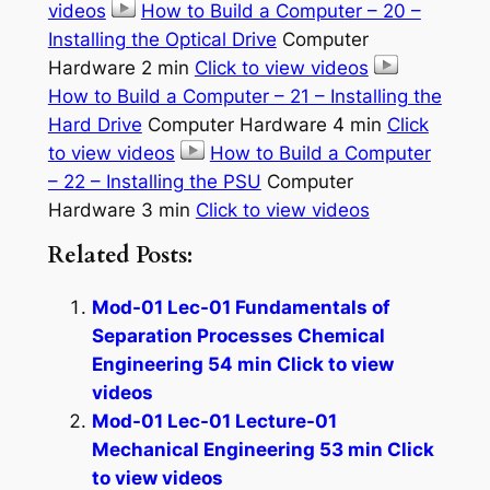
videos
How to Build a Computer – 20 –
Installing the Optical Drive
Computer
Hardware 2 min
Click to view videos
How to Build a Computer – 21 – Installing the
Hard Drive
Computer Hardware 4 min
Click
to view videos
How to Build a Computer
– 22 – Installing the PSU
Computer
Hardware 3 min
Click to view videos
Related Posts:
Mod-01 Lec-01 Fundamentals of
Separation Processes Chemical
Engineering 54 min Click to view
videos
Mod-01 Lec-01 Lecture-01
Mechanical Engineering 53 min Click
to view videos