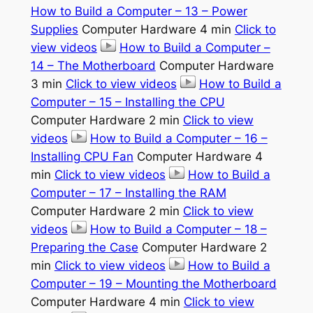
How to Build a Computer – 13 – Power
Supplies
Computer Hardware 4 min
Click to
view videos
How to Build a Computer –
14 – The Motherboard
Computer Hardware
3 min
Click to view videos
How to Build a
Computer – 15 – Installing the CPU
Computer Hardware 2 min
Click to view
videos
How to Build a Computer – 16 –
Installing CPU Fan
Computer Hardware 4
min
Click to view videos
How to Build a
Computer – 17 – Installing the RAM
Computer Hardware 2 min
Click to view
videos
How to Build a Computer – 18 –
Preparing the Case
Computer Hardware 2
min
Click to view videos
How to Build a
Computer – 19 – Mounting the Motherboard
Computer Hardware 4 min
Click to view