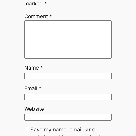
marked
*
Comment
*
Name
*
Email
*
Website
Save my name, email, and