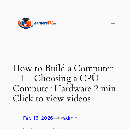
Skip
to
content
How to Build a Computer
– 1 – Choosing a CPU
Computer Hardware 2 min
Click to view videos
Feb 16, 2026
—
admin
by