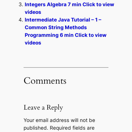
Integers Algebra 7 min Click to view
videos
Intermediate Java Tutorial – 1 –
Common String Methods
Programming 6 min Click to view
videos
Comments
Leave a Reply
Your email address will not be
published.
Required fields are