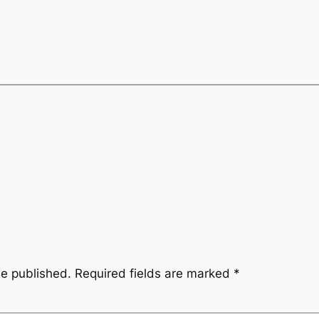
be published.
Required fields are marked
*