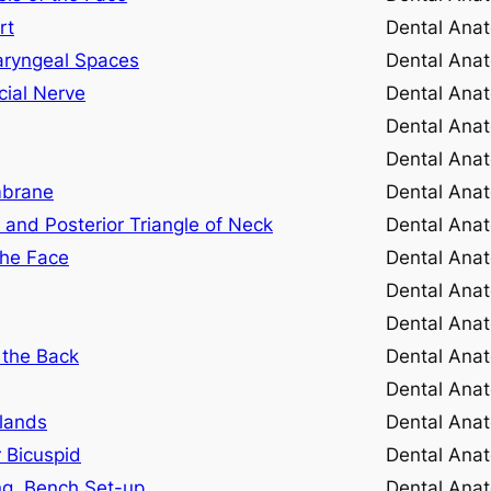
rt
Dental Ana
haryngeal Spaces
Dental Ana
cial Nerve
Dental Ana
Dental Ana
Dental Ana
mbrane
Dental Ana
n and Posterior Triangle of Neck
Dental Ana
the Face
Dental Ana
Dental Ana
Dental Ana
 the Back
Dental Ana
Dental Ana
Glands
Dental Ana
 Bicuspid
Dental Ana
ng, Bench Set-up
Dental Ana