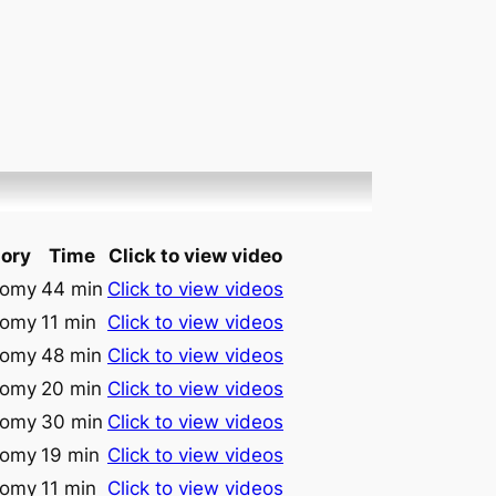
ory
Time
Click to view video
tomy
44 min
Click to view videos
tomy
11 min
Click to view videos
tomy
48 min
Click to view videos
tomy
20 min
Click to view videos
tomy
30 min
Click to view videos
tomy
19 min
Click to view videos
tomy
11 min
Click to view videos