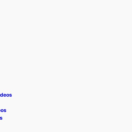
ideos
eos
os