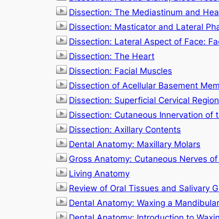
Dissection: The Mediastinum and Hea
Dissection: Masticator and Lateral P
Dissection: Lateral Aspect of Face: Fa
Dissection: The Heart
Dissection: Facial Muscles
Dissection of Acellular Basement Me
Dissection: Superficial Cervical Regio
Dissection: Cutaneous Innervation of 
Dissection: Axillary Contents
Dental Anatomy: Maxillary Molars
Gross Anatomy: Cutaneous Nerves of
Living Anatomy
Review of Oral Tissues and Salivary 
Dental Anatomy: Waxing a Mandibular
Dental Anatomy: Introduction to Waxi