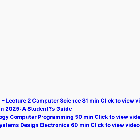
– Lecture 2 Computer Science 81 min Click to view v
 in 2025: A Student?s Guide
ogy Computer Programming 50 min Click to view vid
 Systems Design Electronics 60 min Click to view vide