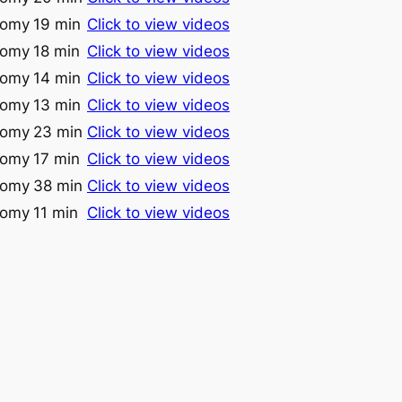
tomy
19 min
Click to view videos
tomy
18 min
Click to view videos
tomy
14 min
Click to view videos
tomy
13 min
Click to view videos
tomy
23 min
Click to view videos
tomy
17 min
Click to view videos
tomy
38 min
Click to view videos
tomy
11 min
Click to view videos