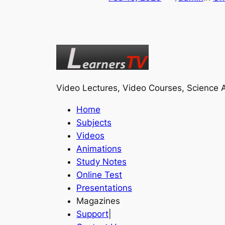
Video Lectures, Video Courses, Science A
Home
Subjects
Videos
Animations
Study Notes
Online Test
Presentations
Magazines
Support
|