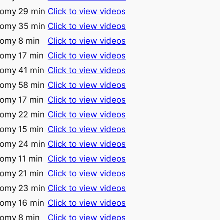
tomy
29 min
Click to view videos
tomy
35 min
Click to view videos
tomy
8 min
Click to view videos
tomy
17 min
Click to view videos
tomy
41 min
Click to view videos
tomy
58 min
Click to view videos
tomy
17 min
Click to view videos
tomy
22 min
Click to view videos
tomy
15 min
Click to view videos
tomy
24 min
Click to view videos
tomy
11 min
Click to view videos
tomy
21 min
Click to view videos
tomy
23 min
Click to view videos
tomy
16 min
Click to view videos
tomy
8 min
Click to view videos