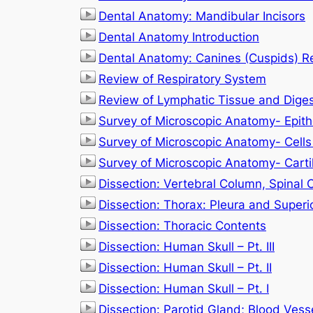
Dental Anatomy: Mandibular Incisors
Dental Anatomy Introduction
Dental Anatomy: Canines (Cuspids) R
Review of Respiratory System
Review of Lymphatic Tissue and Dige
Survey of Microscopic Anatomy- Epith
Survey of Microscopic Anatomy- Cells
Survey of Microscopic Anatomy- Carti
Dissection: Vertebral Column, Spinal 
Dissection: Thorax: Pleura and Super
Dissection: Thoracic Contents
Dissection: Human Skull – Pt. III
Dissection: Human Skull – Pt. II
Dissection: Human Skull – Pt. I
Dissection: Parotid Gland; Blood Vess