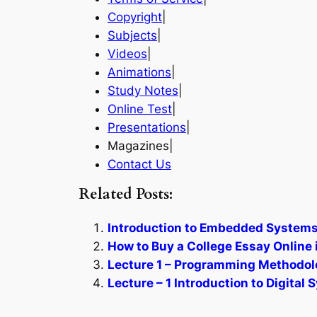
Copyright
|
Subjects
|
Videos
|
Animations
|
Study Notes
|
Online Test
|
Presentations
|
Magazines|
Contact Us
Related Posts:
Introduction to Embedded Systems 
How to Buy a College Essay Online
Lecture 1 – Programming Methodol
Lecture – 1 Introduction to Digital