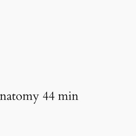
Anatomy 44 min