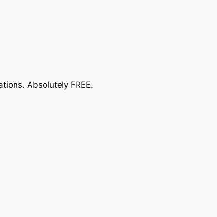
ations.
Absolutely FREE
.