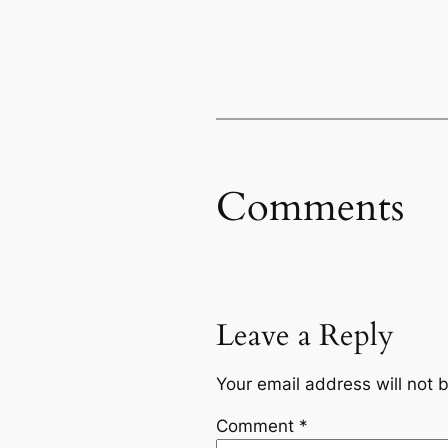
Comments
Leave a Reply
Your email address will not 
Comment
*