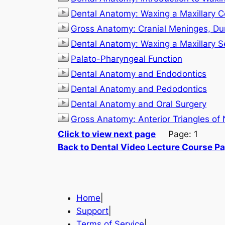
Dental Anatomy: Waxing a Maxillary Ce
Gross Anatomy: Cranial Meninges, Dur
Dental Anatomy: Waxing a Maxillary 
Palato-Pharyngeal Function
Dental Anatomy and Endodontics
Dental Anatomy and Pedodontics
Dental Anatomy and Oral Surgery
Gross Anatomy: Anterior Triangles of
Click to view next page
Page: 1
Back to Dental Video Lecture Course P
Home
|
Support
|
Terms of Service
|