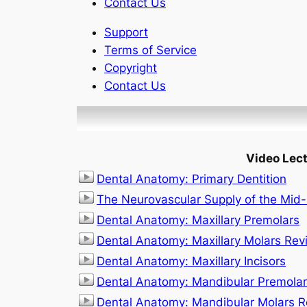
Contact Us
Support
Terms of Service
Copyright
Contact Us
Video Lect
Dental Anatomy: Primary Dentition
The Neurovascular Supply of the Mid
Dental Anatomy: Maxillary Premolars
Dental Anatomy: Maxillary Molars Rev
Dental Anatomy: Maxillary Incisors
Dental Anatomy: Mandibular Premola
Dental Anatomy: Mandibular Molars 