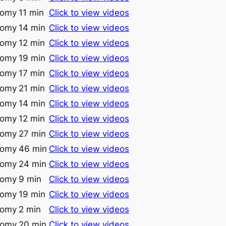
tomy
11 min
Click to view videos
tomy
14 min
Click to view videos
tomy
12 min
Click to view videos
tomy
19 min
Click to view videos
tomy
17 min
Click to view videos
tomy
21 min
Click to view videos
tomy
14 min
Click to view videos
tomy
12 min
Click to view videos
tomy
27 min
Click to view videos
tomy
46 min
Click to view videos
tomy
24 min
Click to view videos
tomy
9 min
Click to view videos
tomy
19 min
Click to view videos
tomy
2 min
Click to view videos
tomy
20 min
Click to view videos