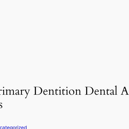
rimary Dentition Dental 
s
categorized