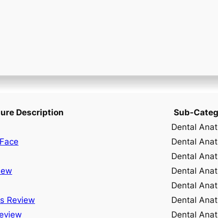
ure Description
Sub-Categ
Dental Ana
-Face
Dental Ana
Dental Ana
iew
Dental Ana
Dental Ana
rs Review
Dental Ana
Review
Dental Ana