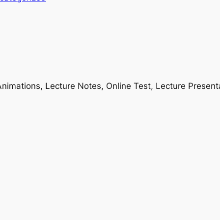
nimations, Lecture Notes, Online Test, Lecture Present