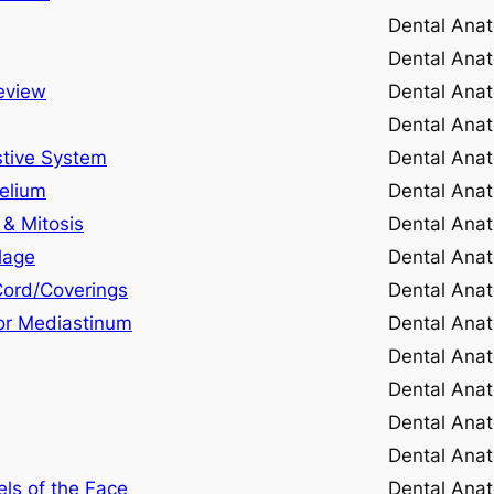
Dental Ana
Dental Ana
eview
Dental Ana
Dental Ana
stive System
Dental Ana
elium
Dental Ana
 & Mitosis
Dental Ana
lage
Dental Ana
Cord/Coverings
Dental Ana
ior Mediastinum
Dental Ana
Dental Ana
Dental Ana
Dental Ana
Dental Ana
els of the Face
Dental Ana