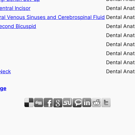
ntral Incisor
Dental Ana
al Venous Sinuses and Cerebrospinal Fluid
Dental Ana
Second Bicuspid
Dental Ana
Dental Ana
Dental Ana
Dental Ana
Dental Ana
 Neck
Dental Ana
age