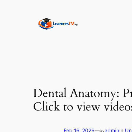
Skip
to
content
Dental Anatomy: P
Click to view video
Feb 16, 2026
—
admin
in
Un
by