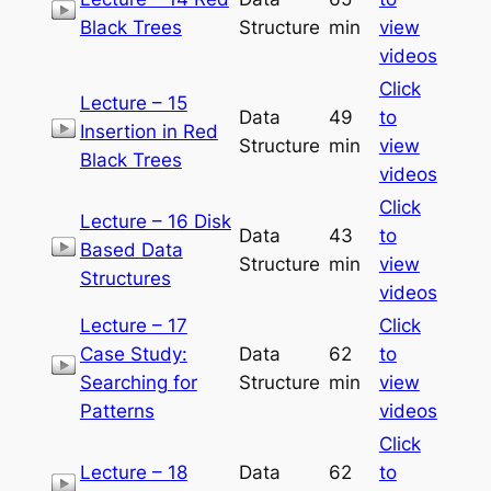
Black Trees
Structure
min
view
videos
Click
Lecture – 15
Data
49
to
Insertion in Red
Structure
min
view
Black Trees
videos
Click
Lecture – 16 Disk
Data
43
to
Based Data
Structure
min
view
Structures
videos
Lecture – 17
Click
Case Study:
Data
62
to
Searching for
Structure
min
view
Patterns
videos
Click
Lecture – 18
Data
62
to