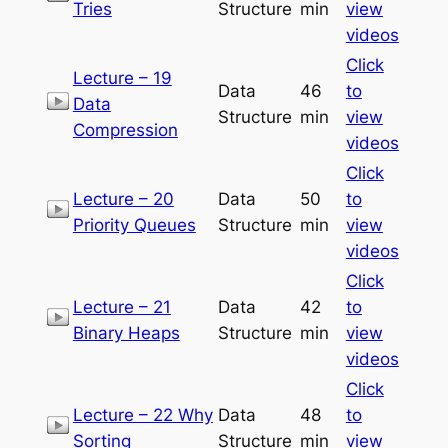
Tries
Structure
min
view
videos
Click
Lecture – 19
Data
46
to
Data
Structure
min
view
Compression
videos
Click
Lecture – 20
Data
50
to
Priority Queues
Structure
min
view
videos
Click
Lecture – 21
Data
42
to
Binary Heaps
Structure
min
view
videos
Click
Lecture – 22 Why
Data
48
to
Sorting
Structure
min
view