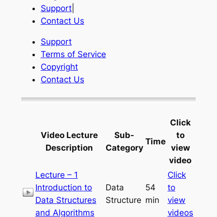
Support
|
Contact Us
Support
Terms of Service
Copyright
Contact Us
Click
Video Lecture
Sub-
to
Time
Description
Category
view
video
Lecture – 1
Click
Introduction to
Data
54
to
Data Structures
Structure
min
view
and Algorithms
videos