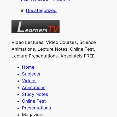
in
Uncategorized
Video Lectures, Video Courses, Science
Animations, Lecture Notes, Online Test,
Lecture Presentations.
Absolutely FREE
.
Home
Subjects
Videos
Animations
Study Notes
Online Test
Presentations
Magazines