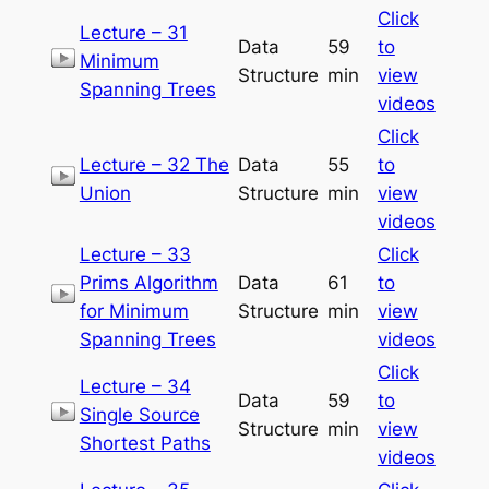
Click
Lecture – 31
Data
59
to
Minimum
Structure
min
view
Spanning Trees
videos
Click
Lecture – 32 The
Data
55
to
Union
Structure
min
view
videos
Lecture – 33
Click
Prims Algorithm
Data
61
to
for Minimum
Structure
min
view
Spanning Trees
videos
Click
Lecture – 34
Data
59
to
Single Source
Structure
min
view
Shortest Paths
videos