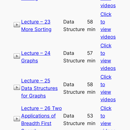
videos
Click
Lecture – 23
Data
58
to
More Sorting
Structure
min
view
videos
Click
Lecture – 24
Data
57
to
Graphs
Structure
min
view
videos
Click
Lecture – 25
Data
58
to
Data Structures
Structure
min
view
for Graphs
videos
Lecture – 26 Two
Click
Applications of
Data
53
to
Breadth First
Structure
min
view