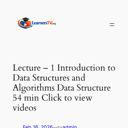
Skip
to
content
Lecture – 1 Introduction to
Data Structures and
Algorithms Data Structure
54 min Click to view
videos
Feb 16, 2026
—
admin
by