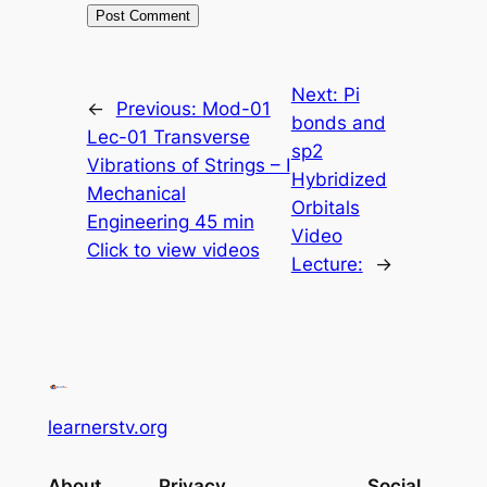
Next:
Pi
←
Previous:
Mod-01
bonds and
Lec-01 Transverse
sp2
Vibrations of Strings – I
Hybridized
Mechanical
Orbitals
Engineering 45 min
Video
Click to view videos
Lecture:
→
learnerstv.org
About
Privacy
Social