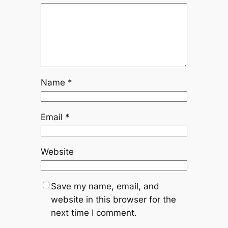
Name
*
Email
*
Website
Save my name, email, and
website in this browser for the
next time I comment.