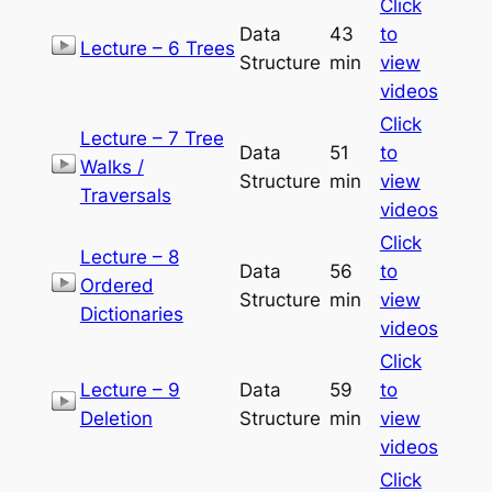
Click
Data
43
to
Lecture – 6 Trees
Structure
min
view
videos
Click
Lecture – 7 Tree
Data
51
to
Walks /
Structure
min
view
Traversals
videos
Click
Lecture – 8
Data
56
to
Ordered
Structure
min
view
Dictionaries
videos
Click
Lecture – 9
Data
59
to
Deletion
Structure
min
view
videos
Click