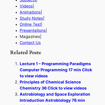
Subjects
|
Videos
|
Animations
|
Study Notes
|
Online Test
|
Presentations
|
Magazines|
Contact Us
Related Posts:
Lecture 1 – Programming Paradigms
Computer Programming 17 min Click
to view videos
Principles of Chemical Science
Chemistry 36 Click to view videos
Astrobiology and Space Exploration
Introduction Astrobiology 76 min