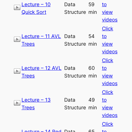
Lecture – 10
Data
59
to
Quick Sort
Structure
min
view
videos
Click
Lecture – 11 AVL
Data
54
to
Trees
Structure
min
view
videos
Click
Lecture – 12 AVL
Data
60
to
Trees
Structure
min
view
videos
Click
Lecture – 13
Data
49
to
Trees
Structure
min
view
videos
Click
Lecture – 14 Red
Data
65
to