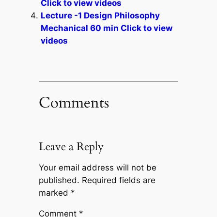
Click to view videos
Lecture -1 Design Philosophy
Mechanical 60 min Click to view
videos
Comments
Leave a Reply
Your email address will not be
published.
Required fields are
marked
*
Comment
*