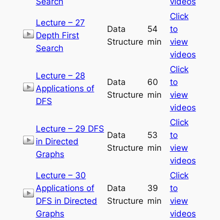
Search
videos
Click
Lecture – 27
Data
54
to
Depth First
Structure
min
view
Search
videos
Click
Lecture – 28
Data
60
to
Applications of
Structure
min
view
DFS
videos
Click
Lecture – 29 DFS
Data
53
to
in Directed
Structure
min
view
Graphs
videos
Lecture – 30
Click
Applications of
Data
39
to
DFS in Directed
Structure
min
view
Graphs
videos