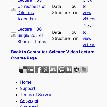
Lecture – 35
Click
Correctness of
Data
56
to
Dijkstras
Structure
min
view
Algorithm
videos
Click
Lecture – 36
Data
58
to
Single Source
Structure
min
view
Shortest Paths
videos
Back to Computer-Science Video Lecture
Course Page
Home
|
Support
|
Terms of Service
|
Copyright
|