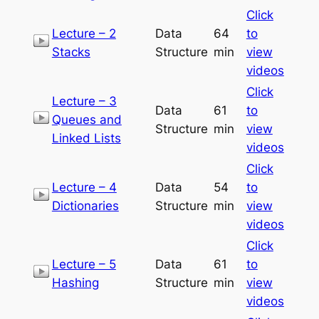
Click
Lecture – 2
Data
64
to
Stacks
Structure
min
view
videos
Click
Lecture – 3
Data
61
to
Queues and
Structure
min
view
Linked Lists
videos
Click
Lecture – 4
Data
54
to
Dictionaries
Structure
min
view
videos
Click
Lecture – 5
Data
61
to
Hashing
Structure
min
view
videos