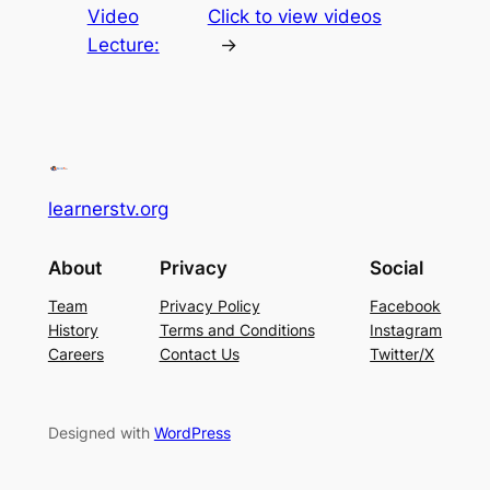
Video
Click to view videos
Lecture:
→
learnerstv.org
About
Privacy
Social
Team
Privacy Policy
Facebook
History
Terms and Conditions
Instagram
Careers
Contact Us
Twitter/X
Designed with
WordPress