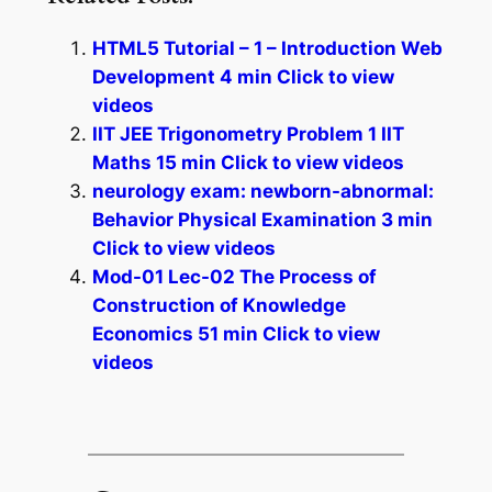
HTML5 Tutorial – 1 – Introduction Web
Development 4 min Click to view
videos
IIT JEE Trigonometry Problem 1 IIT
Maths 15 min Click to view videos
neurology exam: newborn-abnormal:
Behavior Physical Examination 3 min
Click to view videos
Mod-01 Lec-02 The Process of
Construction of Knowledge
Economics 51 min Click to view
videos