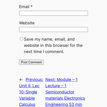
Email
*
Website
Save my name, email, and
website in this browser for the
next time I comment.
←
Previous:
Next:
Module – 1
Unit II: Lec
Lecture – 1
10-Single
Semiconductor
Variable
materials Electronics
Calculus
Engineering 53 min