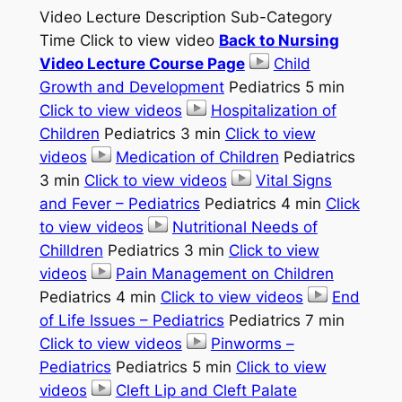
Video Lecture Description Sub-Category
Time Click to view video
Back to Nursing
Video Lecture Course Page
Child
Growth and Development
Pediatrics 5 min
Click to view videos
Hospitalization of
Children
Pediatrics 3 min
Click to view
videos
Medication of Children
Pediatrics
3 min
Click to view videos
Vital Signs
and Fever – Pediatrics
Pediatrics 4 min
Click
to view videos
Nutritional Needs of
Chilldren
Pediatrics 3 min
Click to view
videos
Pain Management on Children
Pediatrics 4 min
Click to view videos
End
of Life Issues – Pediatrics
Pediatrics 7 min
Click to view videos
Pinworms –
Pediatrics
Pediatrics 5 min
Click to view
videos
Cleft Lip and Cleft Palate