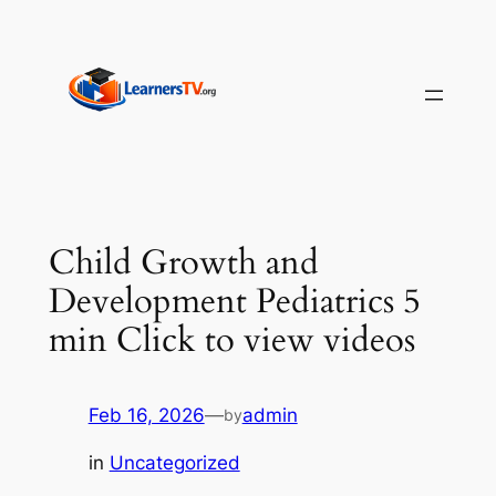
Skip
to
content
Child Growth and
Development Pediatrics 5
min Click to view videos
Feb 16, 2026
—
admin
by
in
Uncategorized