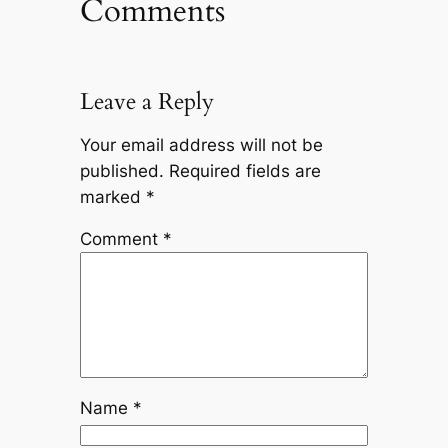
Comments
Leave a Reply
Your email address will not be
published.
Required fields are
marked
*
Comment
*
Name
*