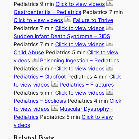
Pediatrics 9 min
Click to view videos
Gastroenteritis – Pediatrics
Pediatrics 7 min
Click to view videos
Failure to Thrive
Pediatrics 7 min
Click to view videos
Sudden Infant Death Syndrome – SIDS
Pediatrics 7 min
Click to view videos
Child Abuse
Pediatrics 5 min
Click to view
videos
Poisoning Ingestion – Pediatrics
Pediatrics 5 min
Click to view videos
Pediatrics – Clubfoot
Pediatrics 4 min
Click
to view videos
Pediatrics – Fractures
Pediatrics 5 min
Click to view videos
Pediatrics – Scoliosis
Pediatrics 4 min
Click
to view videos
Muscular Dystrophy –
Pediatrics
Pediatrics 5 min
Click to view
videos
Related Posts: