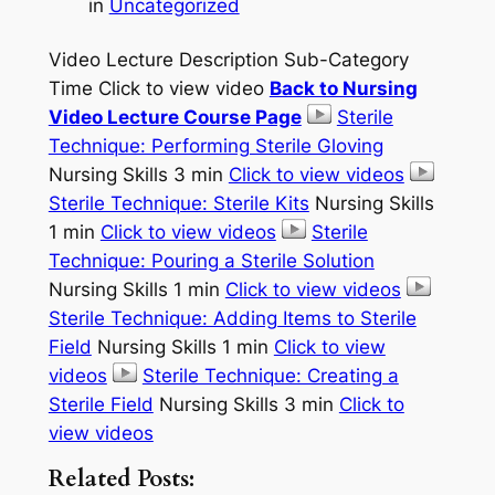
in
Uncategorized
Video Lecture Description Sub-Category
Time Click to view video
Back to Nursing
Video Lecture Course Page
Sterile
Technique: Performing Sterile Gloving
Nursing Skills 3 min
Click to view videos
Sterile Technique: Sterile Kits
Nursing Skills
1 min
Click to view videos
Sterile
Technique: Pouring a Sterile Solution
Nursing Skills 1 min
Click to view videos
Sterile Technique: Adding Items to Sterile
Field
Nursing Skills 1 min
Click to view
videos
Sterile Technique: Creating a
Sterile Field
Nursing Skills 3 min
Click to
view videos
Related Posts: