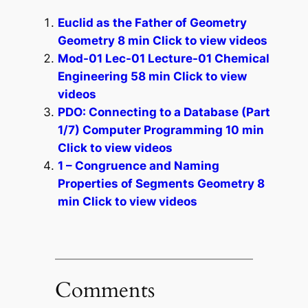
Euclid as the Father of Geometry
Geometry 8 min Click to view videos
Mod-01 Lec-01 Lecture-01 Chemical
Engineering 58 min Click to view
videos
PDO: Connecting to a Database (Part
1/7) Computer Programming 10 min
Click to view videos
1 – Congruence and Naming
Properties of Segments Geometry 8
min Click to view videos
Comments