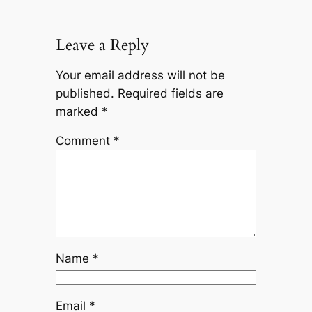
Leave a Reply
Your email address will not be
published.
Required fields are
marked
*
Comment
*
Name
*
Email
*