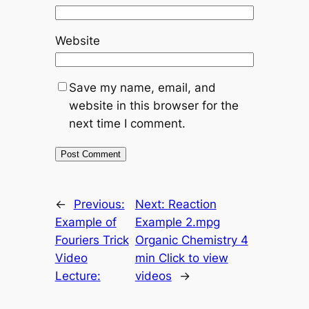
Website
Save my name, email, and
website in this browser for the
next time I comment.
←
Previous:
Next:
Reaction
Example of
Example 2.mpg
Fouriers Trick
Organic Chemistry 4
Video
min Click to view
Lecture:
videos
→