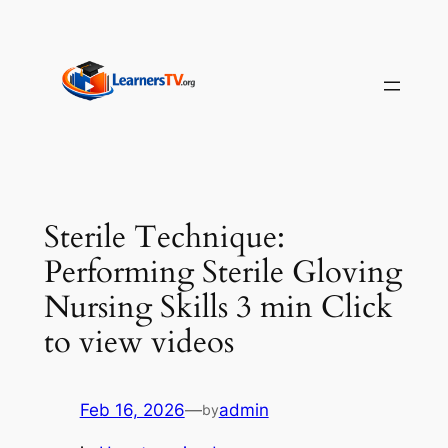
Skip
to
content
Sterile Technique:
Performing Sterile Gloving
Nursing Skills 3 min Click
to view videos
Feb 16, 2026
—
admin
by