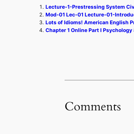
Lecture-1-Prestressing System Civi
Mod-01 Lec-01 Lecture-01-Introduct
Lots of Idioms! American English P
Chapter 1 Online Part I Psychology 
Comments