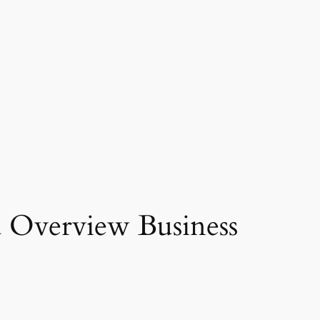
d Overview Business