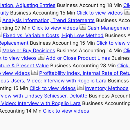
iation, Adjusting Entries
Business Accounting 18 Min
Cl
uity
Business Accounting 15 Min
Click to view videos
Analysis Information, Trend Statements
Business Acco
unting 07 Min
Click to view videos
Cash Management,
Fixed vs. Variable Costs, High Low Method
Business A
 Replacement
Business Accounting 15 Min
Click to view 
Make or Buy Decisions
Business Accounting 14 Min
Cl
k to view videos
Add or Close Product Lines
Busines
uture & Present Value
Business Accounting 28 Min
Click
o view videos
Profitability Index, Internal Rate of Ret
ous Users, Video: Interview with Rogelio Lara
Business
nting 15 Min
Click to view videos
Inventory Methods
rview with Lindsey Schiesser, Deloitte
Business Account
Video: Interview with Rogelio Lara
Business Accountin
Accounting 14 Min
Click to view videos