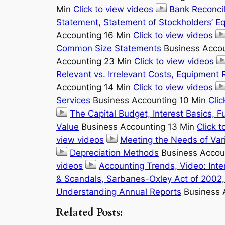
Min
Click to view videos
Bank Reconcil
Statement, Statement of Stockholders’ Eq
Accounting 16 Min
Click to view videos
Common Size Statements
Business Acco
Accounting 23 Min
Click to view videos
Relevant vs. Irrelevant Costs, Equipment
Accounting 14 Min
Click to view videos
Services
Business Accounting 10 Min
Clic
The Capital Budget, Interest Basics, F
Value
Business Accounting 13 Min
Click t
view videos
Meeting the Needs of Vari
Depreciation Methods
Business Accou
videos
Accounting Trends, Video: Inte
& Scandals, Sarbanes-Oxley Act of 2002, 
Understanding Annual Reports
Business 
Related Posts: