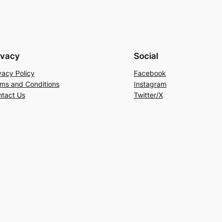
ivacy
Social
vacy Policy
Facebook
ms and Conditions
Instagram
tact Us
Twitter/X