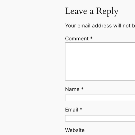
Leave a Reply
Your email address will not 
Comment
*
Name
*
Email
*
Website