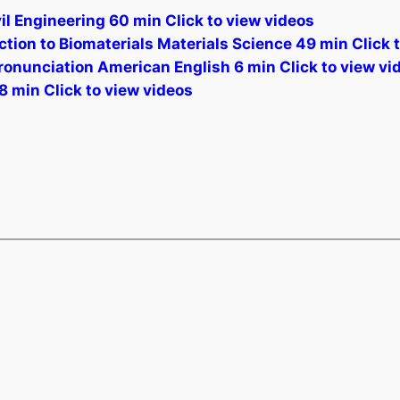
l Engineering 60 min Click to view videos
ion to Biomaterials Materials Science 49 min Click 
ronunciation American English 6 min Click to view vi
8 min Click to view videos