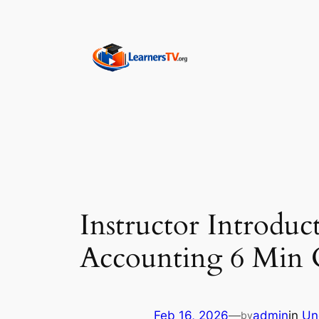
Skip
to
content
Instructor Introdu
Accounting 6 Min C
Feb 16, 2026
—
admin
in
Un
by