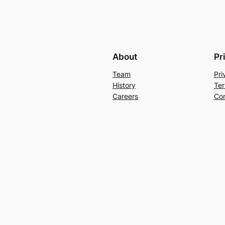
About
Pr
Team
Pri
History
Ter
Careers
Con