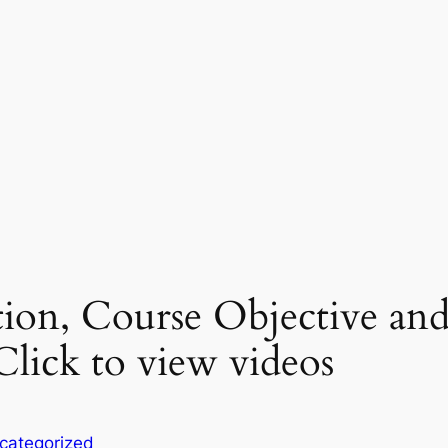
ction, Course Objective an
lick to view videos
categorized