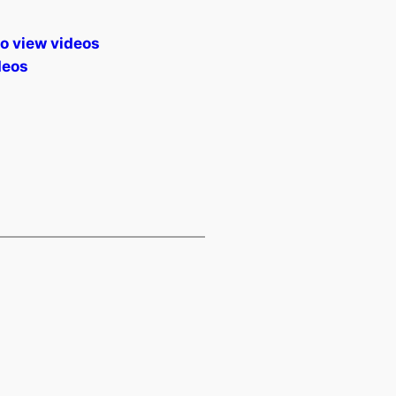
to view videos
deos