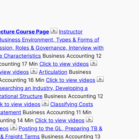
cture Course Page
Instructor
Business Environment, Types & Forms of
ssion, Roles & Governance, Interview with
e Characteristics
Business Accounting 12
counting 17 Min
Click to view videos
 view videos
Articulation
Business
Accounting 16 Min
Click to view videos
searching an Industry, Developing a
ational Structure
Business Accounting 12
ck to view videos
Classifying Costs
Statement
Business Accounting 11 Min
unting 14 Min
Click to view videos
deos
Posting to the GL, Preparing TB &
 & Freight Terms
Business Accounting 13