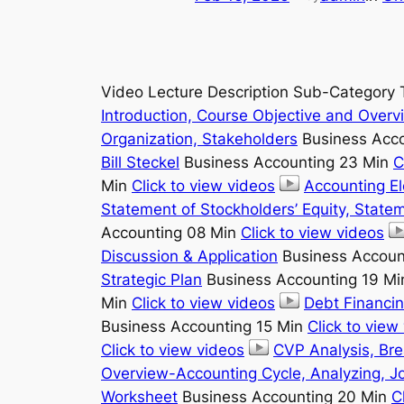
Video Lecture Description Sub-Category 
Introduction, Course Objective and Overv
Organization, Stakeholders
Business Acco
Bill Steckel
Business Accounting 23 Min
C
Min
Click to view videos
Accounting E
Statement of Stockholders’ Equity, State
Accounting 08 Min
Click to view videos
Discussion & Application
Business Accoun
Strategic Plan
Business Accounting 19 M
Min
Click to view videos
Debt Financin
Business Accounting 15 Min
Click to view
Click to view videos
CVP Analysis, Br
Overview-Accounting Cycle, Analyzing, Jo
Worksheet
Business Accounting 20 Min
C