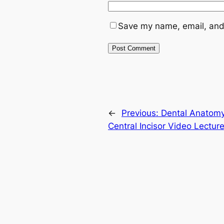
Save my name, email, and 
←
Previous:
Dental Anatomy
Central Incisor Video Lecture