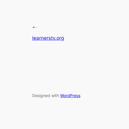
learnerstv.org
Designed with
WordPress