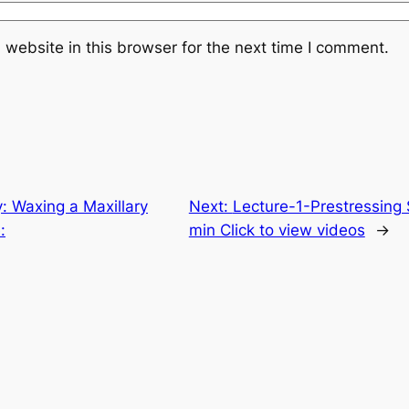
website in this browser for the next time I comment.
: Waxing a Maxillary
Next:
Lecture-1-Prestressing 
:
min Click to view videos
→