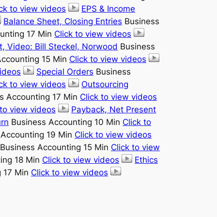
ick to view videos
EPS & Income
Balance Sheet, Closing Entries
Business
unting 17 Min
Click to view videos
 Video: Bill Steckel, Norwood
Business
ccounting 15 Min
Click to view videos
videos
Special Orders
Business
ick to view videos
Outsourcing
s Accounting 17 Min
Click to view videos
 to view videos
Payback, Net Present
urn
Business Accounting 10 Min
Click to
 Accounting 19 Min
Click to view videos
Business Accounting 15 Min
Click to view
ing 18 Min
Click to view videos
Ethics
g 17 Min
Click to view videos