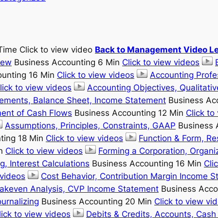
Time Click to view video
Back to Management Video Le
iew
Business Accounting 6 Min
Click to view videos
unting 16 Min
Click to view videos
Accounting Profe
lick to view videos
Accounting Objectives, Qualitativ
lements, Balance Sheet, Income Statement
Business Ac
ment of Cash Flows
Business Accounting 12 Min
Click to
Assumptions, Principles, Constraints, GAAP
Business 
ting 18 Min
Click to view videos
Function & Form, Re
in
Click to view videos
Forming a Corporation, Organiz
g, Interest Calculations
Business Accounting 16 Min
Cli
 videos
Cost Behavior, Contribution Margin Income 
eakeven Analysis, CVP Income Statement
Business Acco
urnalizing
Business Accounting 20 Min
Click to view vi
lick to view videos
Debits & Credits, Accounts, Cash