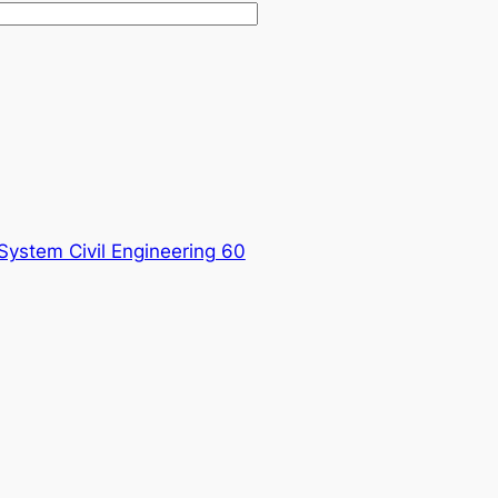
System Civil Engineering 60