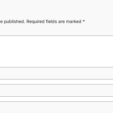
be published.
Required fields are marked
*