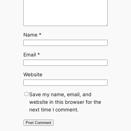
Name
*
Email
*
Website
Save my name, email, and
website in this browser for the
next time I comment.