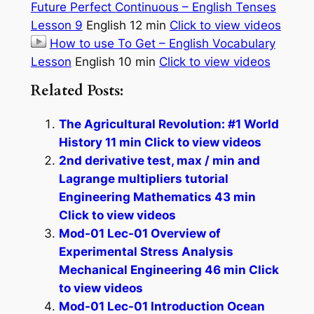
Future Perfect Continuous – English Tenses
Lesson 9
English 12 min
Click to view videos
How to use To Get – English Vocabulary
Lesson
English 10 min
Click to view videos
Related Posts:
The Agricultural Revolution: #1 World
History 11 min Click to view videos
2nd derivative test, max / min and
Lagrange multipliers tutorial
Engineering Mathematics 43 min
Click to view videos
Mod-01 Lec-01 Overview of
Experimental Stress Analysis
Mechanical Engineering 46 min Click
to view videos
Mod-01 Lec-01 Introduction Ocean