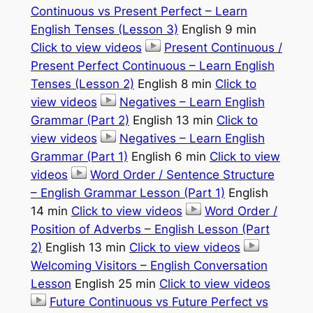
Continuous vs Present Perfect – Learn
English Tenses (Lesson 3)
English 9 min
Click to view videos
Present Continuous /
Present Perfect Continuous – Learn English
Tenses (Lesson 2)
English 8 min
Click to
view videos
Negatives – Learn English
Grammar (Part 2)
English 13 min
Click to
view videos
Negatives – Learn English
Grammar (Part 1)
English 6 min
Click to view
videos
Word Order / Sentence Structure
– English Grammar Lesson (Part 1)
English
14 min
Click to view videos
Word Order /
Position of Adverbs – English Lesson (Part
2)
English 13 min
Click to view videos
Welcoming Visitors – English Conversation
Lesson
English 25 min
Click to view videos
Future Continuous vs Future Perfect vs