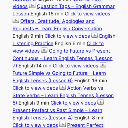
videos
Question Tags – English Grammar
Lesson
English 16 min
Click to view videos
Offers, Gratitude, Apologies and
Requests – Learn English Conversation
English 9 min
Click to view videos
English
Listening Practice
English 6 min
Click to
view videos
Going to Future vs Present
Continuous – Learn English Tenses (Lesson
7)
English 14 min
Click to view videos
Future Simple vs Going to Future – Learn
English Tenses (Lesson 6)
English 16 min
Click to view videos
Action Verbs vs
State Verbs – Learn English Tenses (Lesson
5)
English 9 min
Click to view videos
Present Perfect vs Past Simple – Learn
English Tenses (Lesson 4)
English 8 min
Click to view videos
Present Perfect