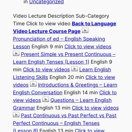
in
Uncategorized
Video Lecture Description Sub-Category
Time Click to view video
Back to Language
Video Lecture Course Page
Pronunciation of ed – English Speaking
Lesson
English 9 min
Click to view videos
Present Simple vs Present Continuous –
Learn English Tenses (Lesson 1)
English 9
min
Click to view videos
Learn English
Listening Skills
English 20 min
Click to view
videos
Introductions & Greetings – Learn
English Conversation
English 14 min
Click to
view videos
Questions – Learn English
Grammar
English 13 min
Click to view videos
Past Continuous vs Past Perfect vs Past
Perfect Continuous – English Tenses
(Lesson 8)
English 13 min
Click to view