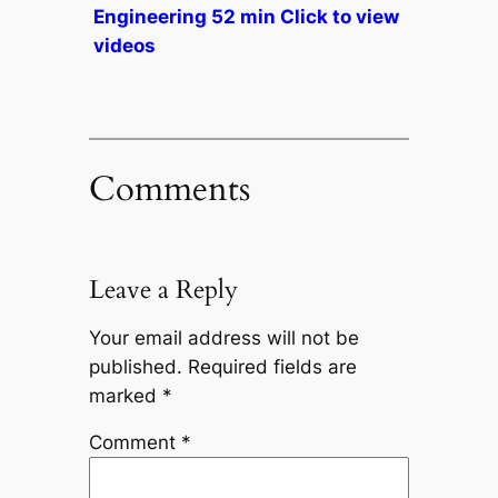
Engineering 52 min Click to view
videos
Comments
Leave a Reply
Your email address will not be
published.
Required fields are
marked
*
Comment
*