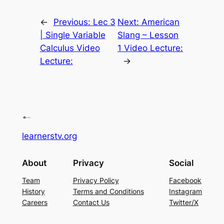
←
Previous:
Lec 3
Next:
American
| Single Variable
Slang – Lesson
Calculus Video
1 Video Lecture:
Lecture:
→
learnerstv.org
About
Privacy
Social
Team
Privacy Policy
Facebook
History
Terms and Conditions
Instagram
Careers
Contact Us
Twitter/X