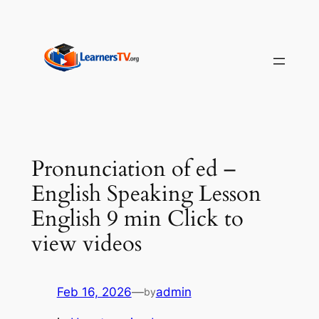
Skip
to
content
Pronunciation of ed –
English Speaking Lesson
English 9 min Click to
view videos
Feb 16, 2026
—
admin
by