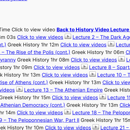
Time Click to view video
Back to History Video Lectur
33m 03s
Click to view videos
Lecture 2 – The Dark Ag
t.)
Greek History 1hr 12m
Click to view videos
Lectur
 – The Rise of the Polis (cont.)
Greek History 1hr 06m
C
Tyranny
Greek History 1hr 08m
Click to view videos
L
story 1hr 09m
Click to view videos
Lecture 8 – Spart
k History 1hr 13m
Click to view videos
Lecture 10 – 
ise of Athens (cont.)
Greek History 1hr 13m
Click to vi
 videos
Lecture 13 – The Athenian Empire
Greek Hist
Greek History 1hr 15m
Click to view videos
Lecture 
 Athenian Democracy (cont.)
Greek History 1hr 13m
Clic
1hr 14m
Click to view videos
Lecture 18 – The Pelopon
9 – The Peloponnesian War, Part II
Greek History 1hr 1
ek History 1hr 10m
Click to view videos
Lecture 21 –