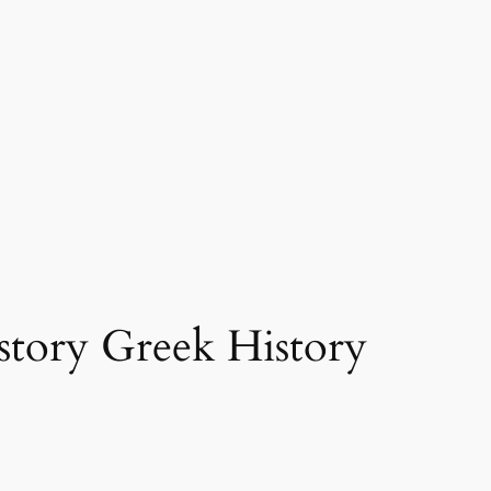
story Greek History