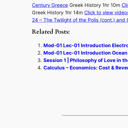
Century Greece
Greek History 1hr 10m
Cl
Greek History 1hr 14m
Click to view video
24 – The Twilight of the Polis (cont.) and
Related Posts:
Mod-01 Lec-01 Introduction Electro
Mod-01 Lec-01 Introduction Ocean 
Session 1 | Philosophy of Love in 
Calculus – Economics: Cost & Reven