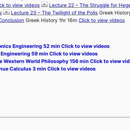
ick to view videos
Lecture 22 – The Struggle for Heg
s
Lecture 23 – The Twilight of the Polis
Greek Histor
 Conclusion
Greek History 1hr 16m
Click to view videos
nics Engineering 52 min Click to view videos
Engineering 59 min Click to view videos
the Western World Philosophy 156 min Click to view vi
ue Calculus 3 min Click to view videos