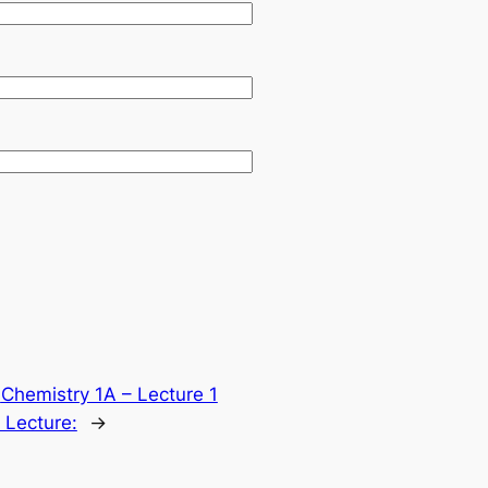
:
Chemistry 1A – Lecture 1
 Lecture:
→