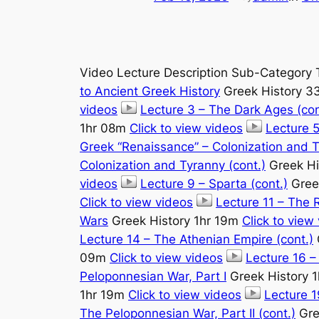
Video Lecture Description Sub-Category 
to Ancient Greek History
Greek History 
videos
Lecture 3 – The Dark Ages (con
1hr 08m
Click to view videos
Lecture 5
Greek “Renaissance” – Colonization and 
Colonization and Tyranny (cont.)
Greek Hi
videos
Lecture 9 – Sparta (cont.)
Gree
Click to view videos
Lecture 11 – The R
Wars
Greek History 1hr 19m
Click to view
Lecture 14 – The Athenian Empire (cont.)
09m
Click to view videos
Lecture 16 –
Peloponnesian War, Part I
Greek History 
1hr 19m
Click to view videos
Lecture 1
The Peloponnesian War, Part II (cont.)
Gre