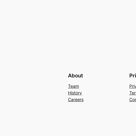
About
Pr
Team
Pri
History
Ter
Careers
Con