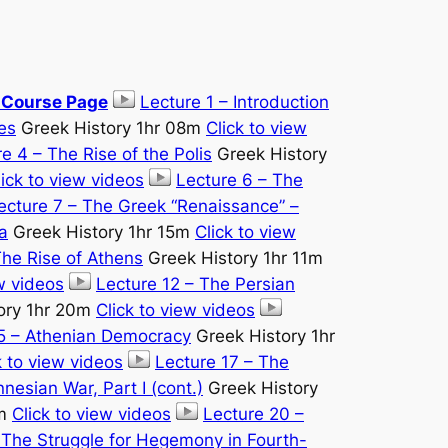
e Course Page
Lecture 1 – Introduction
es
Greek History 1hr 08m
Click to view
e 4 – The Rise of the Polis
Greek History
lick to view videos
Lecture 6 – The
ecture 7 – The Greek “Renaissance” –
a
Greek History 1hr 15m
Click to view
The Rise of Athens
Greek History 1hr 11m
ew videos
Lecture 12 – The Persian
ory 1hr 20m
Click to view videos
15 – Athenian Democracy
Greek History 1hr
k to view videos
Lecture 17 – The
nesian War, Part I (cont.)
Greek History
5m
Click to view videos
Lecture 20 –
 The Struggle for Hegemony in Fourth-