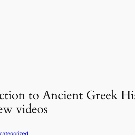
uction to Ancient Greek Hi
ew videos
categorized