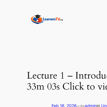
Skip
to
content
Lecture 1 – Introd
33m 03s Click to vi
Feb 16, 2026
—
admin
in
Un
by