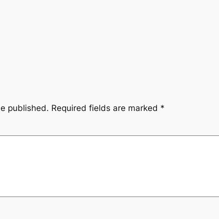
be published.
Required fields are marked
*