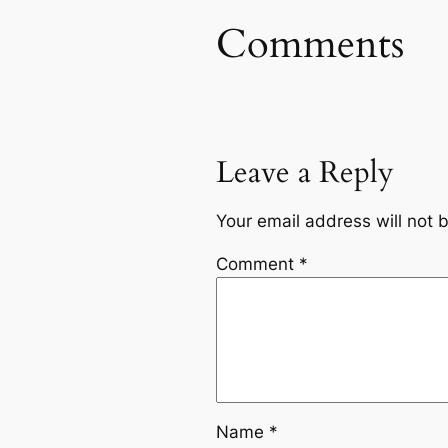
Comments
Leave a Reply
Your email address will not 
Comment
*
Name
*