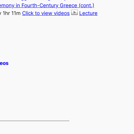
emony in Fourth-Century Greece (cont.)
y 1hr 11m
Click to view videos
Lecture
deos