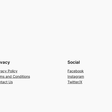
ivacy
Social
vacy Policy
Facebook
ms and Conditions
Instagram
tact Us
Twitter/X