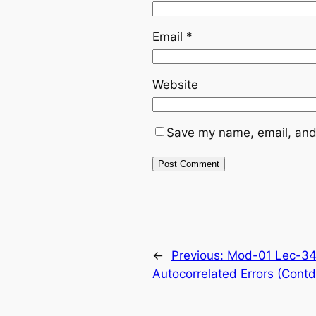
Email
*
Website
Save my name, email, and 
←
Previous:
Mod-01 Lec-34 
Autocorrelated Errors (Contd