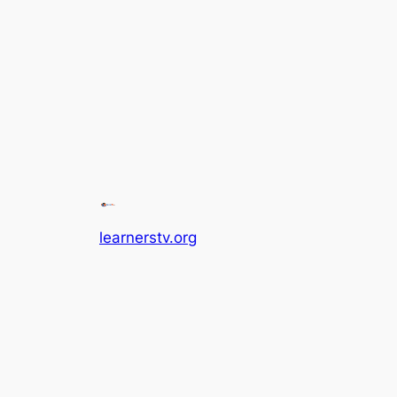
learnerstv.org