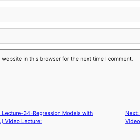
website in this browser for the next time I comment.
Lecture-34-Regression Models with
Next
.) Video Lecture:
Video