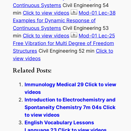
Continuous Systems
Civil Engineering 54
min
Click to view videos
Mod-01 Lec-38
Examples for Dynamic Response of
Continuous Systems
Civil Engineering 53
min
Click to view videos
Mod-01 Lec-25
Free Vibration for Multi Degree of Freedom
Structures
Civil Engineering 52 min
Click to
view videos
Related Posts:
Immunology Medical 29 Click to view
videos
Introduction to Electrochemistry and
Spontaneity Chemistry 7m 04s Click
to view videos
English Vocabulary Lessons
Language 23 Click to view videos