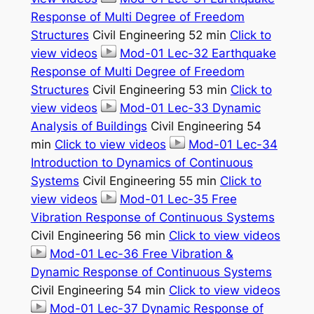
Response of Multi Degree of Freedom
Structures
Civil Engineering 52 min
Click to
view videos
Mod-01 Lec-32 Earthquake
Response of Multi Degree of Freedom
Structures
Civil Engineering 53 min
Click to
view videos
Mod-01 Lec-33 Dynamic
Analysis of Buildings
Civil Engineering 54
min
Click to view videos
Mod-01 Lec-34
Introduction to Dynamics of Continuous
Systems
Civil Engineering 55 min
Click to
view videos
Mod-01 Lec-35 Free
Vibration Response of Continuous Systems
Civil Engineering 56 min
Click to view videos
Mod-01 Lec-36 Free Vibration &
Dynamic Response of Continuous Systems
Civil Engineering 54 min
Click to view videos
Mod-01 Lec-37 Dynamic Response of