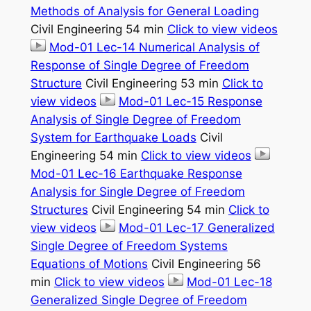
Methods of Analysis for General Loading
Civil Engineering 54 min
Click to view videos
Mod-01 Lec-14 Numerical Analysis of
Response of Single Degree of Freedom
Structure
Civil Engineering 53 min
Click to
view videos
Mod-01 Lec-15 Response
Analysis of Single Degree of Freedom
System for Earthquake Loads
Civil
Engineering 54 min
Click to view videos
Mod-01 Lec-16 Earthquake Response
Analysis for Single Degree of Freedom
Structures
Civil Engineering 54 min
Click to
view videos
Mod-01 Lec-17 Generalized
Single Degree of Freedom Systems
Equations of Motions
Civil Engineering 56
min
Click to view videos
Mod-01 Lec-18
Generalized Single Degree of Freedom