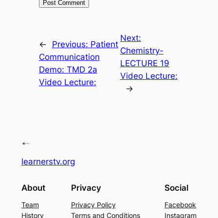
Next:
←
Previous:
Patient
Chemistry-
Communication
LECTURE 19
Demo: TMD 2a
Video Lecture:
Video Lecture:
→
learnerstv.org
About
Privacy
Social
Team
Privacy Policy
Facebook
History
Terms and Conditions
Instagram