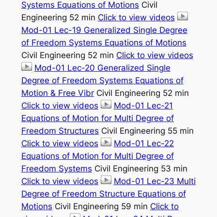
Systems Equations of Motions
Civil
Engineering 52 min
Click to view videos
Mod-01 Lec-19 Generalized Single Degree
of Freedom Systems Equations of Motions
Civil Engineering 52 min
Click to view videos
Mod-01 Lec-20 Generalized Single
Degree of Freedom Systems Equations of
Motion & Free Vibr
Civil Engineering 52 min
Click to view videos
Mod-01 Lec-21
Equations of Motion for Multi Degree of
Freedom Structures
Civil Engineering 55 min
Click to view videos
Mod-01 Lec-22
Equations of Motion for Multi Degree of
Freedom Systems
Civil Engineering 53 min
Click to view videos
Mod-01 Lec-23 Multi
Degree of Freedom Structure Equations of
Motions
Civil Engineering 59 min
Click to