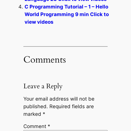
C Programming Tutorial – 1 – Hello
World Programming 9 min Click to
view videos
Comments
Leave a Reply
Your email address will not be
published.
Required fields are
marked
*
Comment
*