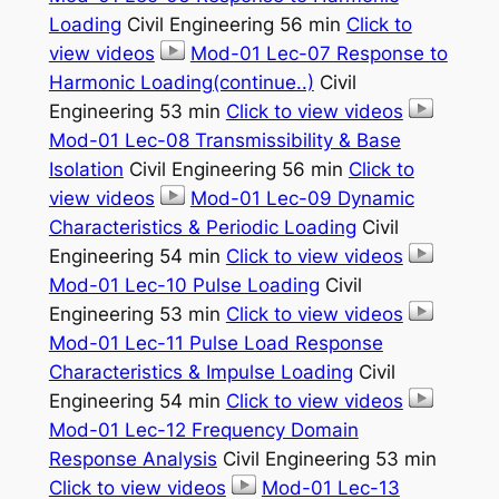
Loading
Civil Engineering 56 min
Click to
view videos
Mod-01 Lec-07 Response to
Harmonic Loading(continue..)
Civil
Engineering 53 min
Click to view videos
Mod-01 Lec-08 Transmissibility & Base
Isolation
Civil Engineering 56 min
Click to
view videos
Mod-01 Lec-09 Dynamic
Characteristics & Periodic Loading
Civil
Engineering 54 min
Click to view videos
Mod-01 Lec-10 Pulse Loading
Civil
Engineering 53 min
Click to view videos
Mod-01 Lec-11 Pulse Load Response
Characteristics & Impulse Loading
Civil
Engineering 54 min
Click to view videos
Mod-01 Lec-12 Frequency Domain
Response Analysis
Civil Engineering 53 min
Click to view videos
Mod-01 Lec-13