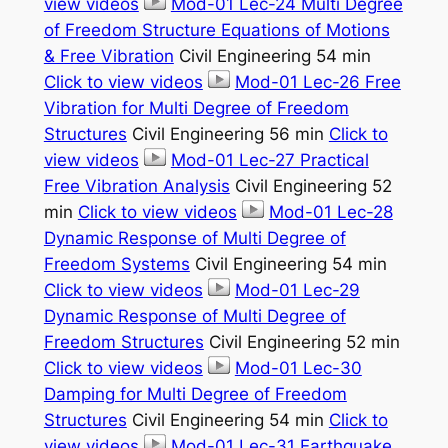
view videos
Mod-01 Lec-24 Multi Degree
of Freedom Structure Equations of Motions
& Free Vibration
Civil Engineering 54 min
Click to view videos
Mod-01 Lec-26 Free
Vibration for Multi Degree of Freedom
Structures
Civil Engineering 56 min
Click to
view videos
Mod-01 Lec-27 Practical
Free Vibration Analysis
Civil Engineering 52
min
Click to view videos
Mod-01 Lec-28
Dynamic Response of Multi Degree of
Freedom Systems
Civil Engineering 54 min
Click to view videos
Mod-01 Lec-29
Dynamic Response of Multi Degree of
Freedom Structures
Civil Engineering 52 min
Click to view videos
Mod-01 Lec-30
Damping for Multi Degree of Freedom
Structures
Civil Engineering 54 min
Click to
view videos
Mod-01 Lec-31 Earthquake