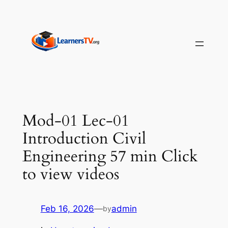
Skip
to
content
Mod-01 Lec-01
Introduction Civil
Engineering 57 min Click
to view videos
Feb 16, 2026
—
admin
by