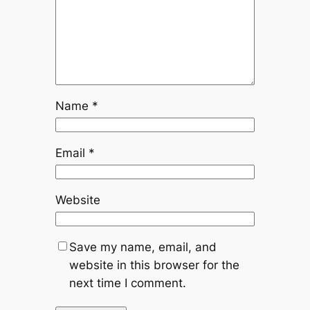
Name
*
Email
*
Website
Save my name, email, and
website in this browser for the
next time I comment.