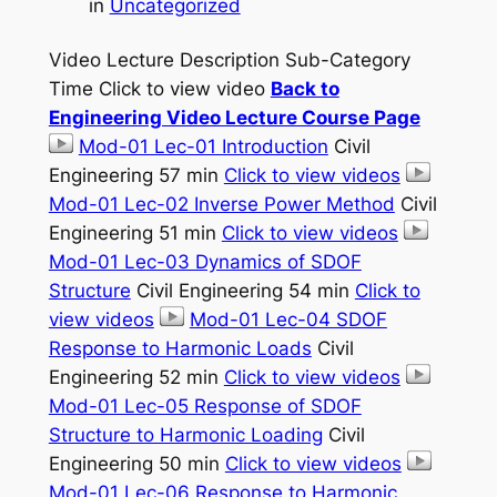
in
Uncategorized
Video Lecture Description Sub-Category
Time Click to view video
Back to
Engineering Video Lecture Course Page
Mod-01 Lec-01 Introduction
Civil
Engineering 57 min
Click to view videos
Mod-01 Lec-02 Inverse Power Method
Civil
Engineering 51 min
Click to view videos
Mod-01 Lec-03 Dynamics of SDOF
Structure
Civil Engineering 54 min
Click to
view videos
Mod-01 Lec-04 SDOF
Response to Harmonic Loads
Civil
Engineering 52 min
Click to view videos
Mod-01 Lec-05 Response of SDOF
Structure to Harmonic Loading
Civil
Engineering 50 min
Click to view videos
Mod-01 Lec-06 Response to Harmonic