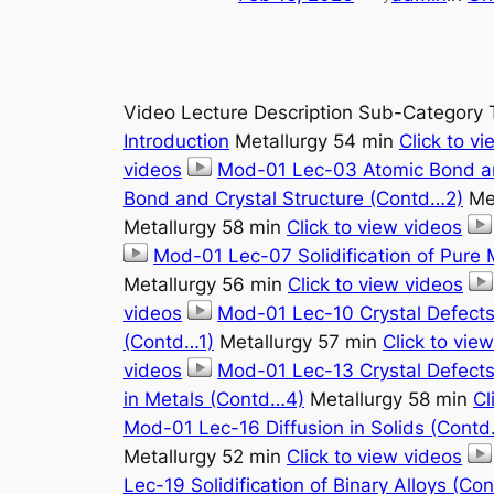
Video Lecture Description Sub-Category 
Introduction
Metallurgy 54 min
Click to v
videos
Mod-01 Lec-03 Atomic Bond an
Bond and Crystal Structure (Contd…2)
Met
Metallurgy 58 min
Click to view videos
Mod-01 Lec-07 Solidification of Pure 
Metallurgy 56 min
Click to view videos
videos
Mod-01 Lec-10 Crystal Defects
(Contd…1)
Metallurgy 57 min
Click to vie
videos
Mod-01 Lec-13 Crystal Defects
in Metals (Contd…4)
Metallurgy 58 min
Cl
Mod-01 Lec-16 Diffusion in Solids (Contd.
Metallurgy 52 min
Click to view videos
Lec-19 Solidification of Binary Alloys (Co