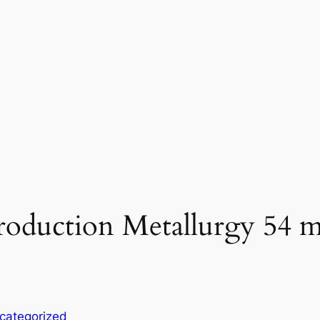
oduction Metallurgy 54 m
categorized