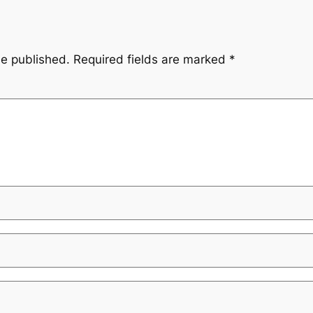
be published.
Required fields are marked
*