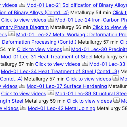
w videos
Mod-01 Lec-21 Solidification of Binary Allo
ion of Binary Alloys (Contd…4)
Metallurgy 54 min
Click 
n
Click to view videos
Mod-01 Lec-24 Iron-Carbon Ph
rnary Phase Diagram
Metallurgy 56 min
Click to view v
deos
Mod-01 Lec-27 Metal Working : Deformation Pro
 Deformation Processing (Contd.)
Metallurgy 57 min
Cli
 54 min
Click to view videos
Mod-01 Lec-30 Precipitat
Mod-01 Lec-31 Heat Treatment of Steel
Metallurgy 57
allurgy 57 min
Click to view videos
Mod-01 Lec-33 H
Mod-01 Lec-34 Heat Treatment of Steel (Contd…3)
Met
 (Contd…4)
Metallurgy 57 min
Click to view videos
Mo
w videos
Mod-01 Lec-37 Surface Hardening
Metallu
n
Click to view videos
Mod-01 Lec-39 Structural Steel
ngth Steel
Metallurgy 59 min
Click to view videos
Mo
ew videos
Mod-01 Lec-42 Metal Joining
Metallurgy 5