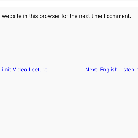
website in this browser for the next time I comment.
 Limit Video Lecture:
Next:
English Listeni