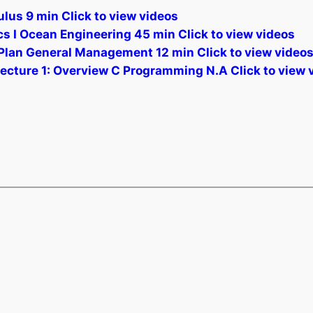
culus 9 min Click to view videos
s I Ocean Engineering 45 min Click to view videos
Plan General Management 12 min Click to view video
cture 1: Overview C Programming N.A Click to view 