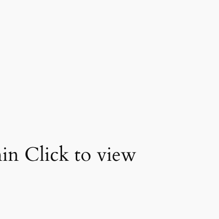
in Click to view