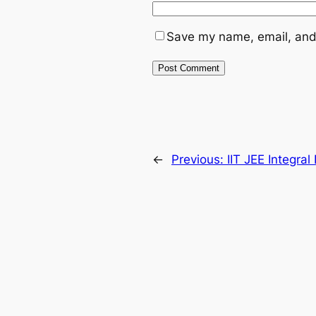
Save my name, email, and 
←
Previous:
IIT JEE Integral