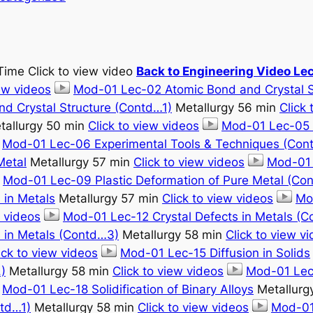
Time Click to view video
Back to Engineering Video Le
iew videos
Mod-01 Lec-02 Atomic Bond and Crystal S
d Crystal Structure (Contd…1)
Metallurgy 56 min
Click 
allurgy 50 min
Click to view videos
Mod-01 Lec-05 
Mod-01 Lec-06 Experimental Tools & Techniques (Cont
Metal
Metallurgy 57 min
Click to view videos
Mod-01 
Mod-01 Lec-09 Plastic Deformation of Pure Metal (Con
 in Metals
Metallurgy 57 min
Click to view videos
Mo
w videos
Mod-01 Lec-12 Crystal Defects in Metals (
 in Metals (Contd…3)
Metallurgy 58 min
Click to view v
ick to view videos
Mod-01 Lec-15 Diffusion in Solids
)
Metallurgy 58 min
Click to view videos
Mod-01 Lec-
Mod-01 Lec-18 Solidification of Binary Alloys
Metallurg
ntd…1)
Metallurgy 58 min
Click to view videos
Mod-01 