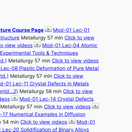
cture Course Page
Mod-01 Lec-01
tructure
Metallurgy 57 min
Click to view
to view videos
Mod-01 Lec-04 Atomic
Experimental Tools & Techniques
d.)
Metallurgy 57 min
Click to view videos
Lec-08 Plastic Deformation of Pure Metal
td.)
Metallurgy 57 min
Click to view
d-01 Lec-11 Crystal Defects in Metals
Contd…2)
Metallurgy 58 min
Click to view
ideos
Mod-01 Lec-14 Crystal Defects
Metallurgy 57 min
Click to view videos
17 Numerical Examples in Diffusion
y 54 min
Click to view videos
Mod-01
Lec-20 Solidification of Binary Alloys