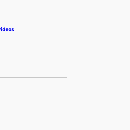
s
videos