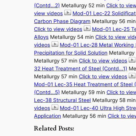
(Contd…2)
Metallurgy 52 min
Click to vie
view videos
Mod-01 Lec-22 Solidificat
Carbon Phase Diagram
Metallurgy 56 mi
Click to view videos
Mod-01 Lec-25 Te
Alloys
Metallurgy 54 min
Click to view vi
videos
Mod-01 Lec-28 Metal Working :
Precipitation for Solid Solution
Metallurgy
Metallurgy 57 min
Click to view videos
32 Heat Treatment of Steel (Contd…1)
Met
Metallurgy 57 min
Click to view videos
Mod-01 Lec-35 Heat Treatment of Steel
(Contd…5)
Metallurgy 59 min
Click to vie
Lec-38 Structural Steel
Metallurgy 58 mi
videos
Mod-01 Lec-40 Ultra High Stre
Application
Metallurgy 56 min
Click to vi
Related Posts: