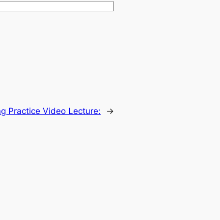
ng Practice Video Lecture:
→