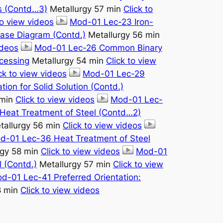
ys (Contd…3)
Metallurgy 57 min
Click to
to view videos
Mod-01 Lec-23 Iron-
ase Diagram (Contd.)
Metallurgy 56 min
ideos
Mod-01 Lec-26 Common Binary
cessing
Metallurgy 54 min
Click to view
ck to view videos
Mod-01 Lec-29
ion for Solid Solution (Contd.)
 min
Click to view videos
Mod-01 Lec-
eat Treatment of Steel (Contd…2)
allurgy 56 min
Click to view videos
d-01 Lec-36 Heat Treatment of Steel
rgy 58 min
Click to view videos
Mod-01
 (Contd.)
Metallurgy 57 min
Click to view
d-01 Lec-41 Preferred Orientation:
8 min
Click to view videos