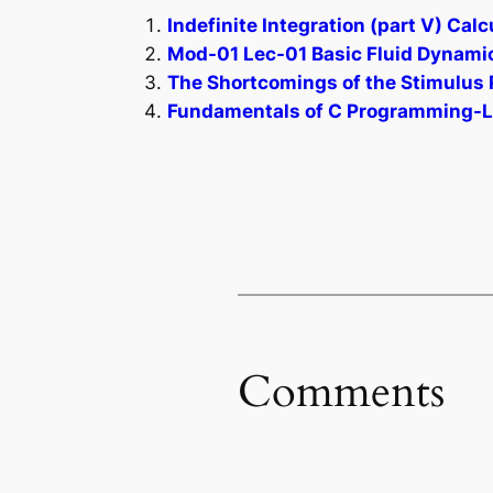
Indefinite Integration (part V) Cal
Mod-01 Lec-01 Basic Fluid Dynamic
The Shortcomings of the Stimulus 
Fundamentals of C Programming-Le
Comments