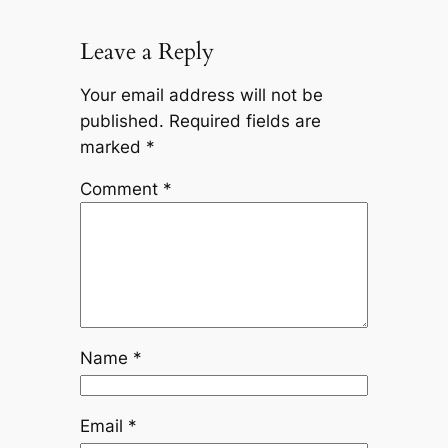
Leave a Reply
Your email address will not be
published.
Required fields are
marked
*
Comment
*
Name
*
Email
*