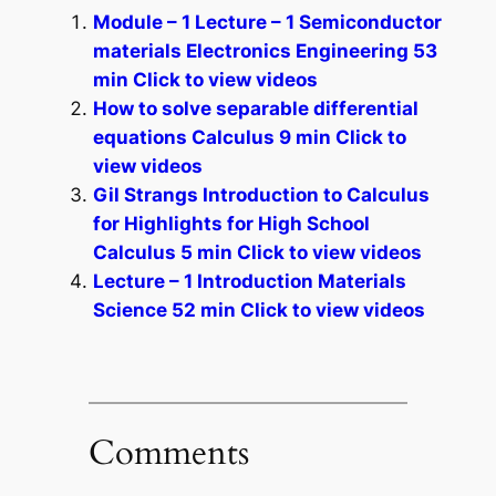
Module – 1 Lecture – 1 Semiconductor
materials Electronics Engineering 53
min Click to view videos
How to solve separable differential
equations Calculus 9 min Click to
view videos
Gil Strangs Introduction to Calculus
for Highlights for High School
Calculus 5 min Click to view videos
Lecture – 1 Introduction Materials
Science 52 min Click to view videos
Comments