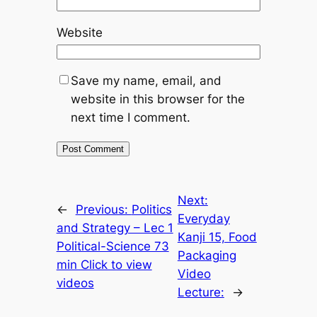
Website
Save my name, email, and
website in this browser for the
next time I comment.
Next:
←
Previous:
Politics
Everyday
and Strategy – Lec 1
Kanji 15, Food
Political-Science 73
Packaging
min Click to view
Video
videos
Lecture:
→