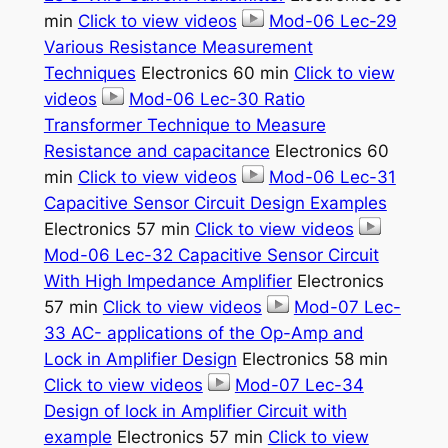
min
Click to view videos
Mod-06 Lec-29
Various Resistance Measurement
Techniques
Electronics 60 min
Click to view
videos
Mod-06 Lec-30 Ratio
Transformer Technique to Measure
Resistance and capacitance
Electronics 60
min
Click to view videos
Mod-06 Lec-31
Capacitive Sensor Circuit Design Examples
Electronics 57 min
Click to view videos
Mod-06 Lec-32 Capacitive Sensor Circuit
With High Impedance Amplifier
Electronics
57 min
Click to view videos
Mod-07 Lec-
33 AC- applications of the Op-Amp and
Lock in Amplifier Design
Electronics 58 min
Click to view videos
Mod-07 Lec-34
Design of lock in Amplifier Circuit with
example
Electronics 57 min
Click to view