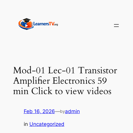
Skip
to
content
Mod-01 Lec-01 Transistor
Amplifier Electronics 59
min Click to view videos
Feb 16, 2026
—
admin
by
in
Uncategorized