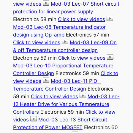
view videos
Mod-03 Lec-07 Short circuit
protection for linear power supply
Electronics 58 min
Click to view videos
Mod-03 Lec-08 Temperature indicator
design using Op-amp
Electronics 57 min
Click to view videos
Mod-03 Lec-09 On
& off Temperature controller design
Electronics 59 min
Click to view videos
Mod-03 Lec-10 Proportional Temperature
Controller Design
Electronics 59 min
Click to
view videos
Mod-03 Lec-11 PID –
Temperature Controller Design
Electronics
59 min
Click to view videos
Mod-03 Lec-
12 Heater Drive for Various Temperature
Controllers
Electronics 59 min
Click to view
videos
Mod-03 Lec-13 Short Circuit
Protection of Power MOSFET
Electronics 60