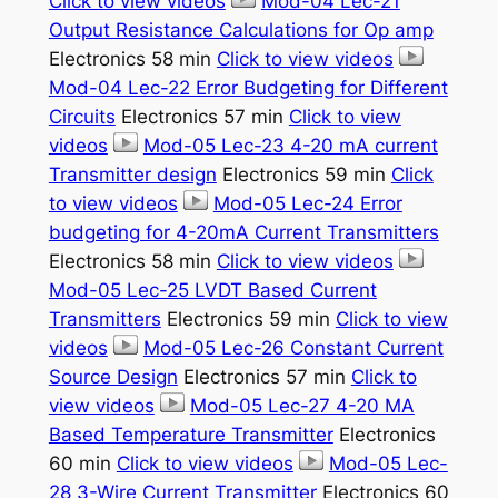
Click to view videos
Mod-04 Lec-21
Output Resistance Calculations for Op amp
Electronics 58 min
Click to view videos
Mod-04 Lec-22 Error Budgeting for Different
Circuits
Electronics 57 min
Click to view
videos
Mod-05 Lec-23 4-20 mA current
Transmitter design
Electronics 59 min
Click
to view videos
Mod-05 Lec-24 Error
budgeting for 4-20mA Current Transmitters
Electronics 58 min
Click to view videos
Mod-05 Lec-25 LVDT Based Current
Transmitters
Electronics 59 min
Click to view
videos
Mod-05 Lec-26 Constant Current
Source Design
Electronics 57 min
Click to
view videos
Mod-05 Lec-27 4-20 MA
Based Temperature Transmitter
Electronics
60 min
Click to view videos
Mod-05 Lec-
28 3-Wire Current Transmitter
Electronics 60