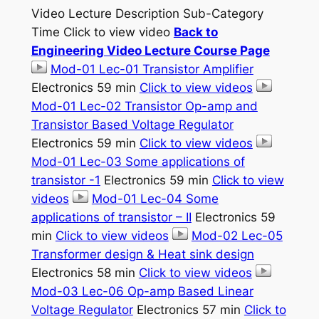
Video Lecture Description Sub-Category
Time Click to view video
Back to
Engineering Video Lecture Course Page
Mod-01 Lec-01 Transistor Amplifier
Electronics 59 min
Click to view videos
Mod-01 Lec-02 Transistor Op-amp and
Transistor Based Voltage Regulator
Electronics 59 min
Click to view videos
Mod-01 Lec-03 Some applications of
transistor -1
Electronics 59 min
Click to view
videos
Mod-01 Lec-04 Some
applications of transistor – II
Electronics 59
min
Click to view videos
Mod-02 Lec-05
Transformer design & Heat sink design
Electronics 58 min
Click to view videos
Mod-03 Lec-06 Op-amp Based Linear
Voltage Regulator
Electronics 57 min
Click to