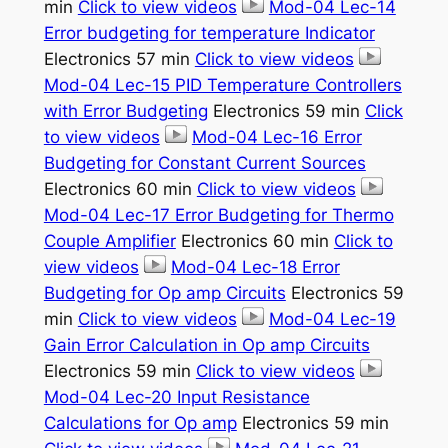
min
Click to view videos
Mod-04 Lec-14
Error budgeting for temperature Indicator
Electronics 57 min
Click to view videos
Mod-04 Lec-15 PID Temperature Controllers
with Error Budgeting
Electronics 59 min
Click
to view videos
Mod-04 Lec-16 Error
Budgeting for Constant Current Sources
Electronics 60 min
Click to view videos
Mod-04 Lec-17 Error Budgeting for Thermo
Couple Amplifier
Electronics 60 min
Click to
view videos
Mod-04 Lec-18 Error
Budgeting for Op amp Circuits
Electronics 59
min
Click to view videos
Mod-04 Lec-19
Gain Error Calculation in Op amp Circuits
Electronics 59 min
Click to view videos
Mod-04 Lec-20 Input Resistance
Calculations for Op amp
Electronics 59 min