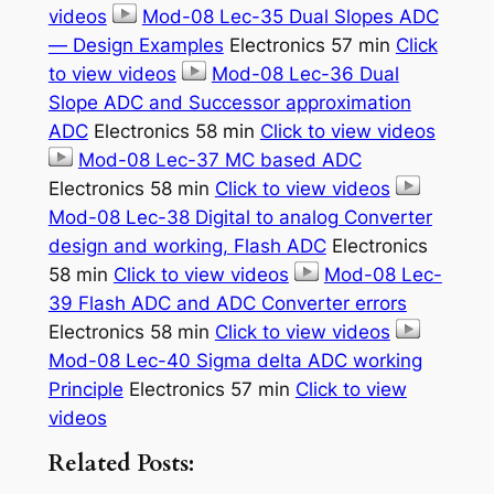
videos
Mod-08 Lec-35 Dual Slopes ADC
— Design Examples
Electronics 57 min
Click
to view videos
Mod-08 Lec-36 Dual
Slope ADC and Successor approximation
ADC
Electronics 58 min
Click to view videos
Mod-08 Lec-37 MC based ADC
Electronics 58 min
Click to view videos
Mod-08 Lec-38 Digital to analog Converter
design and working, Flash ADC
Electronics
58 min
Click to view videos
Mod-08 Lec-
39 Flash ADC and ADC Converter errors
Electronics 58 min
Click to view videos
Mod-08 Lec-40 Sigma delta ADC working
Principle
Electronics 57 min
Click to view
videos
Related Posts: