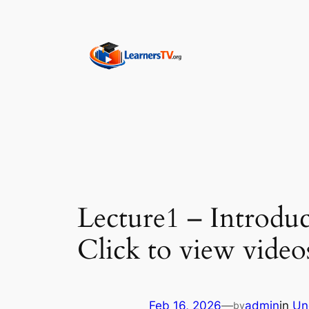
Skip
to
content
Lecture1 – Introduc
Click to view video
Feb 16, 2026
—
admin
in
Un
by