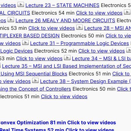
 videos
Lecture 23 – STATE MACHINES
Electronics 
AL CIRCUITS
Electronics 54 min
Click to view videos
eos
Lecture 26 MEALY AND MOORE CIRCUITS
Electr
onics 53 min
Click to view videos
Lecture 28 – MSI 
LTIPLEXER BASED DESIGN
Electronics 50 min
Click to v
ew videos
Lecture 31 – Programmable Logic Devices
Logic Devices
Electronics 52 min
Click to view videos
 53 min
Click to view videos
Lecture 34 – MSI & LSI 
Lecture 35 – MSI and LSI Based Implementation of Seq
s Using MSI Sequential Blocks
Electronics 51 min
Click to
to view videos
Lecture 38 – System Design Example (
ing the Concept of Controllers
Electronics 50 min
Click 
lectronics 51 min
Click to view videos
Convex Optimization 81 min Click to view videos
Real Time Systems 52 min Click to view videos