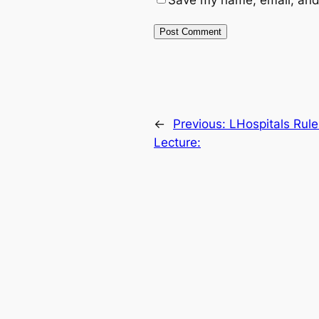
Save my name, email, and 
←
Previous:
LHospitals Rul
Lecture: