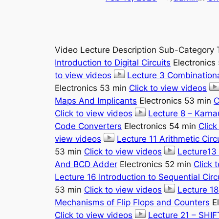
Video Lecture Description Sub-Category 
Introduction to Digital Circuits
Electronics
to view videos
Lecture 3 Combinationa
Electronics 53 min
Click to view videos
Maps And Implicants
Electronics 53 min
C
Click to view videos
Lecture 8 – Karn
Code Converters
Electronics 54 min
Click
view videos
Lecture 11 Arithmetic Circ
53 min
Click to view videos
Lecture13 
And BCD Adder
Electronics 52 min
Click 
Lecture 16 Introduction to Sequential Circ
53 min
Click to view videos
Lecture 18
Mechanisms of Flip Flops and Counters
El
Click to view videos
Lecture 21 – SHI