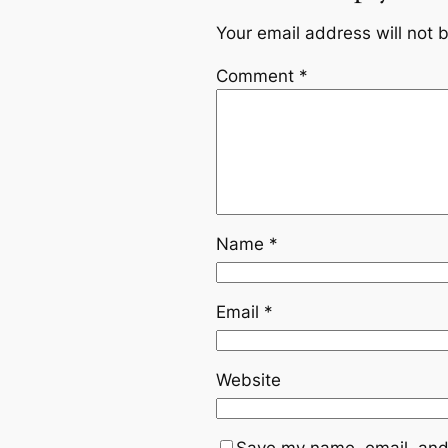
Your email address will not 
Comment
*
Name
*
Email
*
Website