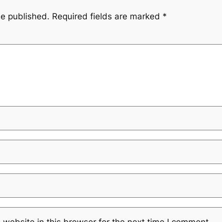
be published.
Required fields are marked
*