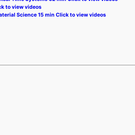
k to view videos
terial Science 15 min Click to view videos