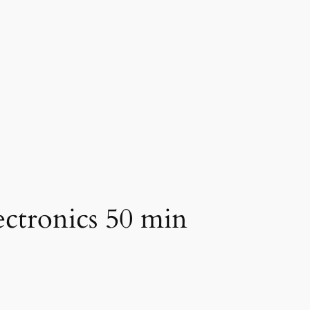
ectronics 50 min