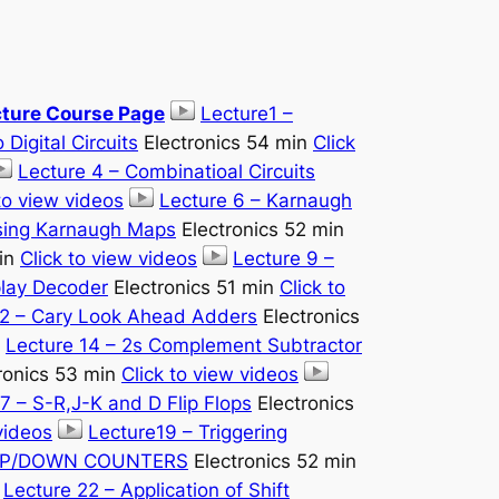
cture Course Page
Lecture1 –
 Digital Circuits
Electronics 54 min
Click
Lecture 4 – Combinatioal Circuits
to view videos
Lecture 6 – Karnaugh
Using Karnaugh Maps
Electronics 52 min
min
Click to view videos
Lecture 9 –
play Decoder
Electronics 51 min
Click to
12 – Cary Look Ahead Adders
Electronics
Lecture 14 – 2s Complement Subtractor
ronics 53 min
Click to view videos
7 – S-R,J-K and D Flip Flops
Electronics
videos
Lecture19 – Triggering
 UP/DOWN COUNTERS
Electronics 52 min
Lecture 22 – Application of Shift