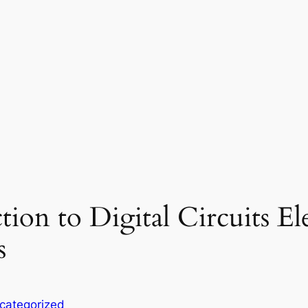
tion to Digital Circuits El
s
categorized