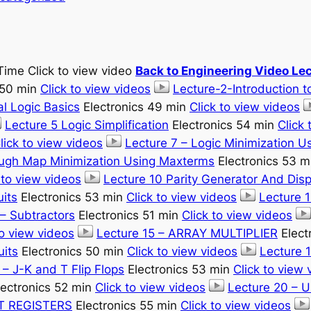
Time Click to view video
Back to Engineering Video Le
 50 min
Click to view videos
Lecture-2-Introduction to
l Logic Basics
Electronics 49 min
Click to view videos
Lecture 5 Logic Simplification
Electronics 54 min
Click 
lick to view videos
Lecture 7 – Logic Minimization 
augh Map Minimization Using Maxterms
Electronics 53 
 to view videos
Lecture 10 Parity Generator And Dis
uits
Electronics 53 min
Click to view videos
Lecture 
– Subtractors
Electronics 51 min
Click to view videos
to view videos
Lecture 15 – ARRAY MULTIPLIER
Elect
uits
Electronics 50 min
Click to view videos
Lecture 1
 – J-K and T Flip Flops
Electronics 53 min
Click to view 
ectronics 52 min
Click to view videos
Lecture 20 –
FT REGISTERS
Electronics 55 min
Click to view videos