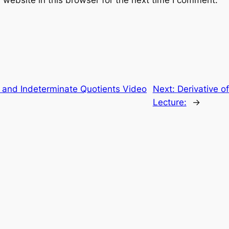
website in this browser for the next time I comment.
e and Indeterminate Quotients Video
Next:
Derivative o
Lecture:
→