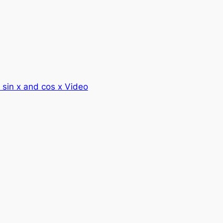
f sin x and cos x Video