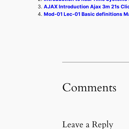
AJAX Introduction Ajax 3m 21s Clic
Mod-01 Lec-01 Basic definitions Ma
Comments
Leave a Reply