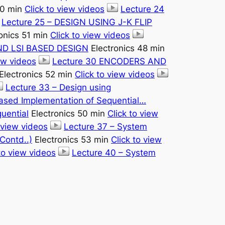
50 min
Click to view videos
Lecture 24
Lecture 25 – DESIGN USING J-K FLIP
onics 51 min
Click to view videos
AND LSI BASED DESIGN
Electronics 48 min
iew videos
Lecture 30 ENCODERS AND
Electronics 52 min
Click to view videos
Lecture 33 – Design using
based Implementation of Sequential…
uential
Electronics 50 min
Click to view
 view videos
Lecture 37 – System
Contd..)
Electronics 53 min
Click to view
to view videos
Lecture 40 – System