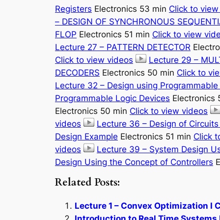
Registers
Electronics 53 min
Click to view
– DESIGN OF SYNCHRONOUS SEQUENTI
FLOP
Electronics 51 min
Click to view vid
Lecture 27 – PATTERN DETECTOR
Electr
Click to view videos
Lecture 29 – MU
DECODERS
Electronics 50 min
Click to vi
Lecture 32 – Design using Programmable 
Programmable Logic Devices
Electronics
Electronics 50 min
Click to view videos
videos
Lecture 36 – Design of Circuit
Design Example
Electronics 51 min
Click 
videos
Lecture 39 – System Design Us
Design Using the Concept of Controllers
E
Related Posts:
Lecture 1 – Convex Optimization I 
Introduction to Real Time Systems 