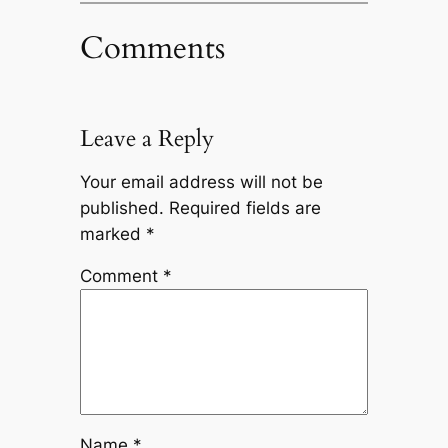
Comments
Leave a Reply
Your email address will not be
published.
Required fields are
marked
*
Comment
*
Name
*