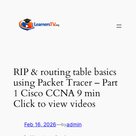
Skip
to
content
RIP & routing table basics
using Packet Tracer – Part
1 Cisco CCNA 9 min
Click to view videos
Feb 16, 2026
—
admin
by