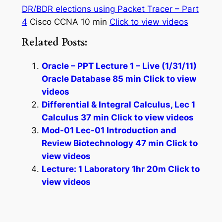
DR/BDR elections using Packet Tracer – Part
4
Cisco CCNA 10 min
Click to view videos
Related Posts:
Oracle – PPT Lecture 1 – Live (1/31/11)
Oracle Database 85 min Click to view
videos
Differential & Integral Calculus, Lec 1
Calculus 37 min Click to view videos
Mod-01 Lec-01 Introduction and
Review Biotechnology 47 min Click to
view videos
Lecture: 1 Laboratory 1hr 20m Click to
view videos