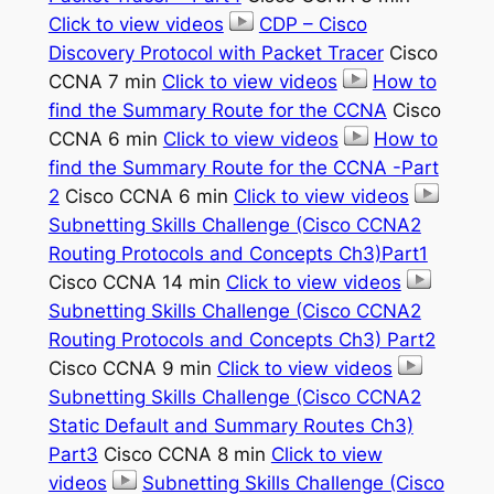
Click to view videos
CDP – Cisco
Discovery Protocol with Packet Tracer
Cisco
CCNA 7 min
Click to view videos
How to
find the Summary Route for the CCNA
Cisco
CCNA 6 min
Click to view videos
How to
find the Summary Route for the CCNA -Part
2
Cisco CCNA 6 min
Click to view videos
Subnetting Skills Challenge (Cisco CCNA2
Routing Protocols and Concepts Ch3)Part1
Cisco CCNA 14 min
Click to view videos
Subnetting Skills Challenge (Cisco CCNA2
Routing Protocols and Concepts Ch3) Part2
Cisco CCNA 9 min
Click to view videos
Subnetting Skills Challenge (Cisco CCNA2
Static Default and Summary Routes Ch3)
Part3
Cisco CCNA 8 min
Click to view
videos
Subnetting Skills Challenge (Cisco