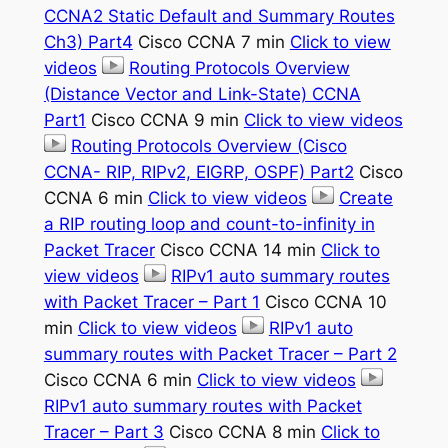
CCNA2 Static Default and Summary Routes
Ch3) Part4
Cisco CCNA 7 min
Click to view
videos
Routing Protocols Overview
(Distance Vector and Link-State) CCNA
Part1
Cisco CCNA 9 min
Click to view videos
Routing Protocols Overview (Cisco
CCNA- RIP, RIPv2, EIGRP, OSPF) Part2
Cisco
CCNA 6 min
Click to view videos
Create
a RIP routing loop and count-to-infinity in
Packet Tracer
Cisco CCNA 14 min
Click to
view videos
RIPv1 auto summary routes
with Packet Tracer – Part 1
Cisco CCNA 10
min
Click to view videos
RIPv1 auto
summary routes with Packet Tracer – Part 2
Cisco CCNA 6 min
Click to view videos
RIPv1 auto summary routes with Packet
Tracer – Part 3
Cisco CCNA 8 min
Click to