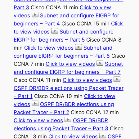
Part 3
Cisco CCNA 11 min
Click to view
videos
Subnet and configure EIGRP for
beginners – Part 4
Cisco CCNA 15 min
Click
to view videos
Subnet and configure
EIGRP for beginners – Part 5
Cisco CCNA 8
min
Click to view videos
Subnet and
configure EIGRP for beginners – Part 6
Cisco
CCNA 7 min
Click to view videos
Subnet
and configure EIGRP for beginners – Part 7
Cisco CCNA 11 min
Click to view videos
OSPF DR/BDR elections using Packet Tracer
– Part 1
Cisco CCNA 10 min
Click to view
videos
OSPF DR/BDR elections using
Packet Tracer – Part 2
Cisco CCNA 12 min
Click to view videos
OSPF DR/BDR
elections using Packet Tracer – Part 3
Cisco
CCNA 13 min
Click to view videos
OSPF