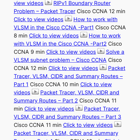
view videos
RIPv1 Boundary Router
Problem – Packet Tracer
Cisco CCNA 12 min
Click to view videos
How to work with
VLSM in the Cisco CCNA -Part1
Cisco CCNA
8 min
Click to view videos
How to work
with VLSM in the Cisco CCNA -Part2
Cisco
CCNA 9 min
Click to view videos
Solve a
VLSM subnet problem – Cisco CCNA
Cisco
CCNA 12 min
Click to view videos
Packet
Tracer, VLSM, CIDR and Summary Routes –
Part 1
Cisco CCNA 10 min
Click to view
videos
Packet Tracer, VLSM, CIDR and
Summary Routes – Part 2
Cisco CCNA 11
min
Click to view videos
Packet Tracer,
VLSM, CIDR and Summary Routes – Part 3
Cisco CCNA 11 min
Click to view videos
Packet Tracer, VLSM, CIDR and Summary