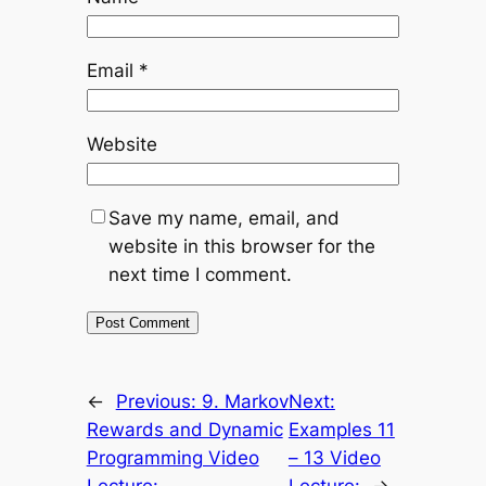
Email
*
Website
Save my name, email, and
website in this browser for the
next time I comment.
←
Previous:
9. Markov
Next:
Rewards and Dynamic
Examples 11
Programming Video
– 13 Video