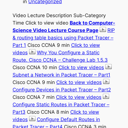
in
Uncategorized
Video Lecture Description Sub-Category
Time Click to view video
Back to Computer-
Science Video Lecture Course Page
RIP
& routing table basics using Packet Tracer –
Part 1
Cisco CCNA 9 min
Click to view
videos
Why You Configure a Static
Route. Cisco CCNA – Challenge Lab 1.5.3
Cisco CCNA 10 min
Click to view videos
Subnet a Network in Packet Tracer – Part1
Cisco CCNA 9 min
Click to view videos
Configure Devices in Packet Tracer – Part2
Cisco CCNA 7 min
Click to view videos
Configure Static Routes in Packet Tracer –
Part3
Cisco CCNA 8 min
Click to view
videos
Configure Default Routes in
Packet Tracer – Part4
Cisco CCNA 3 min