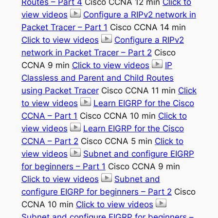
Routes – Part 4
Cisco CCNA 12 min
Click to
view videos
Configure a RIPv2 network in
Packet Tracer – Part 1
Cisco CCNA 14 min
Click to view videos
Configure a RIPv2
network in Packet Tracer – Part 2
Cisco
CCNA 9 min
Click to view videos
IP
Classless and Parent and Child Routes
using Packet Tracer
Cisco CCNA 11 min
Click
to view videos
Learn EIGRP for the Cisco
CCNA – Part 1
Cisco CCNA 10 min
Click to
view videos
Learn EIGRP for the Cisco
CCNA – Part 2
Cisco CCNA 5 min
Click to
view videos
Subnet and configure EIGRP
for beginners – Part 1
Cisco CCNA 9 min
Click to view videos
Subnet and
configure EIGRP for beginners – Part 2
Cisco
CCNA 10 min
Click to view videos
Subnet and configure EIGRP for beginners –