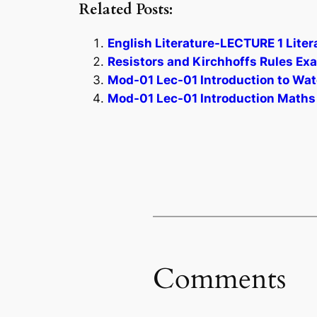
Related Posts:
English Literature-LECTURE 1 Liter
Resistors and Kirchhoffs Rules Exa
Mod-01 Lec-01 Introduction to Wat
Mod-01 Lec-01 Introduction Maths 
Comments