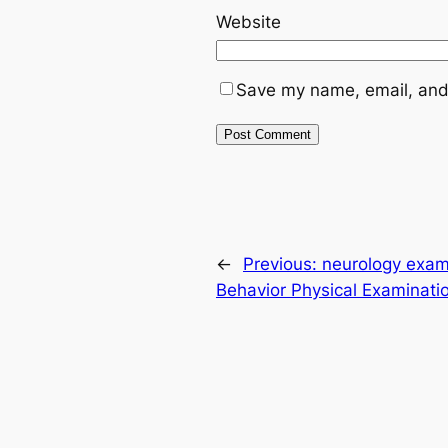
Website
Save my name, email, and 
←
Previous:
neurology exa
Behavior Physical Examinatio