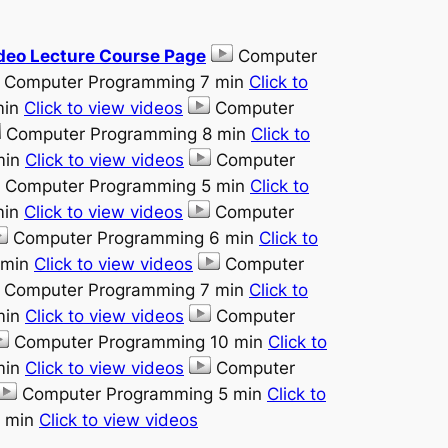
deo Lecture Course Page
Computer
Computer Programming 7 min
Click to
min
Click to view videos
Computer
Computer Programming 8 min
Click to
min
Click to view videos
Computer
Computer Programming 5 min
Click to
min
Click to view videos
Computer
Computer Programming 6 min
Click to
 min
Click to view videos
Computer
Computer Programming 7 min
Click to
min
Click to view videos
Computer
Computer Programming 10 min
Click to
min
Click to view videos
Computer
Computer Programming 5 min
Click to
1 min
Click to view videos