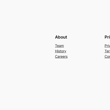
About
Pr
Team
Pri
History
Ter
Careers
Con