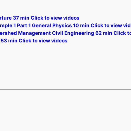
ature 37 min Click to view videos
mple 1 Part 1 General Physics 10 min Click to view vi
ershed Management Civil Engineering 62 min Click t
53 min Click to view videos