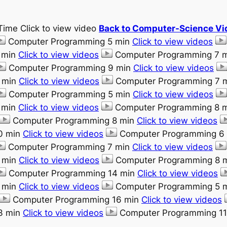
Time Click to view video
Back to Computer-Science Vi
Computer Programming 5 min
Click to view videos
 min
Click to view videos
Computer Programming 7 
Computer Programming 9 min
Click to view videos
 min
Click to view videos
Computer Programming 7 
Computer Programming 5 min
Click to view videos
 min
Click to view videos
Computer Programming 8 
Computer Programming 8 min
Click to view videos
0 min
Click to view videos
Computer Programming 6
Computer Programming 7 min
Click to view videos
 min
Click to view videos
Computer Programming 8 
Computer Programming 14 min
Click to view videos
 min
Click to view videos
Computer Programming 5 
Computer Programming 16 min
Click to view videos
3 min
Click to view videos
Computer Programming 1