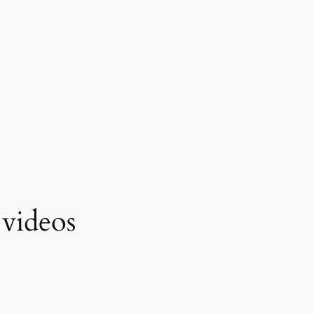
videos