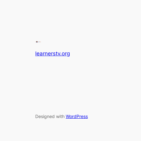
learnerstv.org
Designed with
WordPress