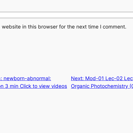
website in this browser for the next time I comment.
m: newborn-abnormal:
Next:
Mod-01 Lec-02 Lect
n 3 min Click to view videos
Organic Photochemistry (