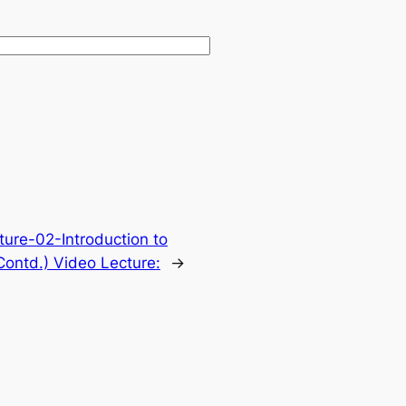
ure-02-Introduction to
Contd.) Video Lecture:
→