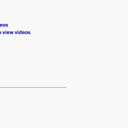
deos
o view videos