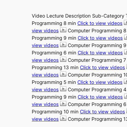
Video Lecture Description Sub-Category 
Programming 8 min
Click to view videos
view videos
Computer Programming 8
Programming 9 min
Click to view videos
view videos
Computer Programming 9
Programming 6 min
Click to view videos
view videos
Computer Programming 7
Programming 13 min
Click to view videos
view videos
Computer Programming 1
Programming 5 min
Click to view videos
view videos
Computer Programming 4
Programming 9 min
Click to view videos
view videos
Computer Programming 6
Programming 10 min
Click to view videos
view videos
Computer Programming 1