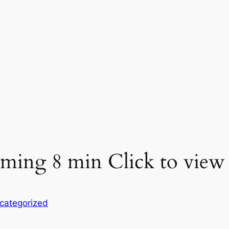
ing 8 min Click to view 
categorized