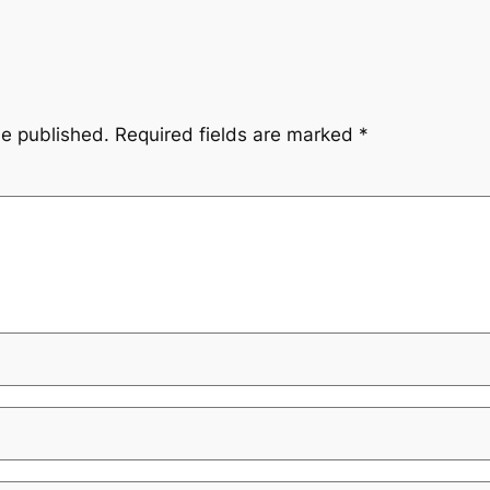
be published.
Required fields are marked
*