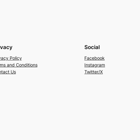
ivacy
Social
vacy Policy
Facebook
ms and Conditions
Instagram
tact Us
Twitter/X