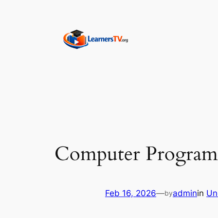
Skip
to
content
Computer Programm
Feb 16, 2026
—
admin
in
Un
by