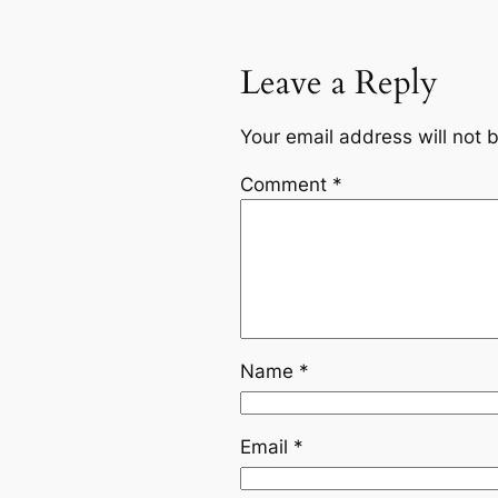
Leave a Reply
Your email address will not 
Comment
*
Name
*
Email
*