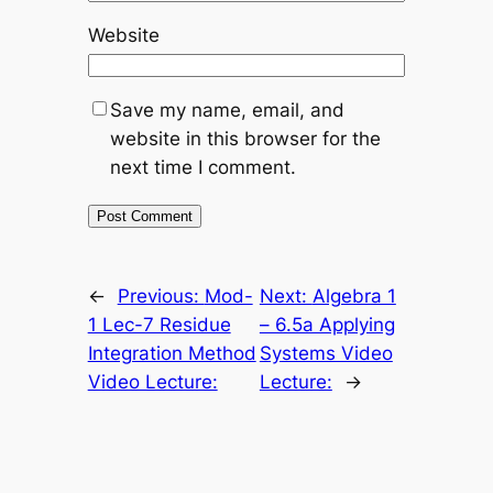
Website
Save my name, email, and
website in this browser for the
next time I comment.
←
Previous:
Mod-
Next:
Algebra 1
1 Lec-7 Residue
– 6.5a Applying
Integration Method
Systems Video
Video Lecture:
Lecture:
→