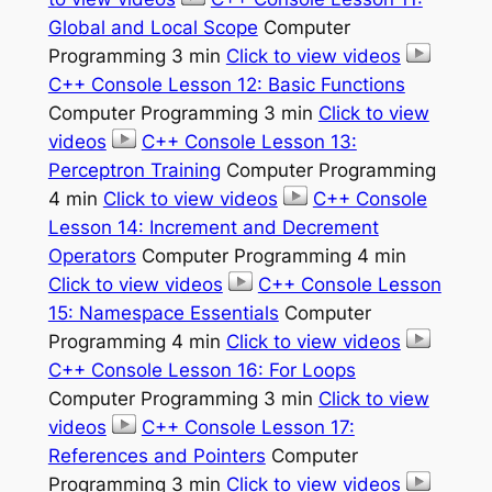
Global and Local Scope
Computer
Programming 3 min
Click to view videos
C++ Console Lesson 12: Basic Functions
Computer Programming 3 min
Click to view
videos
C++ Console Lesson 13:
Perceptron Training
Computer Programming
4 min
Click to view videos
C++ Console
Lesson 14: Increment and Decrement
Operators
Computer Programming 4 min
Click to view videos
C++ Console Lesson
15: Namespace Essentials
Computer
Programming 4 min
Click to view videos
C++ Console Lesson 16: For Loops
Computer Programming 3 min
Click to view
videos
C++ Console Lesson 17:
References and Pointers
Computer
Programming 3 min
Click to view videos