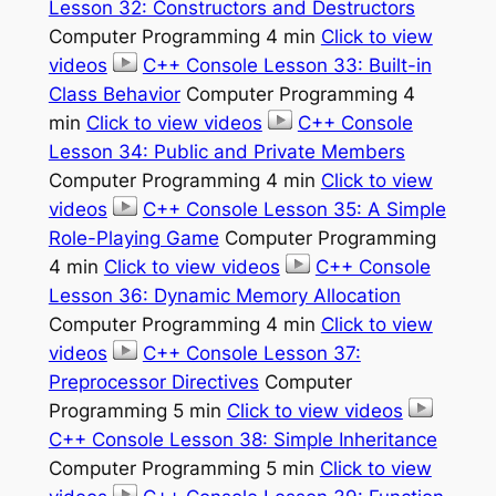
Lesson 32: Constructors and Destructors
Computer Programming 4 min
Click to view
videos
C++ Console Lesson 33: Built-in
Class Behavior
Computer Programming 4
min
Click to view videos
C++ Console
Lesson 34: Public and Private Members
Computer Programming 4 min
Click to view
videos
C++ Console Lesson 35: A Simple
Role-Playing Game
Computer Programming
4 min
Click to view videos
C++ Console
Lesson 36: Dynamic Memory Allocation
Computer Programming 4 min
Click to view
videos
C++ Console Lesson 37:
Preprocessor Directives
Computer
Programming 5 min
Click to view videos
C++ Console Lesson 38: Simple Inheritance
Computer Programming 5 min
Click to view