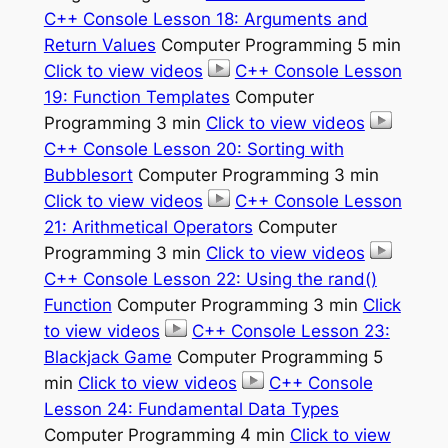
C++ Console Lesson 18: Arguments and
Return Values
Computer Programming 5 min
Click to view videos
C++ Console Lesson
19: Function Templates
Computer
Programming 3 min
Click to view videos
C++ Console Lesson 20: Sorting with
Bubblesort
Computer Programming 3 min
Click to view videos
C++ Console Lesson
21: Arithmetical Operators
Computer
Programming 3 min
Click to view videos
C++ Console Lesson 22: Using the rand()
Function
Computer Programming 3 min
Click
to view videos
C++ Console Lesson 23:
Blackjack Game
Computer Programming 5
min
Click to view videos
C++ Console
Lesson 24: Fundamental Data Types
Computer Programming 4 min
Click to view