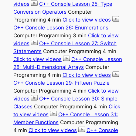
videos
C++ Console Lesson 25: Type
Conversion Operators
Computer
Programming 4 min
Click to view videos
C++ Console Lesson 26: Enumerations
Computer Programming 3 min
Click to view
videos
C++ Console Lesson 27: Switch
Statements
Computer Programming 4 min
Click to view videos
C++ Console Lesson
28: Multi-Dimensional Arrays
Computer
Programming 4 min
Click to view videos
C++ Console Lesson 29: Fifteen Puzzle
Computer Programming 4 min
Click to view
videos
C++ Console Lesson 30: Simple
Classes
Computer Programming 4 min
Click
to view videos
C++ Console Lesson 31:
Member Functions
Computer Programming
4 min
Click to view videos
C++ Console