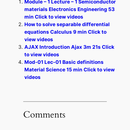
Module – 1 Lecture – 1 Semiconductor
materials Electronics Engineering 53
min Click to view videos
How to solve separable differential
equations Calculus 9 min Click to
view videos
AJAX Introduction Ajax 3m 21s Click
to view videos
Mod-01 Lec-01 Basic definitions
Material Science 15 min Click to view
videos
Comments