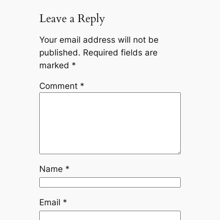
Leave a Reply
Your email address will not be
published.
Required fields are
marked
*
Comment
*
Name
*
Email
*