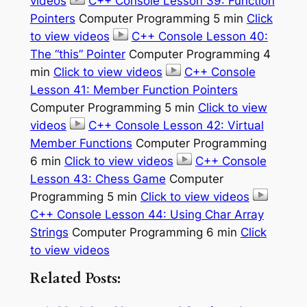
videos
C++ Console Lesson 39: Function
Pointers
Computer Programming 5 min
Click
to view videos
C++ Console Lesson 40:
The “this” Pointer
Computer Programming 4
min
Click to view videos
C++ Console
Lesson 41: Member Function Pointers
Computer Programming 5 min
Click to view
videos
C++ Console Lesson 42: Virtual
Member Functions
Computer Programming
6 min
Click to view videos
C++ Console
Lesson 43: Chess Game
Computer
Programming 5 min
Click to view videos
C++ Console Lesson 44: Using Char Array
Strings
Computer Programming 6 min
Click
to view videos
Related Posts: