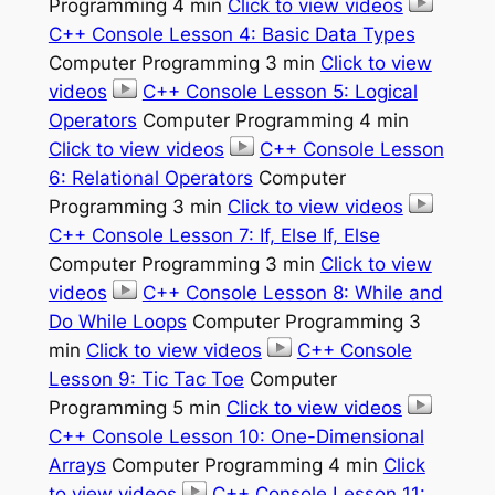
Programming 4 min
Click to view videos
C++ Console Lesson 4: Basic Data Types
Computer Programming 3 min
Click to view
videos
C++ Console Lesson 5: Logical
Operators
Computer Programming 4 min
Click to view videos
C++ Console Lesson
6: Relational Operators
Computer
Programming 3 min
Click to view videos
C++ Console Lesson 7: If, Else If, Else
Computer Programming 3 min
Click to view
videos
C++ Console Lesson 8: While and
Do While Loops
Computer Programming 3
min
Click to view videos
C++ Console
Lesson 9: Tic Tac Toe
Computer
Programming 5 min
Click to view videos
C++ Console Lesson 10: One-Dimensional
Arrays
Computer Programming 4 min
Click
to view videos
C++ Console Lesson 11: