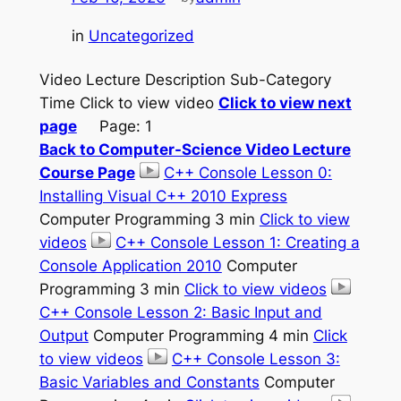
in
Uncategorized
Video Lecture Description Sub-Category
Time Click to view video
Click to view next
page
Page: 1
Back to Computer-Science Video Lecture
Course Page
C++ Console Lesson 0:
Installing Visual C++ 2010 Express
Computer Programming 3 min
Click to view
videos
C++ Console Lesson 1: Creating a
Console Application 2010
Computer
Programming 3 min
Click to view videos
C++ Console Lesson 2: Basic Input and
Output
Computer Programming 4 min
Click
to view videos
C++ Console Lesson 3:
Basic Variables and Constants
Computer