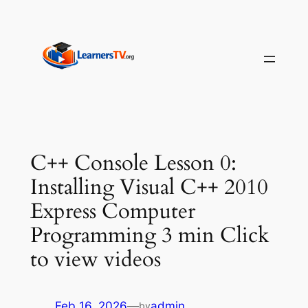
Skip
to
content
C++ Console Lesson 0:
Installing Visual C++ 2010
Express Computer
Programming 3 min Click
to view videos
Feb 16, 2026
—
admin
by