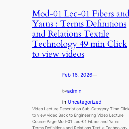
Mod-01 Lec-01 Fibers an
Yarns : Terms Definitions
and Relations Textile
Technology 49 min Click
to view videos
Feb 16, 2026
—
admin
by
in
Uncategorized
Video Lecture Description Sub-Category Time Clic
to view video Back to Engineering Video Lecture
Course Page Mod-01 Lec-01 Fibers and Yarns :
Terms Definitions and Relations Textile Technology