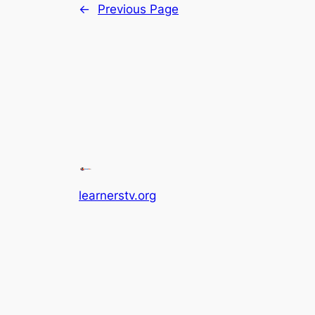
←
Previous Page
learnerstv.org