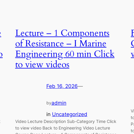
e
Lecture – 1 Components
of Resistance – I Marine
o
Engineering 60 min Click
to view videos
Feb 16, 2026
—
admin
by
V
in
Uncategorized
t
k
Video Lecture Description Sub-Category Time Click
P
to view video Back to Engineering Video Lecture
t