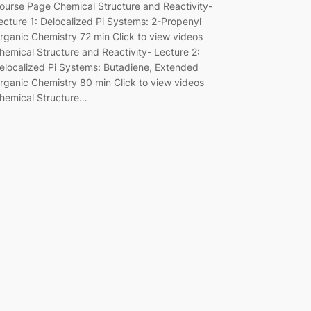
ourse Page Chemical Structure and Reactivity-
ecture 1: Delocalized Pi Systems: 2-Propenyl
rganic Chemistry 72 min Click to view videos
hemical Structure and Reactivity- Lecture 2:
elocalized Pi Systems: Butadiene, Extended
rganic Chemistry 80 min Click to view videos
hemical Structure…