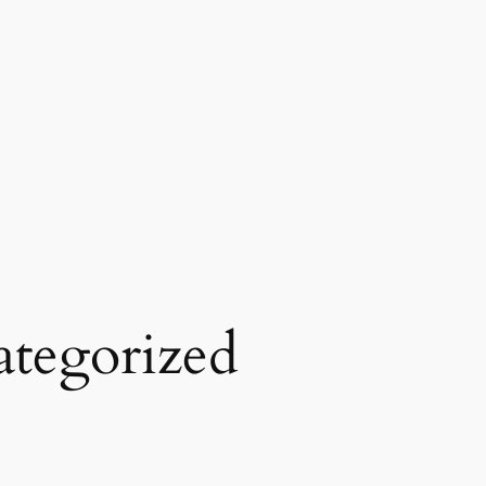
tegorized