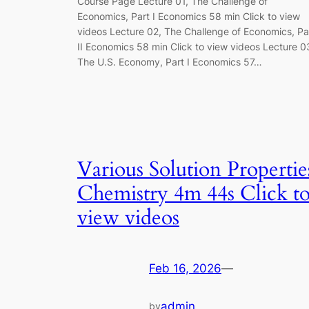
Course Page Lecture 01, The Challenge of
Economics, Part I Economics 58 min Click to view
videos Lecture 02, The Challenge of Economics, Pa
II Economics 58 min Click to view videos Lecture 0
The U.S. Economy, Part I Economics 57…
Various Solution Propertie
Chemistry 4m 44s Click t
view videos
Feb 16, 2026
—
admin
by