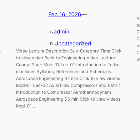
Feb 16, 2026
—
k
V
t
admin
by
C
C
in
Uncategorized
m
Video Lecture Description Sub-Category Time Click
s
C
to view video Back to Engineering Video Lecture
G
Course Page Mod-01 Lec-01 Introduction to Turbo
machines Syllabus, References and Schedules
Aerospace Engineering 47 min Click to view videos
Mod-01 Lec-02 Axial Flow Compressors and Fans :
Introduction to Compressor Aerothermodynam
Aerospace Engineering 53 min Click to view videos
Mod-01…