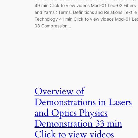
49 min Click to view videos Mod-01 Lec-02 Fibers
and Yarns : Terms, Definitions and Relations Textile
Technology 41 min Click to view videos Mod-01 Le
03 Compression…
Overview of
Demonstrations in Lasers
and Optics Physics
Demonstration 33 min
Click to view videos