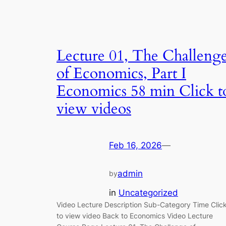
Lecture 01, The Challeng
of Economics, Part I
Economics 58 min Click t
view videos
Feb 16, 2026
—
admin
by
in
Uncategorized
Video Lecture Description Sub-Category Time Clic
to view video Back to Economics Video Lecture