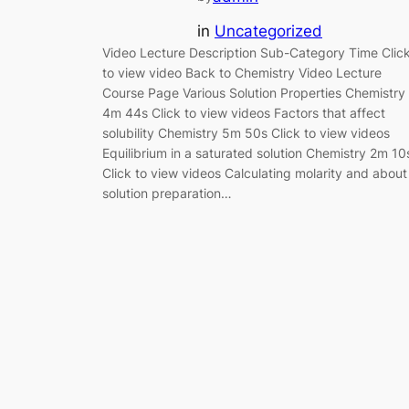
in
Uncategorized
Video Lecture Description Sub-Category Time Clic
to view video Back to Chemistry Video Lecture
Course Page Various Solution Properties Chemistry
4m 44s Click to view videos Factors that affect
solubility Chemistry 5m 50s Click to view videos
Equilibrium in a saturated solution Chemistry 2m 10
Click to view videos Calculating molarity and about
solution preparation…