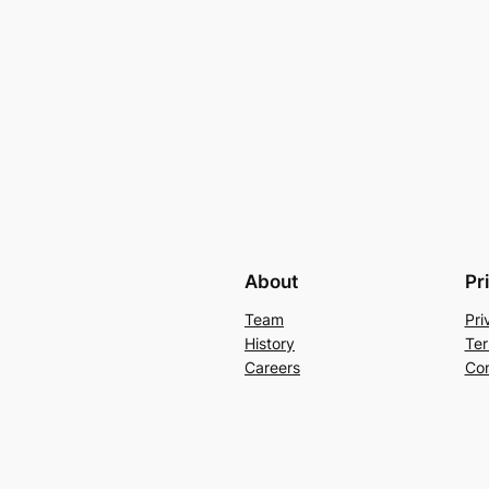
About
Pr
Team
Pri
History
Ter
Careers
Con