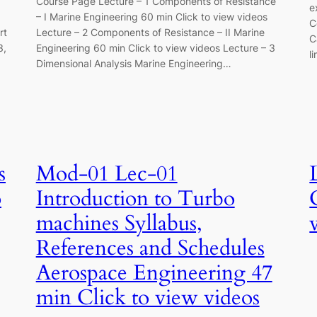
Course Page Lecture – 1 Components of Resistance
e
– I Marine Engineering 60 min Click to view videos
C
rt
Lecture – 2 Components of Resistance – II Marine
C
3,
Engineering 60 min Click to view videos Lecture – 3
l
Dimensional Analysis Marine Engineering…
s
Mod-01 Lec-01
o
Introduction to Turbo
machines Syllabus,
References and Schedules
Aerospace Engineering 47
min Click to view videos