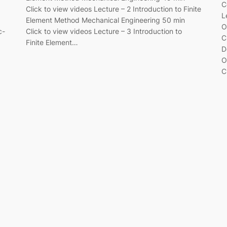
C
Click to view videos Lecture – 2 Introduction to Finite
L
Element Method Mechanical Engineering 50 min
O
c-
Click to view videos Lecture – 3 Introduction to
C
Finite Element…
D
O
C