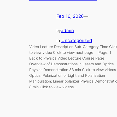
Feb 16, 2026
—
admin
by
in
Uncategorized
Video Lecture Description Sub-Category Time Clic
to view video Click to view next page Page: 1
Back to Physics Video Lecture Course Page
Overview of Demonstrations in Lasers and Optics
Physics Demonstration 33 min Click to view videos
Optics: Polarization of Light and Polarization
Manipulation; Linear polarizer Physics Demonstrati
8 min Click to view videos…