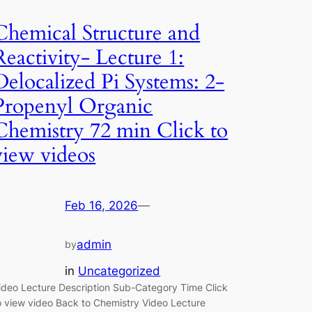
Chemical Structure and
Reactivity- Lecture 1:
Delocalized Pi Systems: 2-
Propenyl Organic
Chemistry 72 min Click to
view videos
Feb 16, 2026
—
admin
by
in
Uncategorized
ideo Lecture Description Sub-Category Time Click
o view video Back to Chemistry Video Lecture