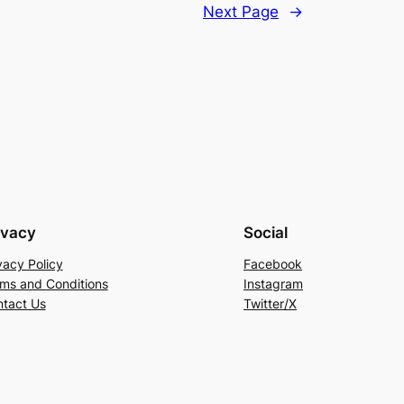
Next Page
→
ivacy
Social
vacy Policy
Facebook
ms and Conditions
Instagram
tact Us
Twitter/X