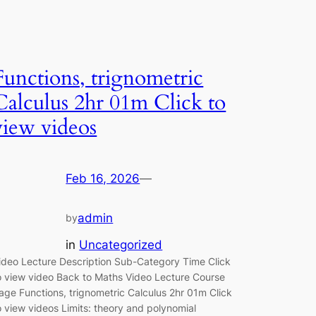
Functions, trignometric
Calculus 2hr 01m Click to
view videos
Feb 16, 2026
—
admin
by
in
Uncategorized
ideo Lecture Description Sub-Category Time Click
o view video Back to Maths Video Lecture Course
age Functions, trignometric Calculus 2hr 01m Click
o view videos Limits: theory and polynomial