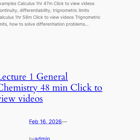
xamples Calculus 1hr 47m Click to view videos
ontinuity, differentiability, trignometric limits
alculus 1hr 58m Click to view videos Trignometric
imits, how to solve differentiation problems…
Lecture 1 General
Chemistry 48 min Click to
view videos
Feb 16, 2026
—
admin
by