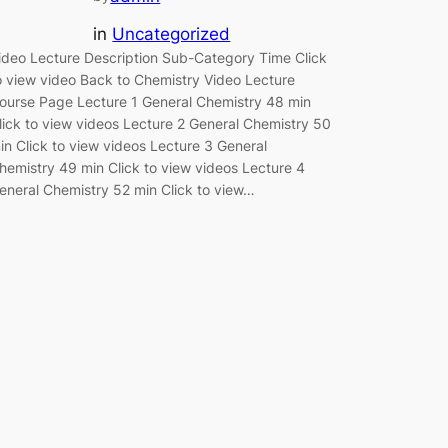
in
Uncategorized
ideo Lecture Description Sub-Category Time Click
o view video Back to Chemistry Video Lecture
ourse Page Lecture 1 General Chemistry 48 min
lick to view videos Lecture 2 General Chemistry 50
in Click to view videos Lecture 3 General
hemistry 49 min Click to view videos Lecture 4
eneral Chemistry 52 min Click to view…