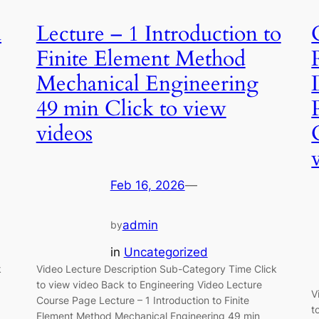
d
Lecture – 1 Introduction to
Finite Element Method
Mechanical Engineering
49 min Click to view
videos
Feb 16, 2026
—
admin
by
in
Uncategorized
k
Video Lecture Description Sub-Category Time Click
to view video Back to Engineering Video Lecture
V
Course Page Lecture – 1 Introduction to Finite
t
Element Method Mechanical Engineering 49 min